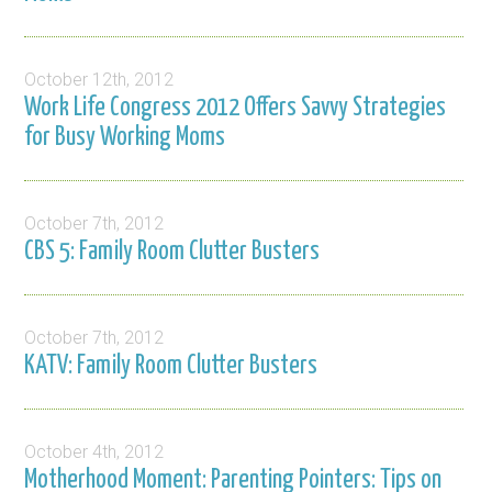
October 12th, 2012
Work Life Congress 2012 Offers Savvy Strategies
for Busy Working Moms
October 7th, 2012
CBS 5: Family Room Clutter Busters
October 7th, 2012
KATV: Family Room Clutter Busters
October 4th, 2012
Motherhood Moment: Parenting Pointers: Tips on