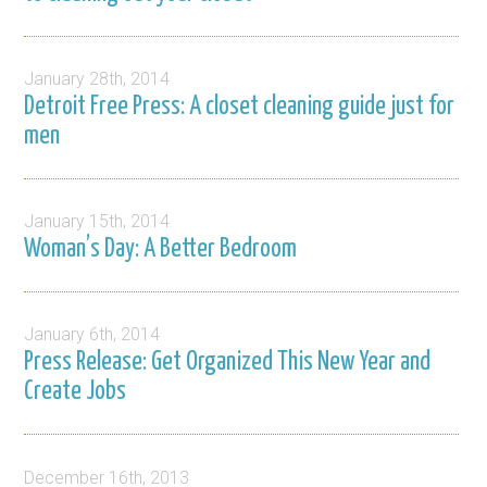
January 28th, 2014
Detroit Free Press: A closet cleaning guide just for
men
January 15th, 2014
Woman’s Day: A Better Bedroom
January 6th, 2014
Press Release: Get Organized This New Year and
Create Jobs
December 16th, 2013