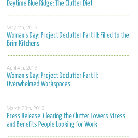
Daytime Blue Ridge: The Clutter Diet
May 4th, 2013
Woman’s Day: Project Declutter Part III: Filled to the
Brim Kitchens
April 4th, 2013
Woman’s Day: Project Declutter Part II:
Overwhelmed Workspaces
March 20th, 2013
Press Release: Clearing the Clutter Lowers Stress
and Benefits People Looking for Work