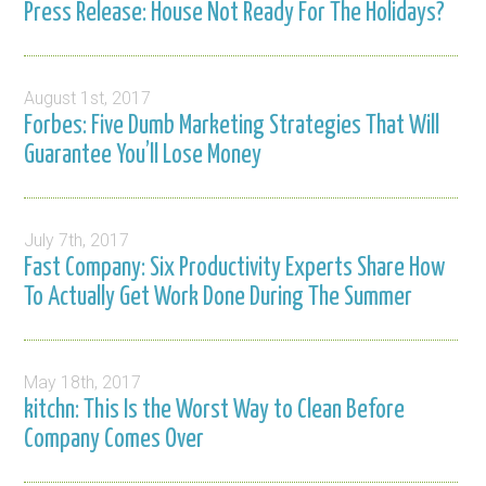
Press Release: House Not Ready For The Holidays?
August 1st, 2017
Forbes: Five Dumb Marketing Strategies That Will
Guarantee You’ll Lose Money
July 7th, 2017
Fast Company: Six Productivity Experts Share How
To Actually Get Work Done During The Summer
May 18th, 2017
kitchn: This Is the Worst Way to Clean Before
Company Comes Over