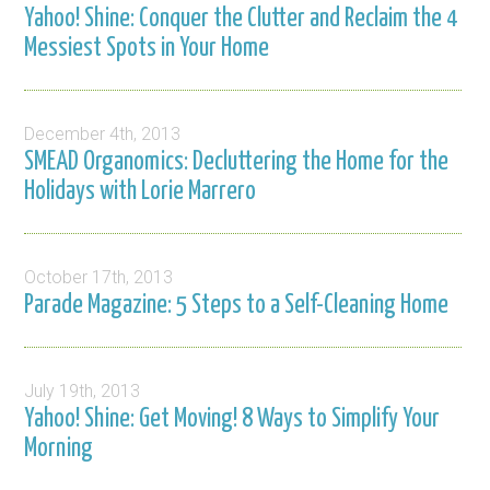
Yahoo! Shine: Conquer the Clutter and Reclaim the 4
Messiest Spots in Your Home
December 4th, 2013
SMEAD Organomics: Decluttering the Home for the
Holidays with Lorie Marrero
October 17th, 2013
Parade Magazine: 5 Steps to a Self-Cleaning Home
July 19th, 2013
Yahoo! Shine: Get Moving! 8 Ways to Simplify Your
Morning