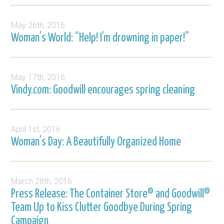
May 26th, 2016
Woman’s World: “Help! I’m drowning in paper!”
May 17th, 2016
Vindy.com: Goodwill encourages spring cleaning
April 1st, 2016
Woman’s Day: A Beautifully Organized Home
March 28th, 2016
Press Release: The Container Store® and Goodwill®
Team Up to Kiss Clutter Goodbye During Spring
Campaign