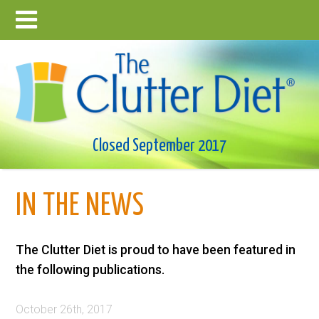
Closed September 2017
IN THE NEWS
The Clutter Diet is proud to have been featured in
the following publications.
October 26th, 2017