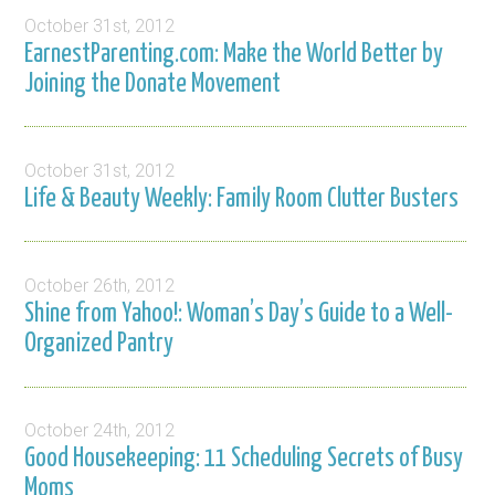
October 31st, 2012
EarnestParenting.com: Make the World Better by
Joining the Donate Movement
October 31st, 2012
Life & Beauty Weekly: Family Room Clutter Busters
October 26th, 2012
Shine from Yahoo!: Woman’s Day’s Guide to a Well-
Organized Pantry
October 24th, 2012
Good Housekeeping: 11 Scheduling Secrets of Busy
Moms