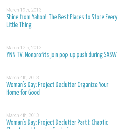
March 19th, 2013
Shine from Yahoo!: The Best Places to Store Every
Little Thing
March 12th, 2013
YNN TV: Nonprofits join pop-up push during SXSW
March 4th, 2013
Woman’s Day: Project Declutter Organize Your
Home for Good
March 4th, 2013
Woman’s Day: Project Declutter Part I: Chaotic