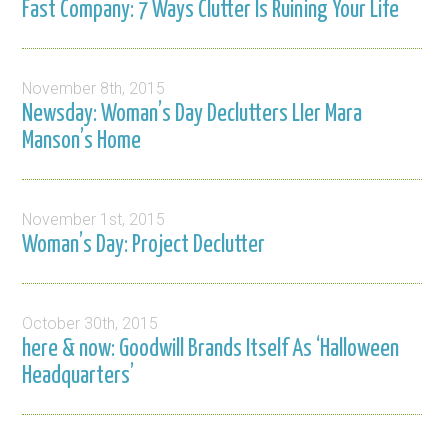
Fast Company: 7 Ways Clutter Is Ruining Your Life
November 8th, 2015
Newsday: Woman’s Day Declutters LIer Mara
Manson’s Home
November 1st, 2015
Woman’s Day: Project Declutter
October 30th, 2015
here & now: Goodwill Brands Itself As ‘Halloween
Headquarters’