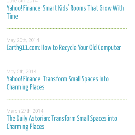
June 5th, 2014
Yahoo! Finance: Smart Kids’ Rooms That Grow With
Time
May 20th, 2014
Earth911.com: How to Recycle Your Old Computer
May 5th, 2014
Yahoo! Finance: Transform Small Spaces Into
Charming Places
March 27th, 2014
The Daily Astorian: Transform Small Spaces into
Charming Places