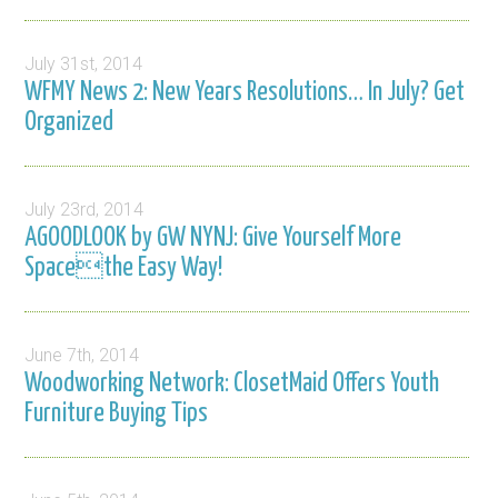
July 31st, 2014
WFMY News 2: New Years Resolutions… In July? Get
Organized
July 23rd, 2014
AGOODLOOK by GW NYNJ: Give Yourself More
Spacethe Easy Way!
June 7th, 2014
Woodworking Network: ClosetMaid Offers Youth
Furniture Buying Tips