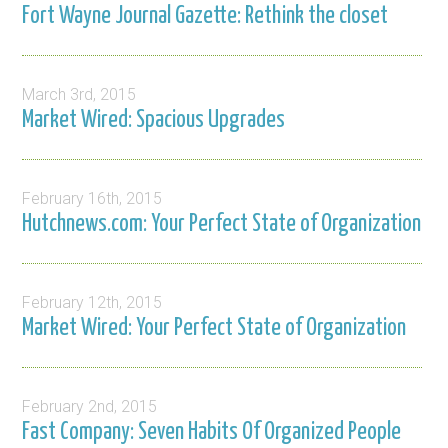
Fort Wayne Journal Gazette: Rethink the closet
March 3rd, 2015
Market Wired: Spacious Upgrades
February 16th, 2015
Hutchnews.com: Your Perfect State of Organization
February 12th, 2015
Market Wired: Your Perfect State of Organization
February 2nd, 2015
Fast Company: Seven Habits Of Organized People