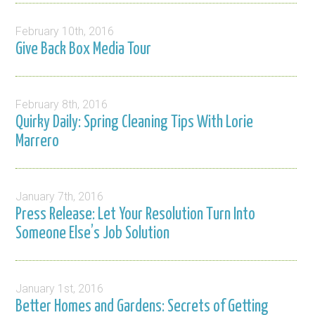
February 10th, 2016
Give Back Box Media Tour
February 8th, 2016
Quirky Daily: Spring Cleaning Tips With Lorie
Marrero
January 7th, 2016
Press Release: Let Your Resolution Turn Into
Someone Else’s Job Solution
January 1st, 2016
Better Homes and Gardens: Secrets of Getting