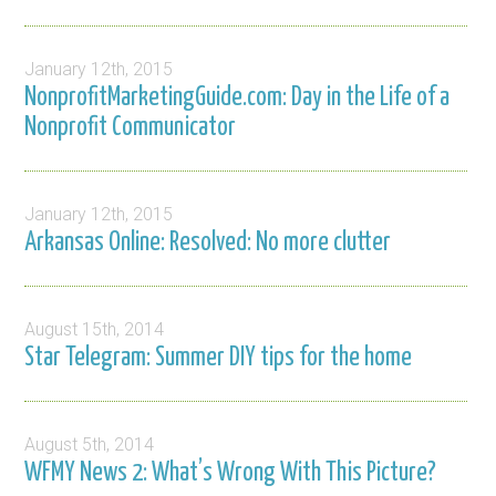
January 12th, 2015
NonprofitMarketingGuide.com: Day in the Life of a
Nonprofit Communicator
January 12th, 2015
Arkansas Online: Resolved: No more clutter
August 15th, 2014
Star Telegram: Summer DIY tips for the home
August 5th, 2014
WFMY News 2: What’s Wrong With This Picture?