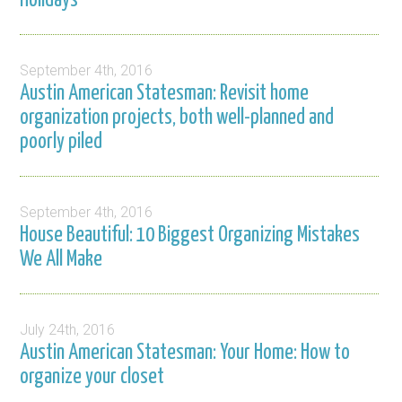
Holidays
September 4th, 2016
Austin American Statesman: Revisit home
organization projects, both well-planned and
poorly piled
September 4th, 2016
House Beautiful: 10 Biggest Organizing Mistakes
We All Make
July 24th, 2016
Austin American Statesman: Your Home: How to
organize your closet