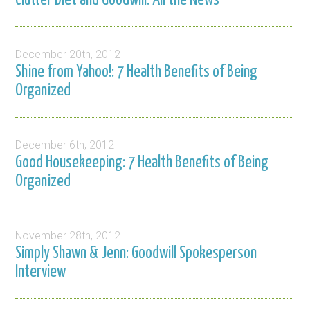
Clutter Diet and Goodwill: All the News
December 20th, 2012
Shine from Yahoo!: 7 Health Benefits of Being
Organized
December 6th, 2012
Good Housekeeping: 7 Health Benefits of Being
Organized
November 28th, 2012
Simply Shawn & Jenn: Goodwill Spokesperson
Interview