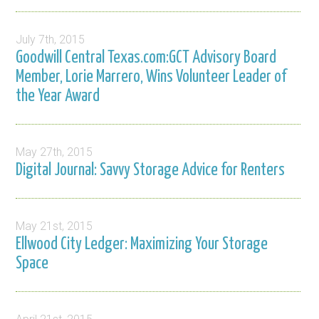
July 7th, 2015
Goodwill Central Texas.com:GCT Advisory Board
Member, Lorie Marrero, Wins Volunteer Leader of
the Year Award
May 27th, 2015
Digital Journal: Savvy Storage Advice for Renters
May 21st, 2015
Ellwood City Ledger: Maximizing Your Storage
Space