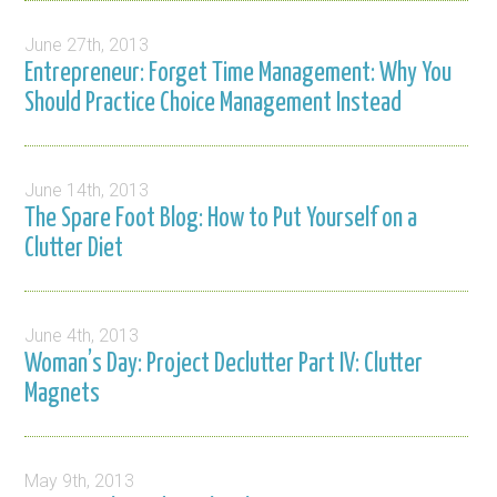
June 27th, 2013
Entrepreneur: Forget Time Management: Why You
Should Practice Choice Management Instead
June 14th, 2013
The Spare Foot Blog: How to Put Yourself on a
Clutter Diet
June 4th, 2013
Woman’s Day: Project Declutter Part IV: Clutter
Magnets
May 9th, 2013