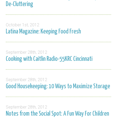
De-Cluttering
October 1st, 2012
Latina Magazine: Keeping Food Fresh
September 28th, 2012
Cooking with Caitlin Radio-55KRC Cincinnati
September 28th, 2012
Good Housekeeping: 10 Ways to Maximize Storage
September 28th, 2012
Notes from the Social Spot: A Fun Way For Children