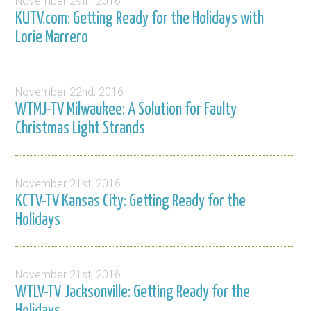
November 29th, 2016
KUTV.com: Getting Ready for the Holidays with
Lorie Marrero
November 22nd, 2016
WTMJ-TV Milwaukee: A Solution for Faulty
Christmas Light Strands
November 21st, 2016
KCTV-TV Kansas City: Getting Ready for the
Holidays
November 21st, 2016
WTLV-TV Jacksonville: Getting Ready for the