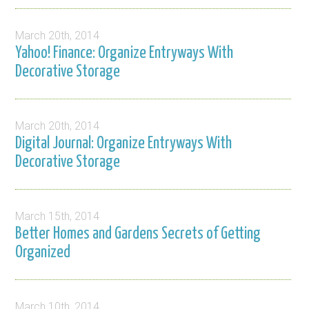
March 20th, 2014
Yahoo! Finance: Organize Entryways With
Decorative Storage
March 20th, 2014
Digital Journal: Organize Entryways With
Decorative Storage
March 15th, 2014
Better Homes and Gardens Secrets of Getting
Organized
March 10th, 2014