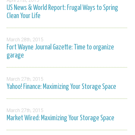
April 21st, 2015
US News & World Report: Frugal Ways to Spring
Clean Your Life
March 28th, 2015
Fort Wayne Journal Gazette: Time to organize
garage
March 27th, 2015
Yahoo! Finance: Maximizing Your Storage Space
March 27th, 2015
Market Wired: Maximizing Your Storage Space