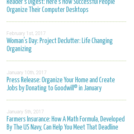
Reader’s Digest: Here’s How Successful People
Organize Their Computer Desktops
February 1st, 2017
Woman’s Day: Project Declutter: Life Changing
Organizing
January 10th, 2017
Press Release: Organize Your Home and Create
Jobs by Donating to Goodwill® in January
January 5th, 2017
Farmers Insurance: How A Math Formula, Developed
By The US Navy, Can Help You Meet That Deadline