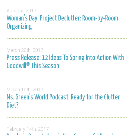
April 1st, 2017
Woman’s Day: Project Declutter: Room-by-Room
Organizing
March 20th, 2017
Press Release: 12 Ideas To Spring Into Action With
Goodwill® This Season
March 10th, 2017
Ms. Green’s World Podcast: Ready for the Clutter
Diet?
February 14th, 2017