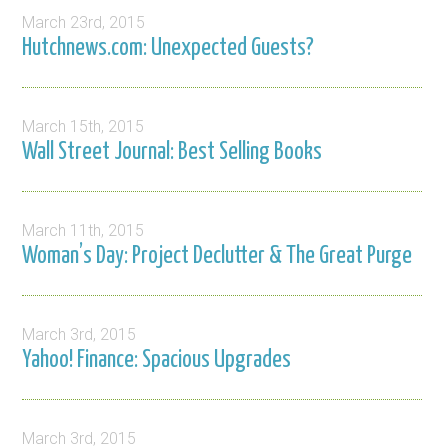
March 23rd, 2015
Hutchnews.com: Unexpected Guests?
March 15th, 2015
Wall Street Journal: Best Selling Books
March 11th, 2015
Woman’s Day: Project Declutter & The Great Purge
March 3rd, 2015
Yahoo! Finance: Spacious Upgrades
March 3rd, 2015