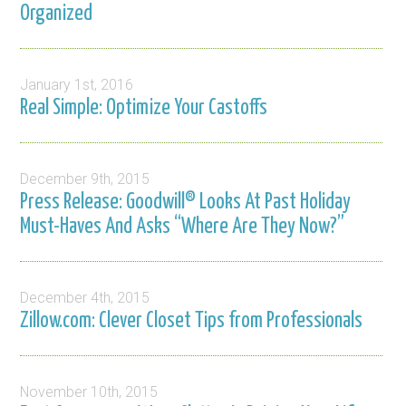
Organized
January 1st, 2016
Real Simple: Optimize Your Castoffs
December 9th, 2015
Press Release: Goodwill® Looks At Past Holiday
Must-Haves And Asks “Where Are They Now?”
December 4th, 2015
Zillow.com: Clever Closet Tips from Professionals
November 10th, 2015