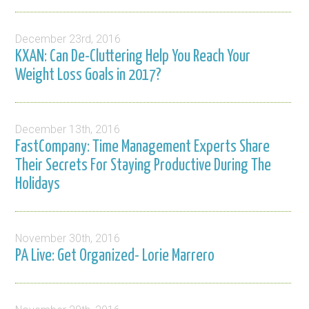
December 23rd, 2016
KXAN: Can De-Cluttering Help You Reach Your
Weight Loss Goals in 2017?
December 13th, 2016
FastCompany: Time Management Experts Share
Their Secrets For Staying Productive During The
Holidays
November 30th, 2016
PA Live: Get Organized- Lorie Marrero