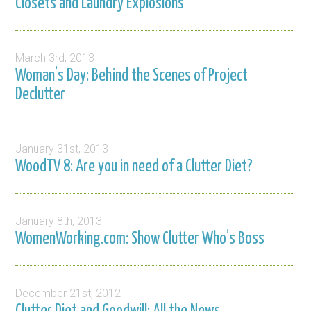
Closets and Laundry Explosions
March 3rd, 2013
Woman’s Day: Behind the Scenes of Project
Declutter
January 31st, 2013
WoodTV 8: Are you in need of a Clutter Diet?
January 8th, 2013
WomenWorking.com: Show Clutter Who’s Boss
December 21st, 2012