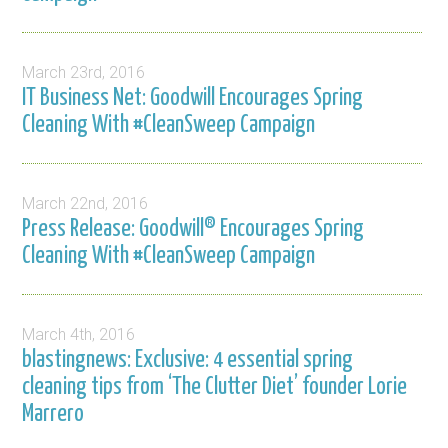
March 23rd, 2016
IT Business Net: Goodwill Encourages Spring
Cleaning With #CleanSweep Campaign
March 22nd, 2016
Press Release: Goodwill® Encourages Spring
Cleaning With #CleanSweep Campaign
March 4th, 2016
blastingnews: Exclusive: 4 essential spring
cleaning tips from ‘The Clutter Diet’ founder Lorie
Marrero