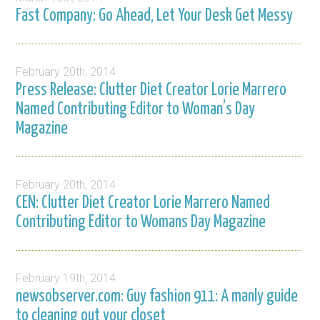
Fast Company: Go Ahead, Let Your Desk Get Messy
February 20th, 2014
Press Release: Clutter Diet Creator Lorie Marrero
Named Contributing Editor to Woman’s Day
Magazine
February 20th, 2014
CEN: Clutter Diet Creator Lorie Marrero Named
Contributing Editor to Womans Day Magazine
February 19th, 2014
newsobserver.com: Guy fashion 911: A manly guide
to cleaning out your closet