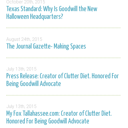
October 20th, 2015
Texas Standard: Why Is Goodwill the New
Halloween Headquarters?
August 24th, 2015
The Journal Gazette- Making Spaces
July 13th, 2015
Press Release: Creator of Clutter Diet. Honored For
Being Goodwill Advocate
July 13th, 2015
My Fox Tallahassee.com: Creator of Clutter Diet.
Honored For Being Goodwill Advocate