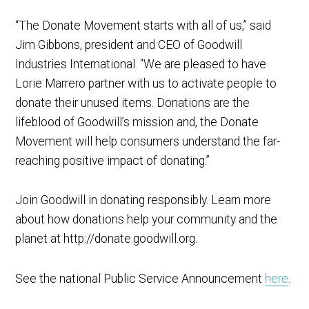
“The Donate Movement starts with all of us,” said
Jim Gibbons, president and CEO of Goodwill
Industries International. “We are pleased to have
Lorie Marrero partner with us to activate people to
donate their unused items. Donations are the
lifeblood of Goodwill’s mission and, the Donate
Movement will help consumers understand the far-
reaching positive impact of donating.”
Join Goodwill in donating responsibly. Learn more
about how donations help your community and the
planet at http://donate.goodwill.org.
See the national Public Service Announcement
here
.