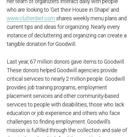
her team of organizers interact daily with people
who are looking to ‘Get their House in Shape’ and
www.clutterdiet.com
shares weekly menu plans and
current tips and ideas for organizing. Nearly every
instance of decluttering and organizing can create a
tangible donation for Goodwill.
Last year, 67 million donors gave items to Goodwill.
These donors helped Goodwill agencies provide
critical services to nearly 2 million people. Goodwill
provides job training programs, employment
placement services and other community-based
services to people with disabilities, those who lack
education or job experience and others who face
challenges to finding employment. Goodwill’s
mission is fulfilled through the collection and sale of