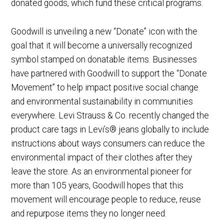
donated goods, which fund these critical programs.
Goodwill is unveiling a new “Donate” icon with the
goal that it will become a universally recognized
symbol stamped on donatable items. Businesses
have partnered with Goodwill to support the “Donate
Movement” to help impact positive social change
and environmental sustainability in communities
everywhere. Levi Strauss & Co. recently changed the
product care tags in Levi’s® jeans globally to include
instructions about ways consumers can reduce the
environmental impact of their clothes after they
leave the store. As an environmental pioneer for
more than 105 years, Goodwill hopes that this
movement will encourage people to reduce, reuse
and repurpose items they no longer need.