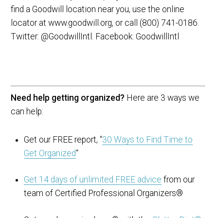
find a Goodwill location near you, use the online
locator at www.goodwill.org, or call (800) 741-0186.
Twitter: @GoodwillIntl. Facebook: GoodwillIntl
Need help getting organized?
Here are 3 ways we
can help:
Get our FREE report, “
30 Ways to Find Time to
Get Organized
“
Get 14 days of unlimited FREE advice
from our
team of Certified Professional Organizers®