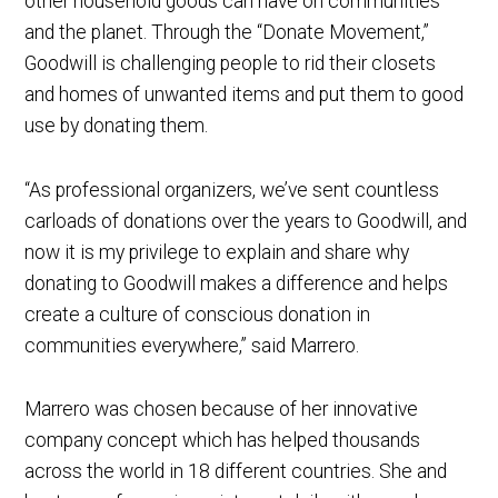
other household goods can have on communities
and the planet. Through the “Donate Movement,”
Goodwill is challenging people to rid their closets
and homes of unwanted items and put them to good
use by donating them.
“As professional organizers, we’ve sent countless
carloads of donations over the years to Goodwill, and
now it is my privilege to explain and share why
donating to Goodwill makes a difference and helps
create a culture of conscious donation in
communities everywhere,” said Marrero.
Marrero was chosen because of her innovative
company concept which has helped thousands
across the world in 18 different countries. She and