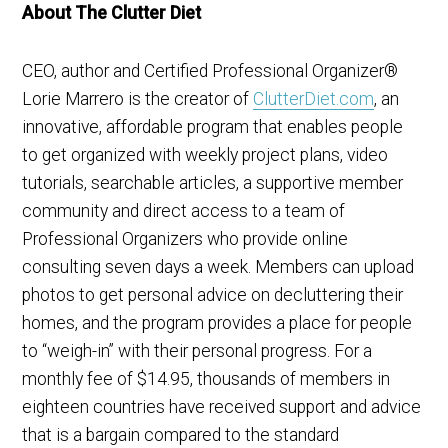
About The Clutter Diet
CEO, author and Certified Professional Organizer®
Lorie Marrero is the creator of
ClutterDiet.com
, an
innovative, affordable program that enables people
to get organized with weekly project plans, video
tutorials, searchable articles, a supportive member
community and direct access to a team of
Professional Organizers who provide online
consulting seven days a week. Members can upload
photos to get personal advice on decluttering their
homes, and the program provides a place for people
to “weigh-in” with their personal progress. For a
monthly fee of $14.95, thousands of members in
eighteen countries have received support and advice
that is a bargain compared to the standard