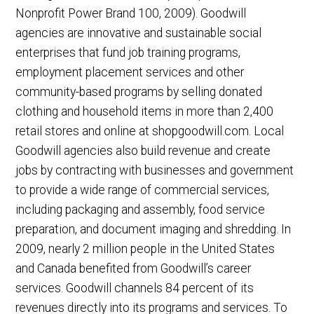
Nonprofit Power Brand 100, 2009). Goodwill
agencies are innovative and sustainable social
enterprises that fund job training programs,
employment placement services and other
community-based programs by selling donated
clothing and household items in more than 2,400
retail stores and online at shopgoodwill.com. Local
Goodwill agencies also build revenue and create
jobs by contracting with businesses and government
to provide a wide range of commercial services,
including packaging and assembly, food service
preparation, and document imaging and shredding. In
2009, nearly 2 million people in the United States
and Canada benefited from Goodwill’s career
services. Goodwill channels 84 percent of its
revenues directly into its programs and services. To