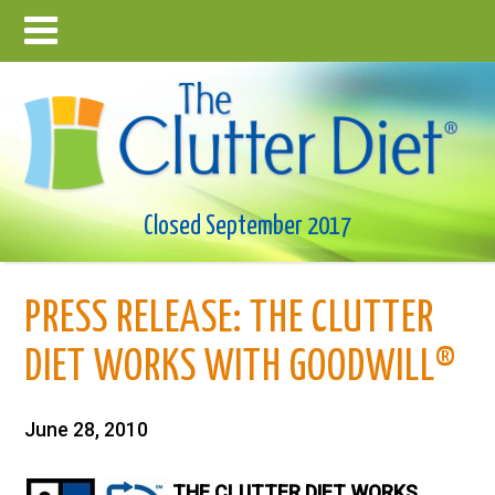
Closed September 2017
PRESS RELEASE: THE CLUTTER
DIET WORKS WITH GOODWILL®
June 28, 2010
THE CLUTTER DIET WORKS