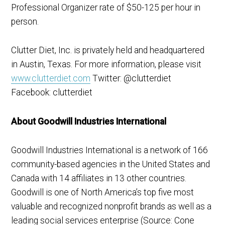
Professional Organizer rate of $50-125 per hour in
person.
Clutter Diet, Inc. is privately held and headquartered
in Austin, Texas. For more information, please visit
www.clutterdiet.com
Twitter: @clutterdiet
Facebook: clutterdiet
About Goodwill Industries International
Goodwill Industries International is a network of 166
community-based agencies in the United States and
Canada with 14 affiliates in 13 other countries.
Goodwill is one of North America’s top five most
valuable and recognized nonprofit brands as well as a
leading social services enterprise (Source: Cone