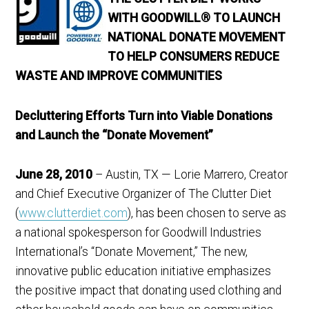
WITH GOODWILL® TO LAUNCH
NATIONAL DONATE MOVEMENT
TO HELP CONSUMERS REDUCE
WASTE AND IMPROVE COMMUNITIES
Decluttering Efforts Turn into Viable Donations
and Launch the “Donate Movement”
June 28, 2010
– Austin, TX — Lorie Marrero, Creator
and Chief Executive Organizer of The Clutter Diet
(
www.clutterdiet.com
), has been chosen to serve as
a national spokesperson for Goodwill Industries
International’s “Donate Movement,” The new,
innovative public education initiative emphasizes
the positive impact that donating used clothing and