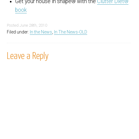
Get your house in shape® with the
Clutter Diet®
book
Posted
June 28th, 2010
Filed under:
In the News
,
In The News-OLD
Leave a Reply