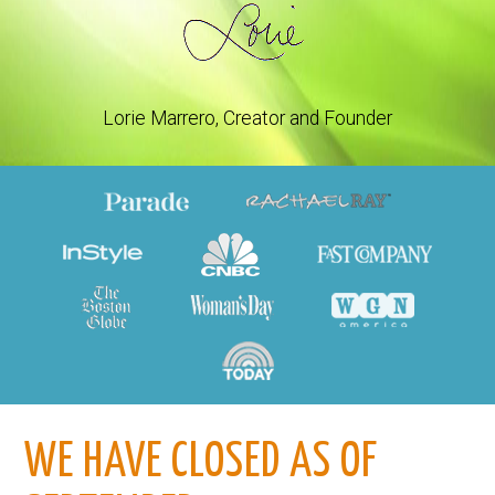
Lorie Marrero, Creator and Founder
WE HAVE CLOSED AS OF