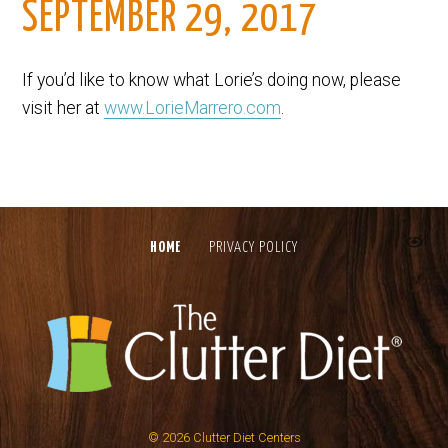
SEPTEMBER 29, 2017
If you’d like to know what Lorie’s doing now, please
visit her at
www.LorieMarrero.com
.
HOME
PRIVACY POLICY
© 2026
Clutter Diet Centers