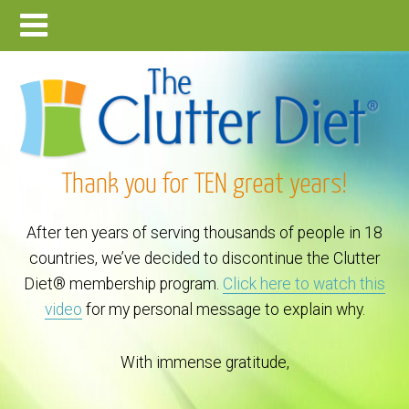
Thank you for TEN great years!
After ten years of serving thousands of people in 18
countries, we’ve decided to discontinue the Clutter
Diet® membership program.
Click here to watch this
video
for my personal message to explain why.
With immense gratitude,