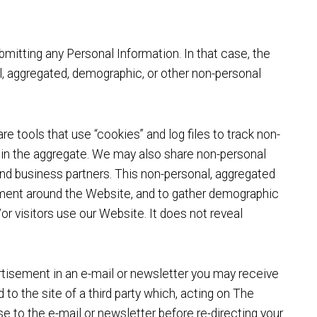
mitting any Personal Information. In that case, the
al, aggregated, demographic, or other non-personal
re tools that use “cookies” and log files to track non-
e in the aggregate. We may also share non-personal
 and business partners. This non-personal, aggregated
ement around the Website, and to gather demographic
r visitors use our Website. It does not reveal
rtisement in an e-mail or newsletter you may receive
to the site of a third party which, acting on The
se to the e-mail or newsletter before re-directing your