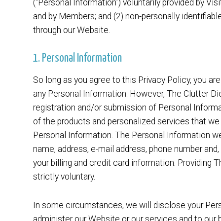
(“Personal Information”) voluntarily provided by Vis
and by Members; and (2) non-personally identifiable
through our Website.
1. Personal Information
So long as you agree to this Privacy Policy, you are
any Personal Information. However, The Clutter Die
registration and/or submission of Personal Informa
of the products and personalized services that we 
Personal Information. The Personal Information we
name, address, e-mail address, phone number and, 
your billing and credit card information. Providing 
strictly voluntary.
In some circumstances, we will disclose your Perso
administer our Website or our services and to our 