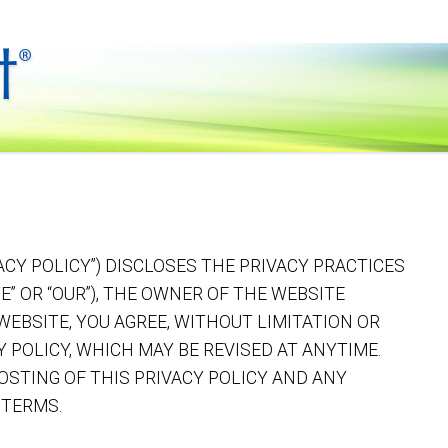
ACY POLICY”) DISCLOSES THE PRIVACY PRACTICES
“WE” OR “OUR”), THE OWNER OF THE WEBSITE
 WEBSITE, YOU AGREE, WITHOUT LIMITATION OR
Y POLICY, WHICH MAY BE REVISED AT ANYTIME.
OSTING OF THIS PRIVACY POLICY AND ANY
 TERMS.