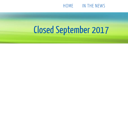
HOME
IN THE NEWS
Closed September 2017