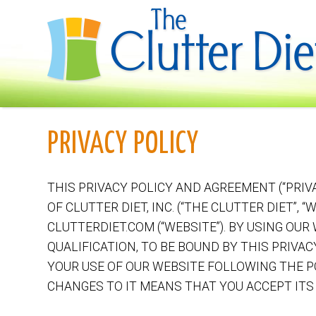
PRIVACY POLICY
THIS PRIVACY POLICY AND AGREEMENT (“PRIV
OF CLUTTER DIET, INC. (“THE CLUTTER DIET”, 
CLUTTERDIET.COM (“WEBSITE”). BY USING OUR
QUALIFICATION, TO BE BOUND BY THIS PRIVAC
YOUR USE OF OUR WEBSITE FOLLOWING THE P
CHANGES TO IT MEANS THAT YOU ACCEPT ITS