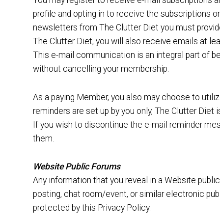
You may register to receive e-mail subscriptions a
profile and opting in to receive the subscriptions 
newsletters from The Clutter Diet you must provid
The Clutter Diet, you will also receive emails at l
This e-mail communication is an integral part of 
without cancelling your membership.
As a paying Member, you also may choose to utiliz
reminders are set up by you only, The Clutter Diet 
If you wish to discontinue the e-mail reminder me
them.
Website Public Forums
Any information that you reveal in a Website publ
posting, chat room/event, or similar electronic pu
protected by this Privacy Policy.