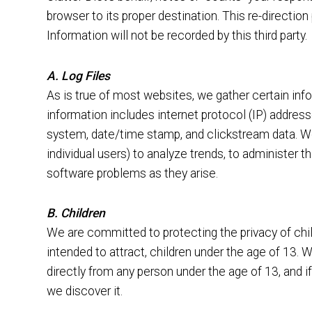
browser to its proper destination. This re-directio
Information will not be recorded by this third party.
A. Log Files
As is true of most websites, we gather certain infor
information includes internet protocol (IP) address
system, date/time stamp, and clickstream data. We
individual users) to analyze trends, to administer 
software problems as they arise.
B. Children
We are committed to protecting the privacy of child
intended to attract, children under the age of 13.
directly from any person under the age of 13, and if
we discover it.