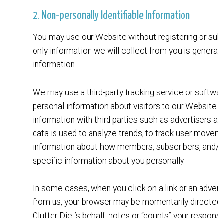
2. Non-personally Identifiable Information
You may use our Website without registering or sub
only information we will collect from you is gener
information.
We may use a third-party tracking service or softwa
personal information about visitors to our Websit
information with third parties such as advertisers
data is used to analyze trends, to track user mov
information about how members, subscribers, and/o
specific information about you personally.
In some cases, when you click on a link or an adve
from us, your browser may be momentarily directed 
Clutter Diet’s behalf, notes or “counts” your respon