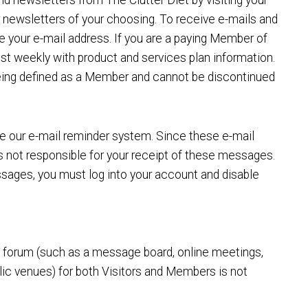
nd newsletters from The Clutter Diet by visiting your
or newsletters of your choosing. To receive e-mails and
e your e-mail address. If you are a paying Member of
east weekly with product and services plan information.
being defined as a Member and cannot be discontinued
e our e-mail reminder system. Since these e-mail
is not responsible for your receipt of these messages.
ssages, you must log into your account and disable
ic forum (such as a message board, online meetings,
blic venues) for both Visitors and Members is not