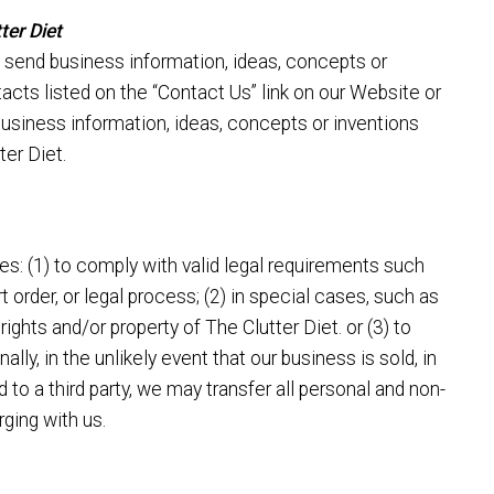
ter Diet
 send business information, ideas, concepts or
tacts listed on the “Contact Us” link on our Website or
business information, ideas, concepts or inventions
ter Diet.
es: (1) to comply with valid legal requirements such
t order, or legal process; (2) in special cases, such as
rights and/or property of The Clutter Diet. or (3) to
nally, in the unlikely event that our business is sold, in
ed to a third party, we may transfer all personal and non-
ging with us.