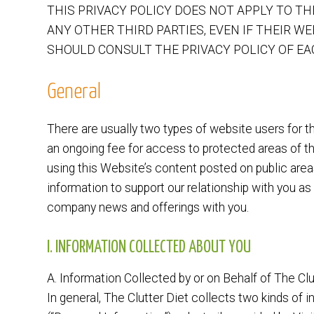
THIS PRIVACY POLICY DOES NOT APPLY TO T
ANY OTHER THIRD PARTIES, EVEN IF THEIR WE
SHOULD CONSULT THE PRIVACY POLICY OF EAC
General
There are usually two types of website users for t
an ongoing fee for access to protected areas of th
using this Website’s content posted on public areas
information to support our relationship with you as
company news and offerings with you.
I. INFORMATION COLLECTED ABOUT YOU
A. Information Collected by or on Behalf of The Clu
In general, The Clutter Diet collects two kinds of i