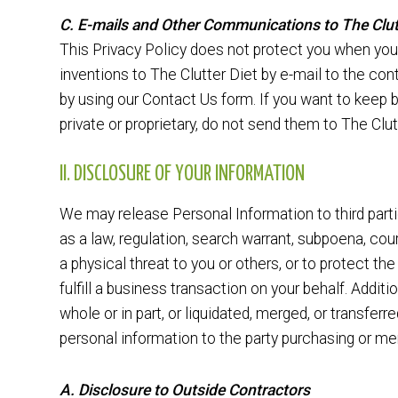
C. E-mails and Other Communications to The Clut
This Privacy Policy does not protect you when you
inventions to The Clutter Diet by e-mail to the con
by using our Contact Us form. If you want to keep 
private or proprietary, do not send them to The Clut
II. DISCLOSURE OF YOUR INFORMATION
We may release Personal Information to third parti
as a law, regulation, search warrant, subpoena, cour
a physical threat to you or others, or to protect the 
fulfill a business transaction on your behalf. Additio
whole or in part, or liquidated, merged, or transferr
personal information to the party purchasing or mer
A. Disclosure to Outside Contractors