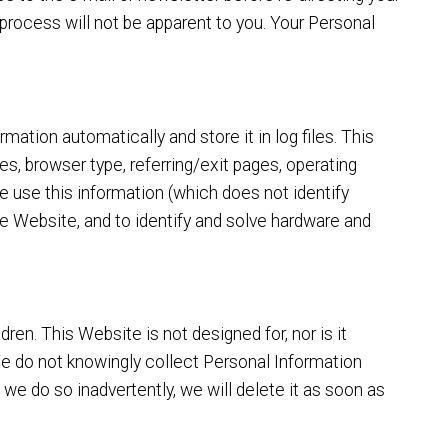
n process will not be apparent to you. Your Personal
mation automatically and store it in log files. This
es, browser type, referring/exit pages, operating
 use this information (which does not identify
the Website, and to identify and solve hardware and
ren. This Website is not designed for, nor is it
 We do not knowingly collect Personal Information
 we do so inadvertently, we will delete it as soon as