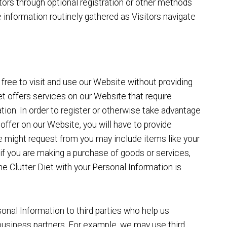
itors through optional registration or other methods
 information routinely gathered as Visitors navigate
 free to visit and use our Website without providing
t offers services on our Website that require
tion. In order to register or otherwise take advantage
offer on our Website, you will have to provide
 might request from you may include items like your
if you are making a purchase of goods or services,
The Clutter Diet with your Personal Information is
nal Information to third parties who help us
business partners. For example, we may use third