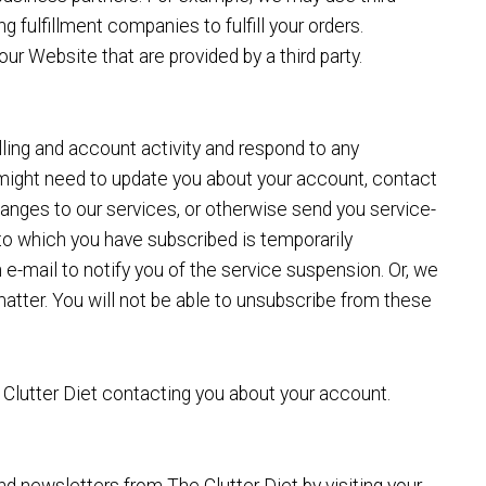
 fulfillment companies to fulfill your orders.
ur Website that are provided by a third party.
lling and account activity and respond to any
might need to update you about your account, contact
changes to our services, or otherwise send you service-
to which you have subscribed is temporarily
-mail to notify you of the service suspension. Or, we
matter. You will not be able to unsubscribe from these
e Clutter Diet contacting you about your account.