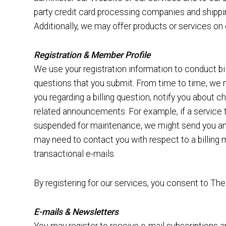
party credit card processing companies and shipping
Additionally, we may offer products or services on o
Registration & Member Profile
We use your registration information to conduct bi
questions that you submit. From time to time, we 
you regarding a billing question, notify you about 
related announcements. For example, if a service 
suspended for maintenance, we might send you an e
may need to contact you with respect to a billing 
transactional e-mails.
By registering for our services, you consent to Th
E-mails & Newsletters