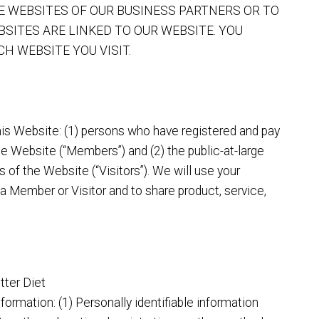
HE WEBSITES OF OUR BUSINESS PARTNERS OR TO
BSITES ARE LINKED TO OUR WEBSITE. YOU
H WEBSITE YOU VISIT.
his Website: (1) persons who have registered and pay
e Website (“Members”) and (2) the public-at-large
 of the Website (“Visitors”). We will use your
 a Member or Visitor and to share product, service,
tter Diet
nformation: (1) Personally identifiable information