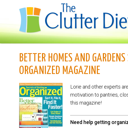
BETTER HOMES AND GARDENS 
ORGANIZED MAGAZINE
Lorie and other experts ar
motivation to pantries, clo
this magazine!
Need help getting organi