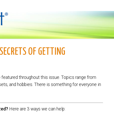
SECRETS OF GETTING
e featured throughout this issue. Topics range from
sets, and hobbies. There is something for everyone in
zed?
Here are 3 ways we can help: