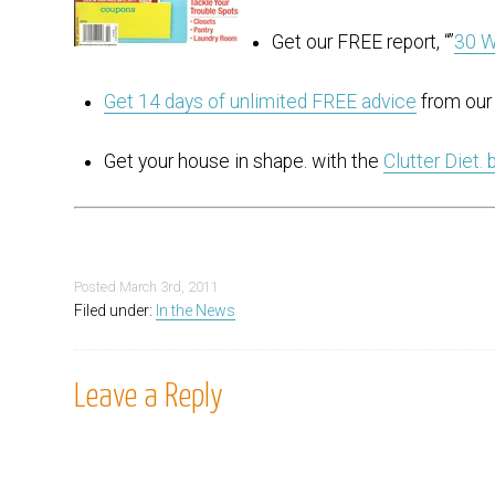
Get our FREE report, “”
30 W
Get 14 days of unlimited FREE advice
from our 
Get your house in shape. with the
Clutter Diet.
Posted
March 3rd, 2011
Filed under:
In the News
Leave a Reply