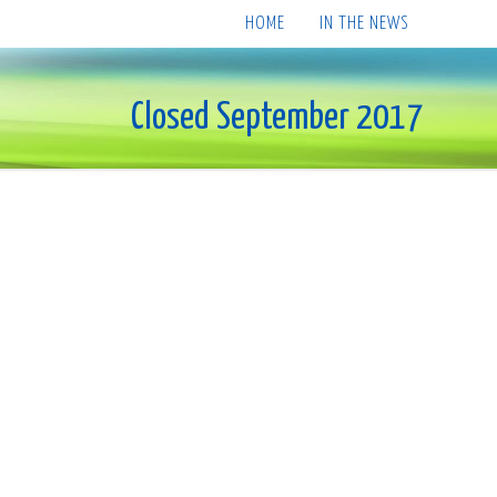
HOME
IN THE NEWS
Closed September 2017