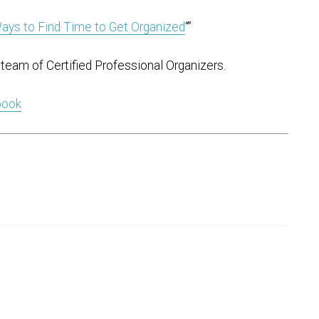
ays to Find Time to Get Organized
“”
team of Certified Professional Organizers.
 book