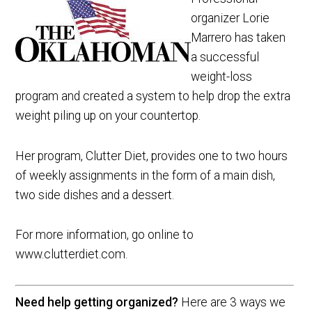
organizer Lorie
Marrero has taken
a successful
weight-loss
program and created a system to help drop the extra
weight piling up on your countertop.
Her program, Clutter Diet, provides one to two hours
of weekly assignments in the form of a main dish,
two side dishes and a dessert.
For more information, go online to
www.clutterdiet.com.
Need help getting organized?
Here are 3 ways we