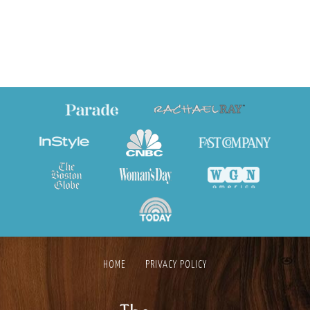
HOME
PRIVACY POLICY