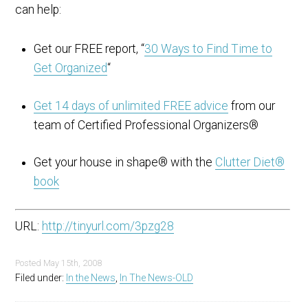
can help:
Get our FREE report, “
30 Ways to Find Time to
Get Organized
“
Get 14 days of unlimited FREE advice
from our
team of Certified Professional Organizers®
Get your house in shape® with the
Clutter Diet®
book
URL:
http://tinyurl.com/3pzg28
Posted
May 15th, 2008
Filed under:
In the News
,
In The News-OLD