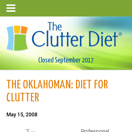
Closed September 2017
THE OKLAHOMAN: DIET FOR
CLUTTER
May 15, 2008
Professional