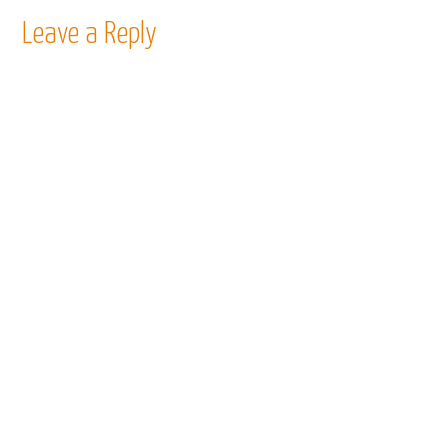
Leave a Reply