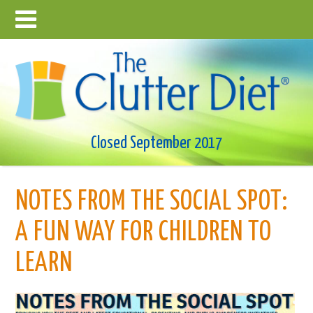
Closed September 2017
NOTES FROM THE SOCIAL SPOT:
A FUN WAY FOR CHILDREN TO
LEARN