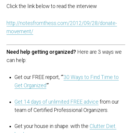
Click the link below to read the interview
http://notesfromthess.com/2012/09/28/donate-
movement/
Need help getting organized?
Here are 3 ways we
can help:
Get our FREE report, “”
30 Ways to Find Time to
Get Organized
“”
Get 14 days of unlimited FREE advice
from our
team of Certified Professional Organizers.
Get your house in shape. with the
Clutter Diet.