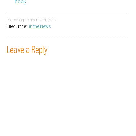
book
Posted
September 28th, 2012
Filed under:
In the News
Leave a Reply