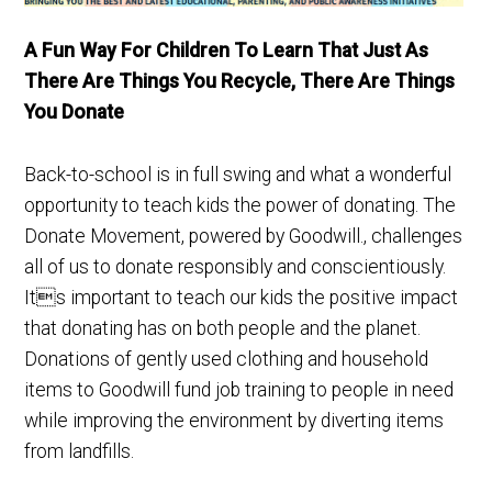
A Fun Way For Children To Learn That Just As
There Are Things You Recycle, There Are Things
You Donate
Back-to-school is in full swing and what a wonderful
opportunity to teach kids the power of donating. The
Donate Movement, powered by Goodwill., challenges
all of us to donate responsibly and conscientiously.
Its important to teach our kids the positive impact
that donating has on both people and the planet.
Donations of gently used clothing and household
items to Goodwill fund job training to people in need
while improving the environment by diverting items
from landfills.