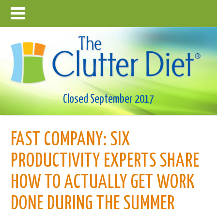
Closed September 2017
FAST COMPANY: SIX
PRODUCTIVITY EXPERTS SHARE
HOW TO ACTUALLY GET WORK
DONE DURING THE SUMMER