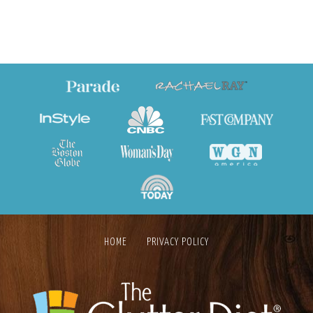
HOME
PRIVACY POLICY