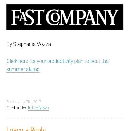
By Stephanie Vozza
Click here for your productivity plan to beat the
summer slump
.
Posted
July 7th, 2017
Filed under:
In the News
Leave a Reply