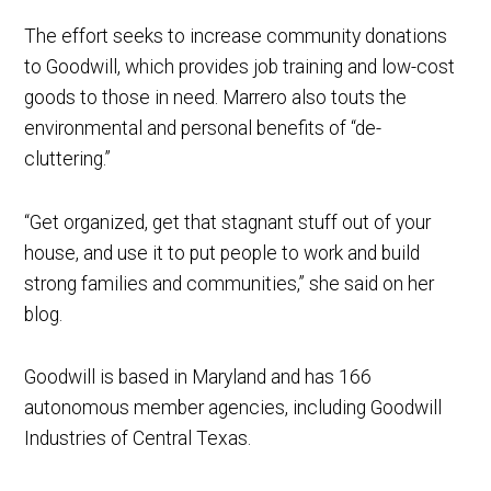
The effort seeks to increase community donations
to Goodwill, which provides job training and low-cost
goods to those in need. Marrero also touts the
environmental and personal benefits of “de-
cluttering.”
“Get organized, get that stagnant stuff out of your
house, and use it to put people to work and build
strong families and communities,” she said on her
blog.
Goodwill is based in Maryland and has 166
autonomous member agencies, including Goodwill
Industries of Central Texas.