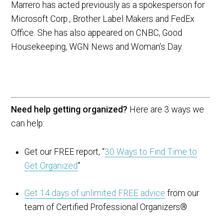
Marrero has acted previously as a spokesperson for
Microsoft Corp., Brother Label Makers and FedEx
Office. She has also appeared on CNBC, Good
Housekeeping, WGN News and Woman’s Day.
Need help getting organized?
Here are 3 ways we
can help:
Get our FREE report, “
30 Ways to Find Time to
Get Organized
“
Get 14 days of unlimited FREE advice
from our
team of Certified Professional Organizers®