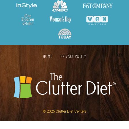
HOME
PRIVACY POLICY
© 2026
Clutter Diet Centers