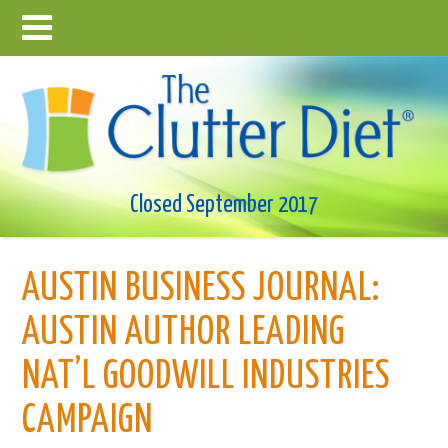
Closed September 2017
AUSTIN BUSINESS JOURNAL:
AUSTIN AUTHOR LEADING
NAT’L GOODWILL INDUSTRIES
CAMPAIGN