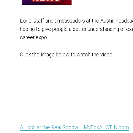
Lorie, staff and ambassadors at the Austin headqua
hoping to give people a better understanding of exa
career expo.
Click the image below to watch the video.
A Look at the Real Goodwill: MyFoxAUSTIN.com