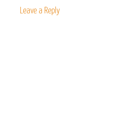
Leave a Reply