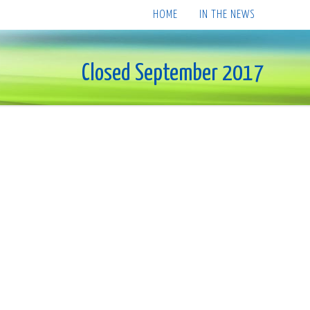
HOME
IN THE NEWS
Closed September 2017