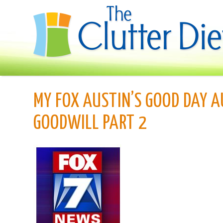
MY FOX AUSTIN’S GOOD DAY A
GOODWILL PART 2