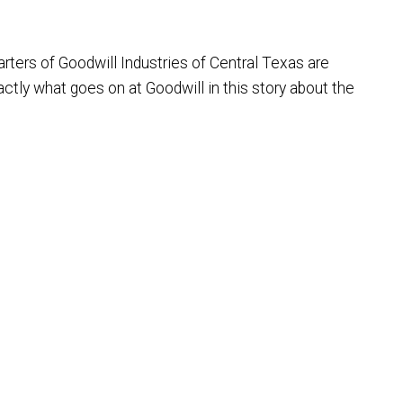
rters of Goodwill Industries of Central Texas are
ctly what goes on at Goodwill in this story about the