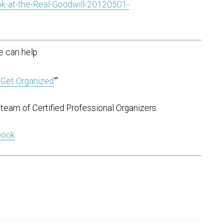
k-at-the-Real-Goodwill-20120501-
 can help:
 Get Organized
“”
team of Certified Professional Organizers.
 book