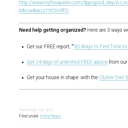
http://www.myfoxaustin.com/dpp/good_day/A-Loo
ktbcw#axzz1tX3H9fSI
Need help getting organized?
Here are 3 ways we
Get our FREE report, “”
30 Ways to Find Time to
Get 14 days of unlimited FREE advice
from our 
Get your house in shape. with the
Clutter Diet.
Posted
May 1st, 2012
Filed under:
In the News