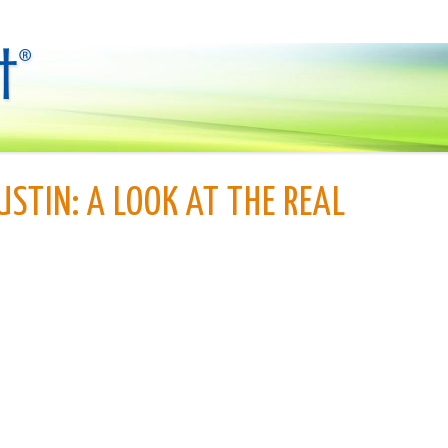
USTIN: A LOOK AT THE REAL