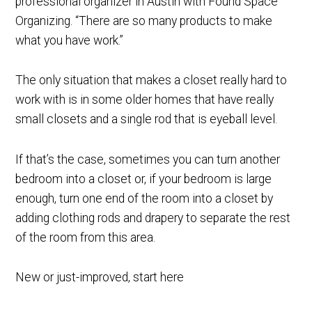
professional organizer in Austin with Found Space
Organizing. “There are so many products to make
what you have work.”
The only situation that makes a closet really hard to
work with is in some older homes that have really
small closets and a single rod that is eyeball level.
If that’s the case, sometimes you can turn another
bedroom into a closet or, if your bedroom is large
enough, turn one end of the room into a closet by
adding clothing rods and drapery to separate the rest
of the room from this area.
New or just-improved, start here