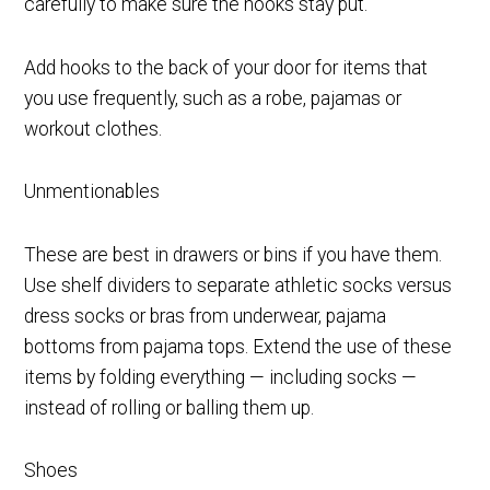
carefully to make sure the hooks stay put.
Add hooks to the back of your door for items that
you use frequently, such as a robe, pajamas or
workout clothes.
Unmentionables
These are best in drawers or bins if you have them.
Use shelf dividers to separate athletic socks versus
dress socks or bras from underwear, pajama
bottoms from pajama tops. Extend the use of these
items by folding everything — including socks —
instead of rolling or balling them up.
Shoes