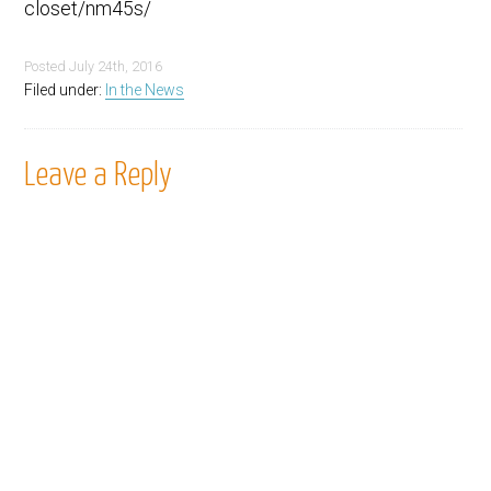
closet/nm45s/
Posted
July 24th, 2016
Filed under:
In the News
Leave a Reply