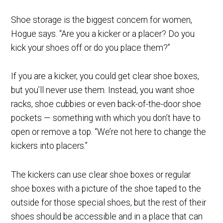
Shoe storage is the biggest concern for women,
Hogue says. “Are you a kicker or a placer? Do you
kick your shoes off or do you place them?”
If you are a kicker, you could get clear shoe boxes,
but you’ll never use them. Instead, you want shoe
racks, shoe cubbies or even back-of-the-door shoe
pockets — something with which you don’t have to
open or remove a top. “We’re not here to change the
kickers into placers.”
The kickers can use clear shoe boxes or regular
shoe boxes with a picture of the shoe taped to the
outside for those special shoes, but the rest of their
shoes should be accessible and in a place that can