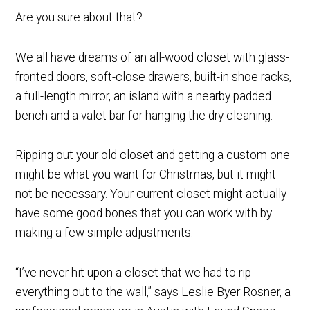
Are you sure about that?
We all have dreams of an all-wood closet with glass-
fronted doors, soft-close drawers, built-in shoe racks,
a full-length mirror, an island with a nearby padded
bench and a valet bar for hanging the dry cleaning.
Ripping out your old closet and getting a custom one
might be what you want for Christmas, but it might
not be necessary. Your current closet might actually
have some good bones that you can work with by
making a few simple adjustments.
“I’ve never hit upon a closet that we had to rip
everything out to the wall,” says Leslie Byer Rosner, a