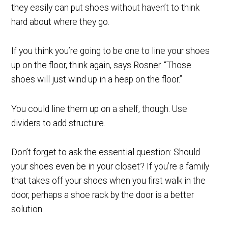
they easily can put shoes without haven’t to think
hard about where they go.
If you think you’re going to be one to line your shoes
up on the floor, think again, says Rosner. “Those
shoes will just wind up in a heap on the floor.”
You could line them up on a shelf, though. Use
dividers to add structure.
Don’t forget to ask the essential question: Should
your shoes even be in your closet? If you’re a family
that takes off your shoes when you first walk in the
door, perhaps a shoe rack by the door is a better
solution.