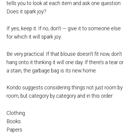
tells you to look at each item and ask one question:
Does it spark joy?
If yes, keep it. If no, don’t — give it to someone else
for which it will spark joy.
Be very practical. If that blouse doesn’t fit now, don’t
hang onto it thinking it will one day. If there’s a tear or
a stain, the garbage bag is its new home.
Kondo suggests considering things not just room by
room, but category by category and in this order:
Clothing.
Books.
Papers.