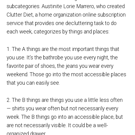
subcategories. Austinite Lorie Marrero, who created
Clutter Diet, a home organization online subscription
service that provides one decluttering task to do
each week, categorizes by things and places:
1. The A things are the most important things that
you use. It’s the bathrobe you use every night, the
favorite pair of shoes, the jeans you wear every
weekend. Those go into the most accessible places
that you can easily see.
2. The B things are things you use a little less often
— shirts you wear often but not necessarily every
week. The B things go into an accessible place, but
are not necessarily visible. It could be a well-
organized drawer.