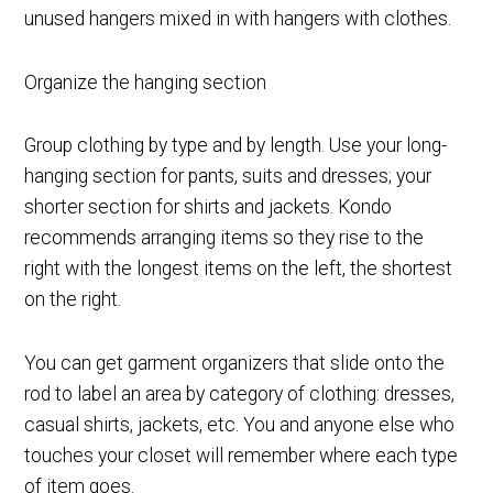
unused hangers mixed in with hangers with clothes.
Organize the hanging section
Group clothing by type and by length. Use your long-
hanging section for pants, suits and dresses; your
shorter section for shirts and jackets. Kondo
recommends arranging items so they rise to the
right with the longest items on the left, the shortest
on the right.
You can get garment organizers that slide onto the
rod to label an area by category of clothing: dresses,
casual shirts, jackets, etc. You and anyone else who
touches your closet will remember where each type
of item goes.