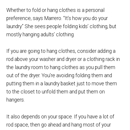
Whether to fold or hang clothes is a personal
preference, says Marrero. “It’s how you do your
laundry.” She sees people folding kids’ clothing, but
mostly hanging adults’ clothing.
If you are going to hang clothes, consider adding a
rod above your washer and dryer or a clothing rack in
the laundry room to hang clothes as you pull them
out of the dryer. You’re avoiding folding them and
putting them in a laundry basket just to move them
to the closet to unfold them and put them on
hangers.
It also depends on your space. If you have a lot of
rod space, then go ahead and hang most of your