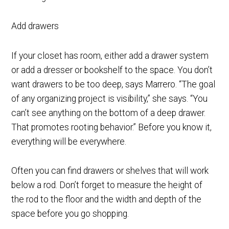
Add drawers
If your closet has room, either add a drawer system
or add a dresser or bookshelf to the space. You don’t
want drawers to be too deep, says Marrero. “The goal
of any organizing project is visibility,” she says. “You
can’t see anything on the bottom of a deep drawer.
That promotes rooting behavior.” Before you know it,
everything will be everywhere.
Often you can find drawers or shelves that will work
below a rod. Don’t forget to measure the height of
the rod to the floor and the width and depth of the
space before you go shopping.