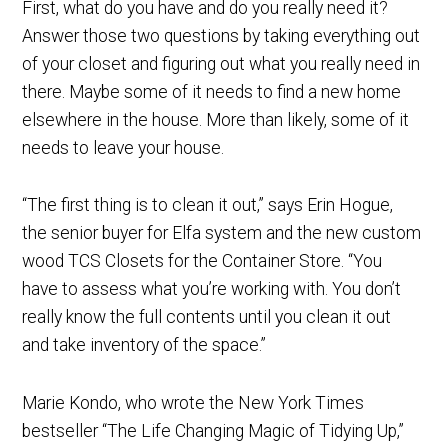
First, what do you have and do you really need it?
Answer those two questions by taking everything out
of your closet and figuring out what you really need in
there. Maybe some of it needs to find a new home
elsewhere in the house. More than likely, some of it
needs to leave your house.
“The first thing is to clean it out,” says Erin Hogue,
the senior buyer for Elfa system and the new custom
wood TCS Closets for the Container Store. “You
have to assess what you’re working with. You don’t
really know the full contents until you clean it out
and take inventory of the space.”
Marie Kondo, who wrote the New York Times
bestseller “The Life Changing Magic of Tidying Up,”