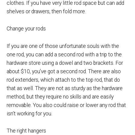
clothes. If you have very little rod space but can add
shelves or drawers, then fold more.
Change your rods
If you are one of those unfortunate souls with the
one rod, you can add a second rod with a trip to the
hardware store using a dowel and two brackets. For
about $10, you’ve got a second rod. There are also
rod extenders, which attach to the top rod, that do
that as well. They are not as sturdy as the hardware
method, but they require no skills and are easily
removable. You also could raise or lower any rod that
isn’t working for you.
The right hangers