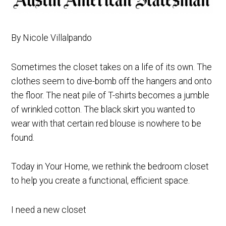
By Nicole Villalpando
Sometimes the closet takes on a life of its own. The
clothes seem to dive-bomb off the hangers and onto
the floor. The neat pile of T-shirts becomes a jumble
of wrinkled cotton. The black skirt you wanted to
wear with that certain red blouse is nowhere to be
found.
Today in Your Home, we rethink the bedroom closet
to help you create a functional, efficient space.
I need a new closet