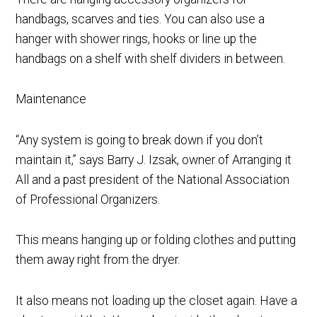
handbags, scarves and ties. You can also use a
hanger with shower rings, hooks or line up the
handbags on a shelf with shelf dividers in between.
Maintenance
“Any system is going to break down if you don’t
maintain it,” says Barry J. Izsak, owner of Arranging it
All and a past president of the National Association
of Professional Organizers.
This means hanging up or folding clothes and putting
them away right from the dryer.
It also means not loading up the closet again. Have a