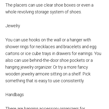
The placers can use clear shoe boxes or even a
whole revolving storage system of shoes.
Jewelry
You can use hooks on the wall or a hanger with
shower rings for necklaces and bracelets and egg
cartons or ice cube trays in drawers for earrings. You
also can use behind-the-door shoe pockets or a
hanging jewelry organizer. Or try a more fancy
wooden jewelry armoire sitting on a shelf. Pick
something that is easy to use consistently.
Handbags
There are hanging accessory organizers for