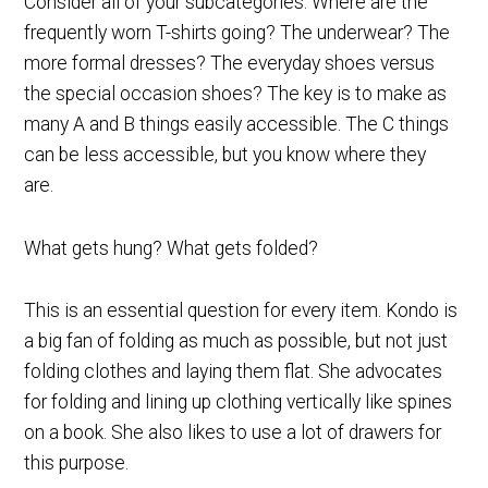
Consider all of your subcategories. Where are the
frequently worn T-shirts going? The underwear? The
more formal dresses? The everyday shoes versus
the special occasion shoes? The key is to make as
many A and B things easily accessible. The C things
can be less accessible, but you know where they
are.
What gets hung? What gets folded?
This is an essential question for every item. Kondo is
a big fan of folding as much as possible, but not just
folding clothes and laying them flat. She advocates
for folding and lining up clothing vertically like spines
on a book. She also likes to use a lot of drawers for
this purpose.