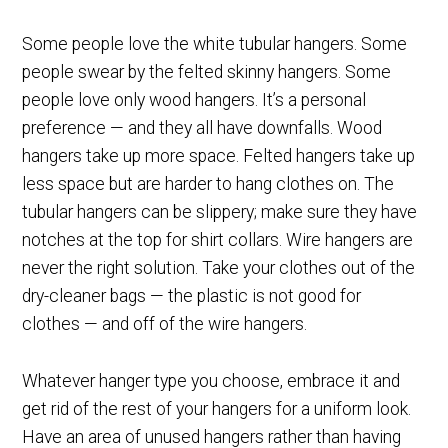
Some people love the white tubular hangers. Some
people swear by the felted skinny hangers. Some
people love only wood hangers. It’s a personal
preference — and they all have downfalls. Wood
hangers take up more space. Felted hangers take up
less space but are harder to hang clothes on. The
tubular hangers can be slippery; make sure they have
notches at the top for shirt collars. Wire hangers are
never the right solution. Take your clothes out of the
dry-cleaner bags — the plastic is not good for
clothes — and off of the wire hangers.
Whatever hanger type you choose, embrace it and
get rid of the rest of your hangers for a uniform look.
Have an area of unused hangers rather than having