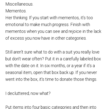
Miscellaneous.
Mementos.
Her thinking: If you start with mementos, it’s too
emotional to make much progress. Finish with
mementos when you can see and rejoice in the lack
of excess you now have in other categories.
Still aren’t sure what to do with a suit you really love
but don’t wear often? Put it in a carefully labeled box
with the date on it. In six months, or a year if it’s a
seasonal item, open that box back up. If you never
went into the box, it’s time to donate those things.
I decluttered; now what?
Put items into four basic categories and then into