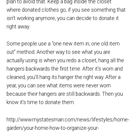
plan to avoid that. Keep a bag inside the closet
where donated clothes go; if you see something that
isn’t working anymore, you can decide to donate it
right away.
Some people use a “one new item in, one old item
out” method. Another way to see what you are
actually using is when you redo a closet, hang all the
hangers backwards the first time. After it’s worn and
cleaned, you’ll hang its hanger the right way. After a
year, you can see what items were never worn
because their hangers are still backwards. Then you
know it’s time to donate them.
http://www.mystatesman.com/news/lifestyles/home-
garden/your-home-how-to-organize-your-