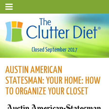
Closed September 2017
AUSTIN AMERICAN
STATESMAN: YOUR HOME: HOW
TO ORGANIZE YOUR CLOSET