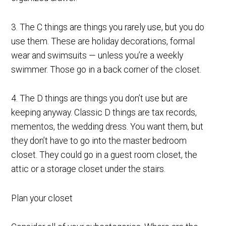
3. The C things are things you rarely use, but you do
use them. These are holiday decorations, formal
wear and swimsuits — unless you’re a weekly
swimmer. Those go in a back corner of the closet.
4. The D things are things you don’t use but are
keeping anyway. Classic D things are tax records,
mementos, the wedding dress. You want them, but
they don’t have to go into the master bedroom
closet. They could go in a guest room closet, the
attic or a storage closet under the stairs.
Plan your closet