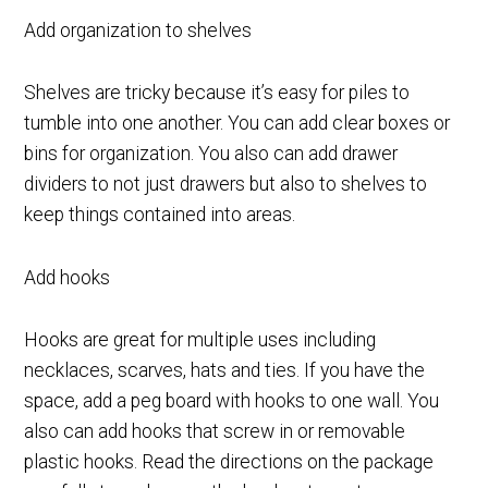
Add organization to shelves
Shelves are tricky because it’s easy for piles to
tumble into one another. You can add clear boxes or
bins for organization. You also can add drawer
dividers to not just drawers but also to shelves to
keep things contained into areas.
Add hooks
Hooks are great for multiple uses including
necklaces, scarves, hats and ties. If you have the
space, add a peg board with hooks to one wall. You
also can add hooks that screw in or removable
plastic hooks. Read the directions on the package