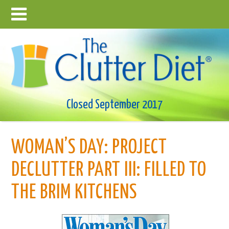
Closed September 2017
WOMAN’S DAY: PROJECT
DECLUTTER PART III: FILLED TO
THE BRIM KITCHENS