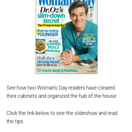
See how two Woman’s Day readers have cleared
their cabinets and organized the hub of the house.
Click the link below to see the slideshow and read
the tips.