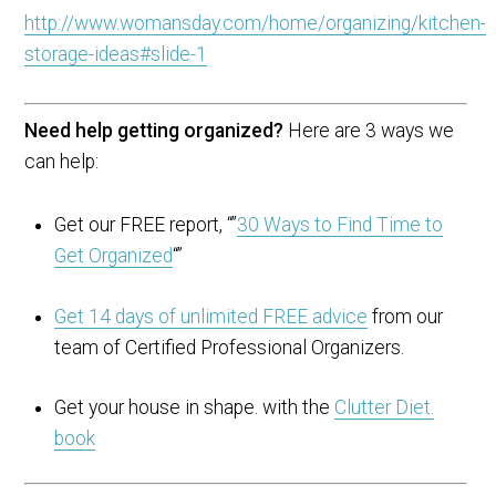
http://www.womansday.com/home/organizing/kitchen-
storage-ideas#slide-1
Need help getting organized?
Here are 3 ways we
can help:
Get our FREE report, “”
30 Ways to Find Time to
Get Organized
“”
Get 14 days of unlimited FREE advice
from our
team of Certified Professional Organizers.
Get your house in shape. with the
Clutter Diet.
book