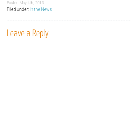
Posted
May 4th, 2013
Filed under:
In the News
Leave a Reply