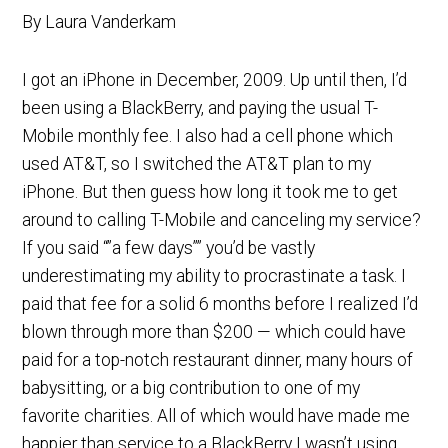
By Laura Vanderkam
I got an iPhone in December, 2009. Up until then, I’d
been using a BlackBerry, and paying the usual T-
Mobile monthly fee. I also had a cell phone which
used AT&T, so I switched the AT&T plan to my
iPhone. But then guess how long it took me to get
around to calling T-Mobile and canceling my service?
If you said “”a few days”” you’d be vastly
underestimating my ability to procrastinate a task. I
paid that fee for a solid 6 months before I realized I’d
blown through more than $200 — which could have
paid for a top-notch restaurant dinner, many hours of
babysitting, or a big contribution to one of my
favorite charities. All of which would have made me
happier than service to a BlackBerry I wasn’t using.