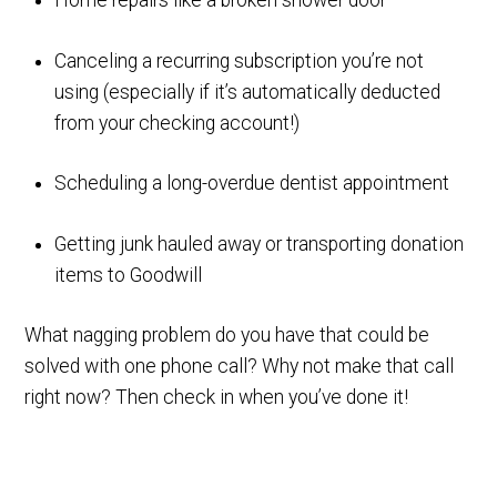
Home repairs like a broken shower door
Canceling a recurring subscription you’re not
using (especially if it’s automatically deducted
from your checking account!)
Scheduling a long-overdue dentist appointment
Getting junk hauled away or transporting donation
items to Goodwill
What nagging problem do you have that could be
solved with one phone call? Why not make that call
right now? Then check in when you’ve done it!