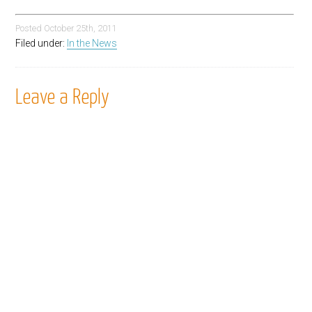
Posted
October 25th, 2011
Filed under:
In the News
Leave a Reply