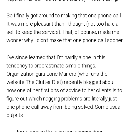
So I finally got around to making that one phone call.
It was more pleasant than I thought (not too hard a
sell to keep the service). That, of course, made me
wonder why I didn’t make that one phone call sooner.
I’ve since learned that I’m hardly alone in this
tendency to procrastinate simple things.
Organization guru Lorie Marrero (who runs the
website The Clutter Diet) recently blogged about
how one of her first bits of advice to her clients is to
figure out which nagging problems are literally just
one phone call away from being solved. Some usual
culprits: