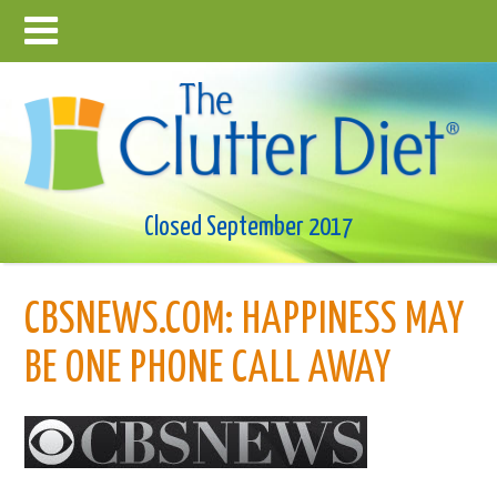
Closed September 2017
CBSNEWS.COM: HAPPINESS MAY
BE ONE PHONE CALL AWAY