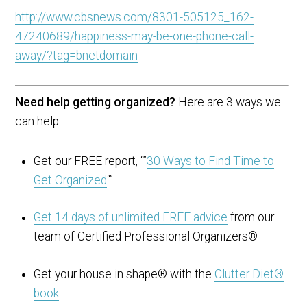
http://www.cbsnews.com/8301-505125_162-
47240689/happiness-may-be-one-phone-call-
away/?tag=bnetdomain
Need help getting organized?
Here are 3 ways we
can help:
Get our FREE report, “”
30 Ways to Find Time to
Get Organized
“”
Get 14 days of unlimited FREE advice
from our
team of Certified Professional Organizers®
Get your house in shape® with the
Clutter Diet®
book