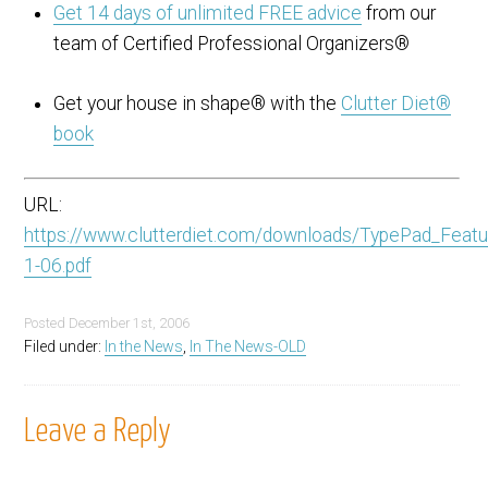
Get 14 days of unlimited FREE advice
from our
team of Certified Professional Organizers®
Get your house in shape® with the
Clutter Diet®
book
URL:
https://www.clutterdiet.com/downloads/TypePad_Featu
1-06.pdf
Posted
December 1st, 2006
Filed under:
In the News
,
In The News-OLD
Leave a Reply