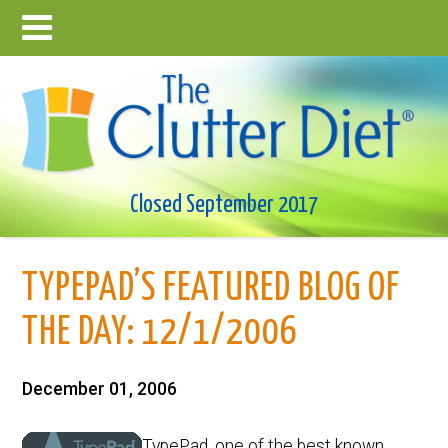
Closed September 2017
TYPEPAD’S FEATURED BLOG OF
THE DAY: 12/1/2006
December 01, 2006
TypePad, one of the best known