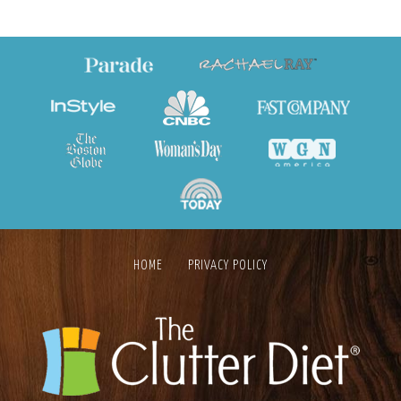
HOME
PRIVACY POLICY