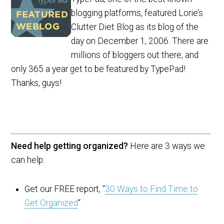
blogging platforms, featured Lorie’s
Clutter Diet Blog as its blog of the
day on December 1, 2006. There are
millions of bloggers out there, and
only 365 a year get to be featured by TypePad!
Thanks, guys!
Need help getting organized?
Here are 3 ways we
can help:
Get our FREE report, “
30 Ways to Find Time to
Get Organized
“