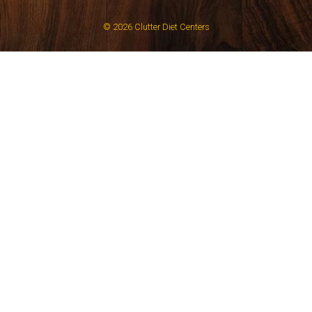
© 2026
Clutter Diet Centers