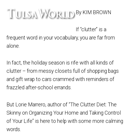
By KIM BROWN
If “clutter” is a
frequent word in your vocabulary, you are far from
alone.
In fact, the holiday season is rife with all kinds of
clutter – from messy closets full of shopping bags
and gift wrap to cars crammed with reminders of
frazzled after-school errands.
But Lorie Marrero, author of “The Clutter Diet: The
Skinny on Organizing Your Home and Taking Control
of Your Life” is here to help with some more calming
words.