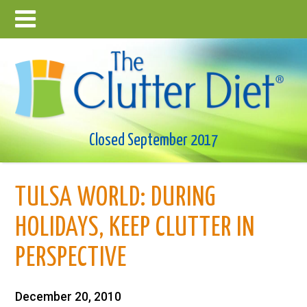
Closed September 2017
TULSA WORLD: DURING
HOLIDAYS, KEEP CLUTTER IN
PERSPECTIVE
December 20, 2010