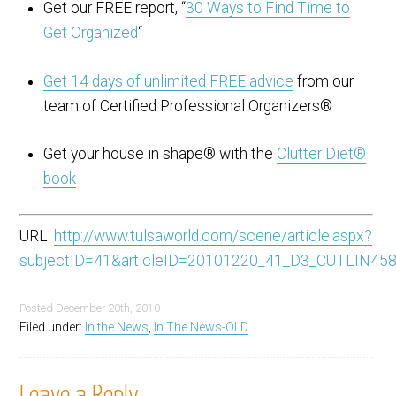
Get our FREE report, “
30 Ways to Find Time to
Get Organized
“
Get 14 days of unlimited FREE advice
from our
team of Certified Professional Organizers®
Get your house in shape® with the
Clutter Diet®
book
URL:
http://www.tulsaworld.com/scene/article.aspx?
subjectID=41&articleID=20101220_41_D3_CUTLIN45
Posted
December 20th, 2010
Filed under:
In the News
,
In The News-OLD