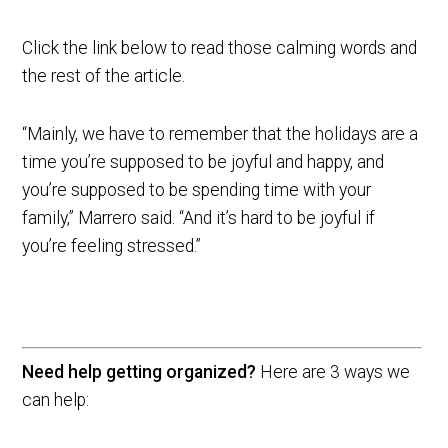
Click the link below to read those calming words and
the rest of the article.
“Mainly, we have to remember that the holidays are a
time you’re supposed to be joyful and happy, and
you’re supposed to be spending time with your
family,” Marrero said. “And it’s hard to be joyful if
you’re feeling stressed.”
Need help getting organized?
Here are 3 ways we
can help: