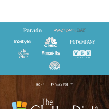
HOME
PRIVACY POLICY