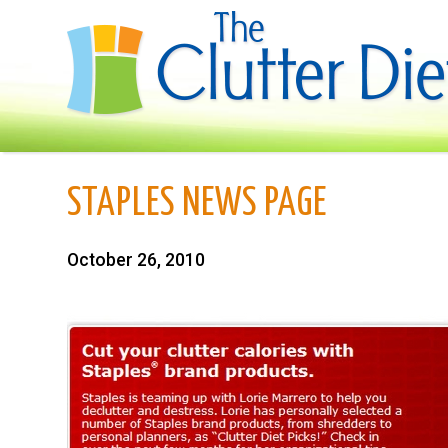
STAPLES NEWS PAGE
October 26, 2010