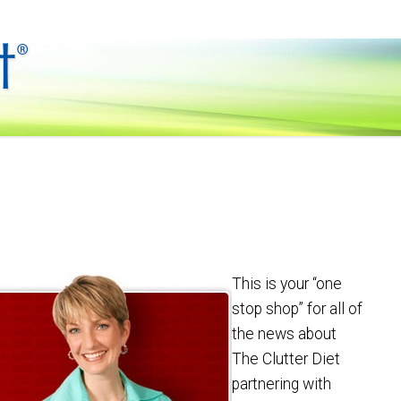
This is your “one
stop shop” for all of
the news about
The Clutter Diet
partnering with