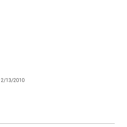
12/13/2010