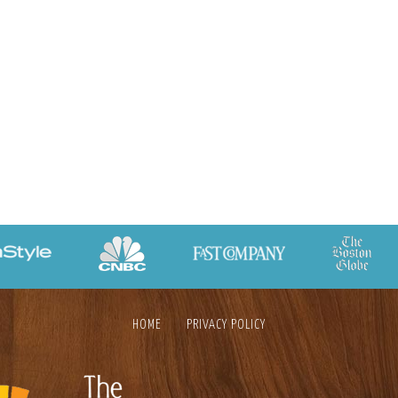
HOME
PRIVACY POLICY