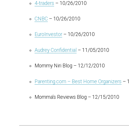
4-traders
– 10/26/2010
CNBC
– 10/26/2010
EuroInvestor
– 10/26/2010
Audrey Confidential
– 11/05/2010
Mommy Niri Blog – 12/12/2010
Parenting.com – Best Home Organizers
– 
Momma’s Reviews Blog – 12/15/2010