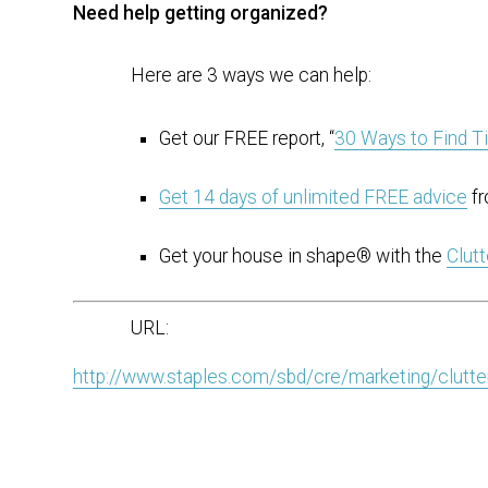
Need help getting organized?
Here are 3 ways we can help:
Get our FREE report, “
30 Ways to Find T
Get 14 days of unlimited FREE advice
fr
Get your house in shape® with the
Clut
URL:
http://www.staples.com/sbd/cre/marketing/clutter