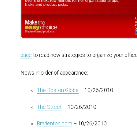
page
to read new strategies to organize your offic
News in order of appearance:
The Boston Globe
– 10/26/2010
The Street
– 10/26/2010
Bradenton.com
– 10/26/2010