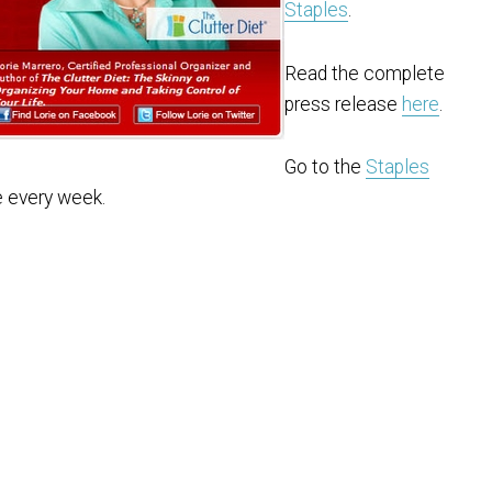
Staples
.
Read the complete
press release
here
.
Go to the
Staples
e every week.