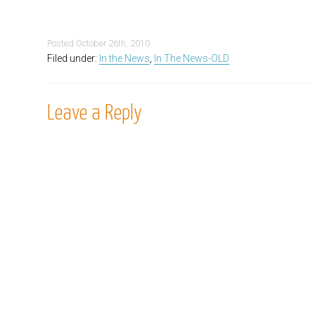
Posted
October 26th, 2010
Filed under:
In the News
,
In The News-OLD
Leave a Reply