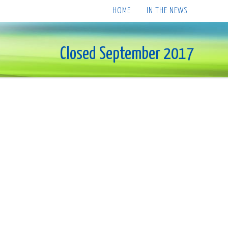
HOME
IN THE NEWS
Closed September 2017