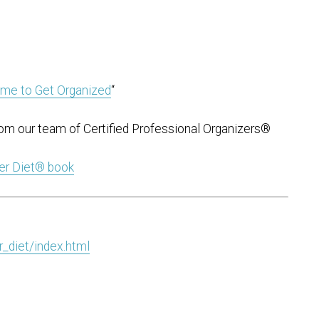
ime to Get Organized
“
om our team of Certified Professional Organizers®
ter Diet® book
_diet/index.html