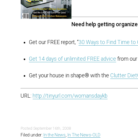
Need help getting organiz
Get our FREE report, “
30 Ways to Find Time to 
Get 14 days of unlimited FREE advice
from our 
Get your house in shape® with the
Clutter Die
URL:
http://tinyurl.com/womansdaykb
Posted
September 16th, 2008
Filed under:
In the News
,
In The News-OLD