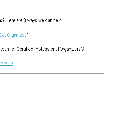
ed?
Here are 3 ways we can help:
Get Organized
“
team of Certified Professional Organizers®
t® book