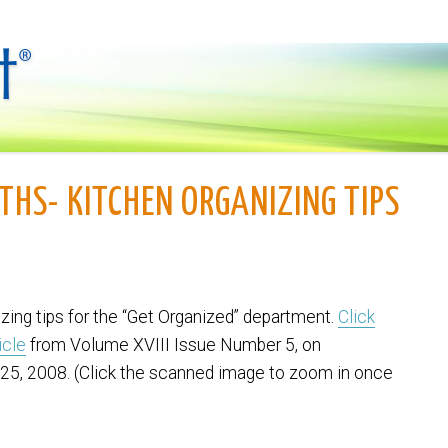
THS- KITCHEN ORGANIZING TIPS
izing tips for the “Get Organized” department.
Click
icle
from Volume XVIII Issue Number 5, on
25, 2008. (Click the scanned image to zoom in once