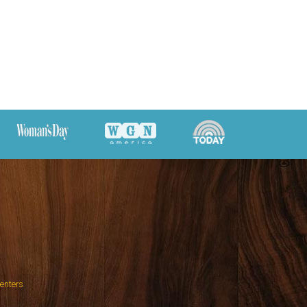
Centers