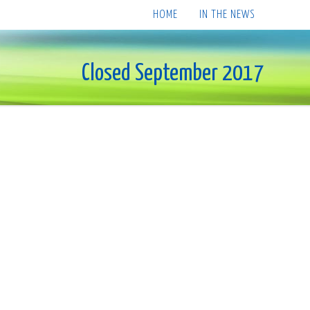
HOME
IN THE NEWS
Closed September 2017