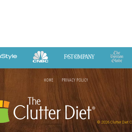
HOME
PRIVACY POLICY
© 2026
Clutter Diet 