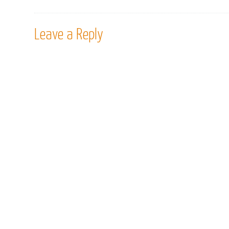
Leave a Reply