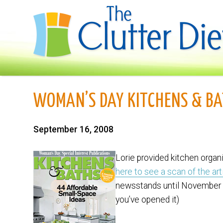
WOMAN’S DAY KITCHENS & BA
September 16, 2008
Lorie provided kitchen organ
here to see a scan of the art
newsstands until November 
you’ve opened it)