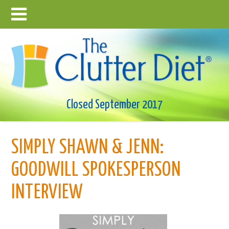
Closed September 2017
SIMPLY SHAWN & JENN:
GOODWILL SPOKESPERSON
INTERVIEW