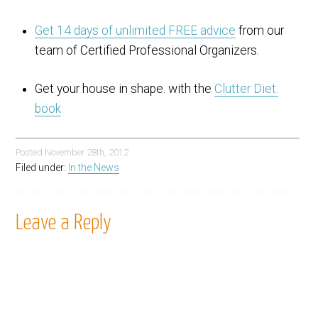
Get 14 days of unlimited FREE advice
from our
team of Certified Professional Organizers.
Get your house in shape. with the
Clutter Diet.
book
Posted
November 28th, 2012
Filed under:
In the News
Leave a Reply