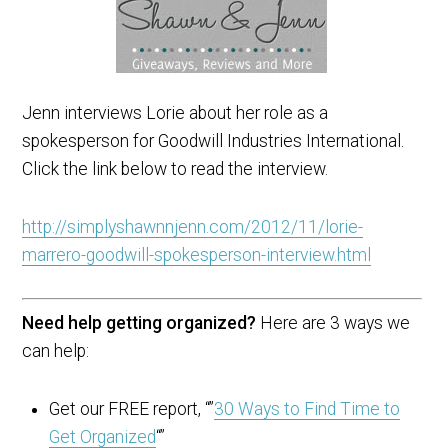
Jenn interviews Lorie about her role as a
spokesperson for Goodwill Industries International.
Click the link below to read the interview.
http://simplyshawnnjenn.com/2012/11/lorie-
marrero-goodwill-spokesperson-interview.html
Need help getting organized?
Here are 3 ways we
can help:
Get our FREE report, “”
30 Ways to Find Time to
Get Organized
“”