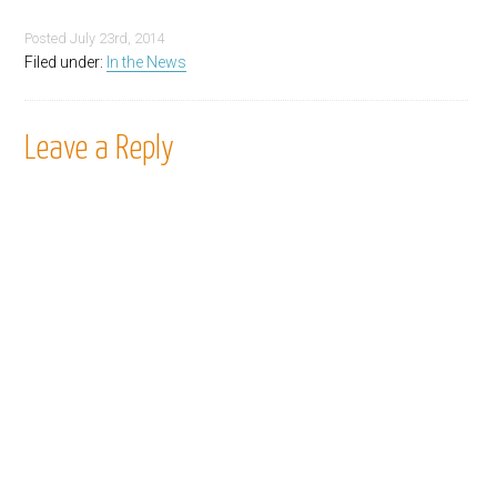
Posted
July 23rd, 2014
Filed under:
In the News
Leave a Reply