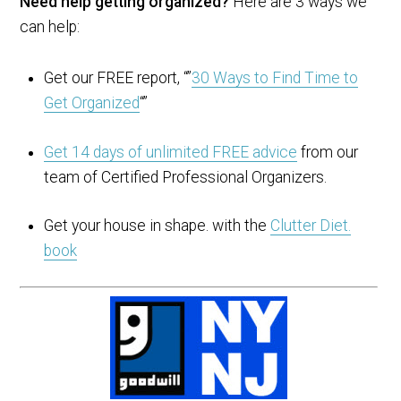
Need help getting organized?
Here are 3 ways we
can help:
Get our FREE report, “”
30 Ways to Find Time to
Get Organized
“”
Get 14 days of unlimited FREE advice
from our
team of Certified Professional Organizers.
Get your house in shape. with the
Clutter Diet.
book