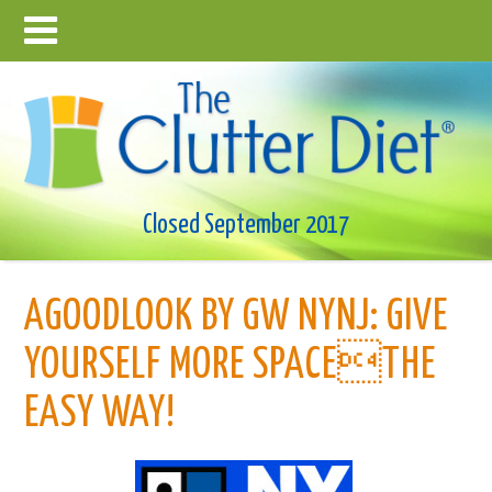
Closed September 2017
AGOODLOOK BY GW NYNJ: GIVE
YOURSELF MORE SPACETHE
EASY WAY!