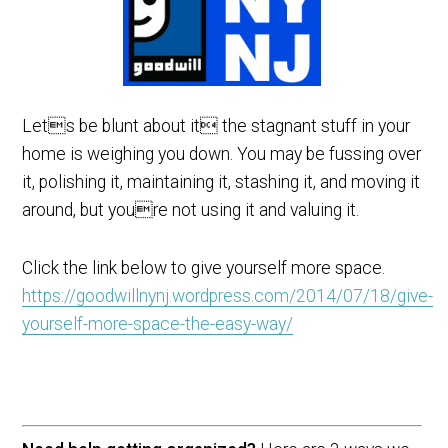
Lets be blunt about it the stagnant stuff in your
home is weighing you down. You may be fussing over
it, polishing it, maintaining it, stashing it, and moving it
around, but youre not using it and valuing it.
Click the link below to give yourself more space.
https://goodwillnynj.wordpress.com/2014/07/18/give-
yourself-more-space-the-easy-way/