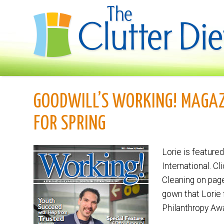
GOODWILL’S WORKING! MAGAZ
FOR SPRING
Lorie is featured
International. Cl
Cleaning on pag
gown that Lorie
Philanthropy Aw