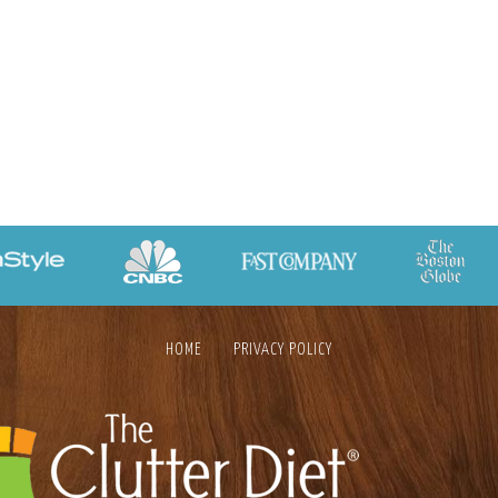
HOME
PRIVACY POLICY