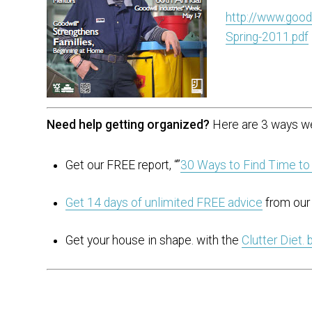
http://www.good
Spring-2011.pdf
Need help getting organized?
Here are 3 ways we
Get our FREE report, “”
30 Ways to Find Time to
Get 14 days of unlimited FREE advice
from our 
Get your house in shape. with the
Clutter Diet.