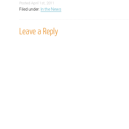
Posted
April 1st, 2011
Filed under:
In the News
Leave a Reply