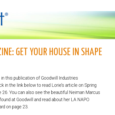
INE: GET YOUR HOUSE IN SHAPE
 in this publication of Goodwill Industries
ick in the link below to read Lorie’s article on Spring
e 26. You can also see the beautiful Neiman Marcus
 found at Goodwill and read about her LA NAPO
ard on page 23.