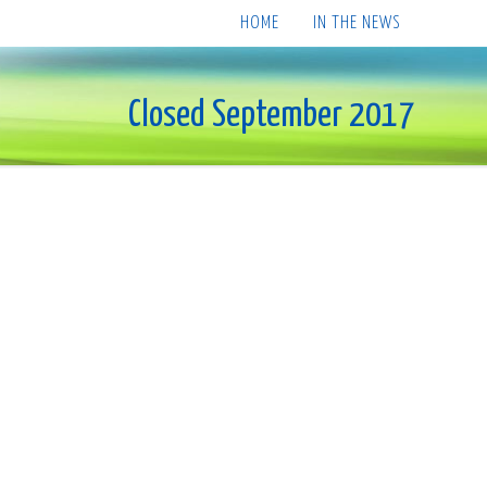
HOME
IN THE NEWS
Closed September 2017