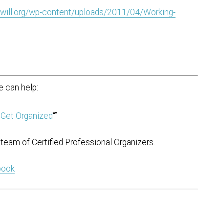
will.org/wp-content/uploads/2011/04/Working-
 can help:
 Get Organized
“”
team of Certified Professional Organizers.
 book