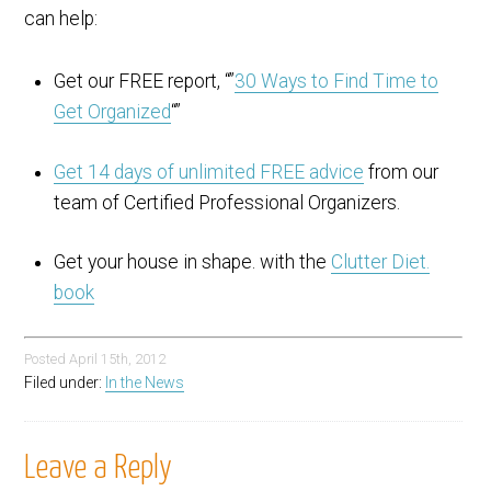
can help:
Get our FREE report, “”
30 Ways to Find Time to
Get Organized
“”
Get 14 days of unlimited FREE advice
from our
team of Certified Professional Organizers.
Get your house in shape. with the
Clutter Diet.
book
Posted
April 15th, 2012
Filed under:
In the News
Leave a Reply