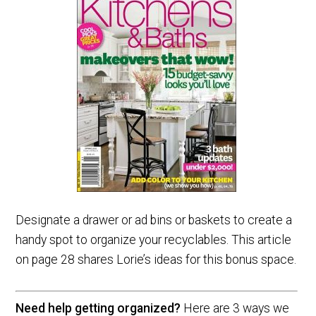
Designate a drawer or ad bins or baskets to create a
handy spot to organize your recyclables. This article
on page 28 shares Lorie’s ideas for this bonus space.
Need help getting organized?
Here are 3 ways we