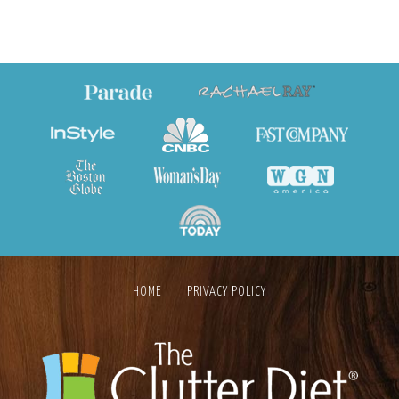
HOME
PRIVACY POLICY