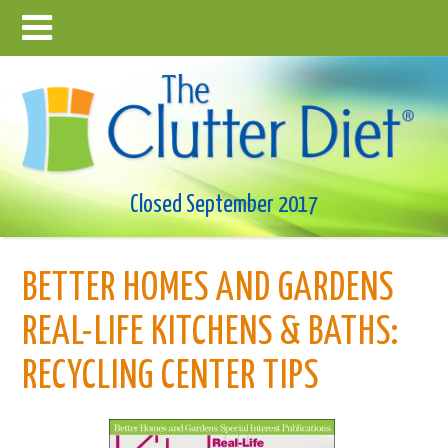
Closed September 2017
BETTER HOMES AND GARDENS
REAL-LIFE KITCHENS & BATHS:
RECYCLING CENTER TIPS