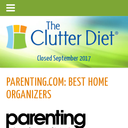
Closed September 2017
PARENTING.COM: BEST HOME
ORGANIZERS