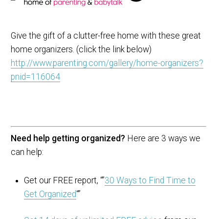
Give the gift of a clutter-free home with these great
home organizers. (click the link below)
http://www.parenting.com/gallery/home-organizers?
pnid=116064
Need help getting organized?
Here are 3 ways we
can help:
Get our FREE report, “”
30 Ways to Find Time to
Get Organized
“”