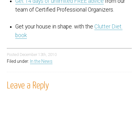
Get 14 days of unlimited FREE advice
from our
team of Certified Professional Organizers.
Get your house in shape. with the
Clutter Diet.
book
Posted
December 13th, 2010
Filed under:
In the News
Leave a Reply