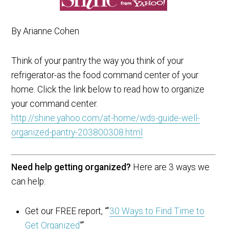
By Arianne Cohen
Think of your pantry the way you think of your
refrigerator-as the food command center of your
home. Click the link below to read how to organize
your command center.
http://shine.yahoo.com/at-home/wds-guide-well-
organized-pantry-203800308.html
Need help getting organized?
Here are 3 ways we
can help:
Get our FREE report, “”
30 Ways to Find Time to
Get Organized
“”