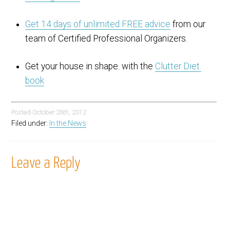
Get 14 days of unlimited FREE advice
from our
team of Certified Professional Organizers.
Get your house in shape. with the
Clutter Diet.
book
Posted
October 26th, 2012
Filed under:
In the News
Leave a Reply