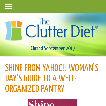
Closed September 2017
SHINE FROM YAHOO!: WOMAN’S
DAY’S GUIDE TO A WELL-
ORGANIZED PANTRY