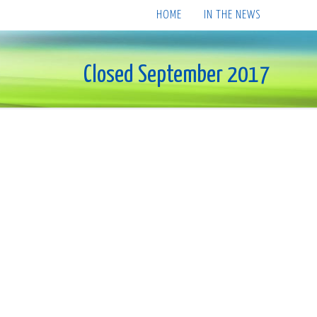
HOME
IN THE NEWS
Closed September 2017