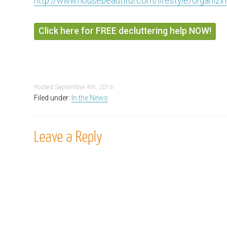
http://www.housebeautiful.com/lifestyle/organizi
Click here for FREE decluttering help NOW!
Posted
September 4th, 2016
Filed under:
In the News
Leave a Reply