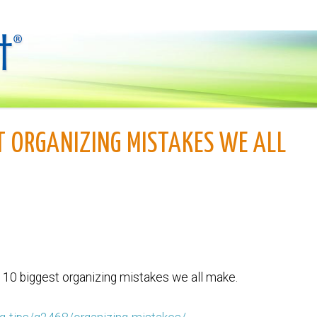
T ORGANIZING MISTAKES WE ALL
he 10 biggest organizing mistakes we all make.