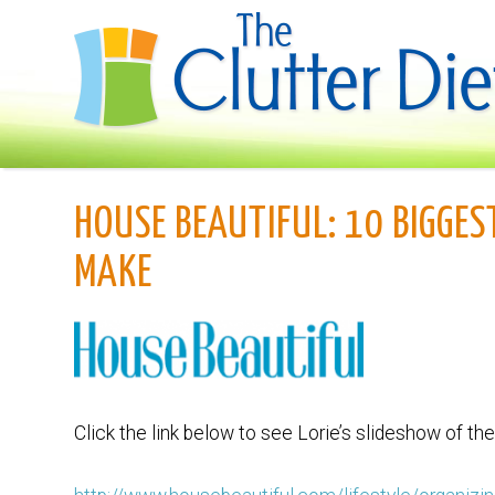
HOUSE BEAUTIFUL: 10 BIGGES
MAKE
Click the link below to see Lorie’s slideshow of t