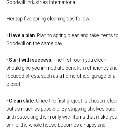
Goodwill Industries International.
Her top five spring cleaning tips follow:
•
Have a plan
. Plan to spring clean and take items to
Goodwill on the same day.
•
Start with success
. The first room you clean
should give you immediate benefit in efficiency and
reduced stress, such as a home office, garage or a
closet.
•
Clean slate
. Once the first project is chosen, clear
out as much as possible. By stripping shelves bare
and restocking them only with items that make you
smile, the whole house becomes a happy and