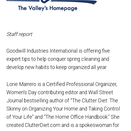
Staff report
Goodwill Industries International is offering five
expert tips to help conquer spring cleaning and
develop new habits to keep organized all year.
Lorie Marrero is a Certified Professional Organizer,
Women’s Day contributing editor and Wall Street
Journal bestselling author of “The Clutter Diet: The
Skinny on Organizing Your Home and Taking Control
of Your Life” and “The Home Office Handbook.” She
created ClutterDiet.com and is a spokeswoman for