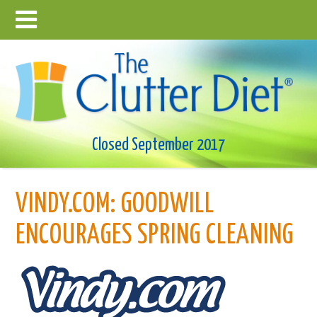
Closed September 2017
VINDY.COM: GOODWILL
ENCOURAGES SPRING CLEANING