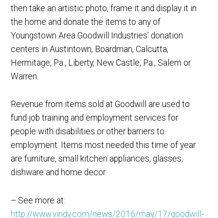
then take an artistic photo, frame it and display it in
the home and donate the items to any of
Youngstown Area Goodwill Industries’ donation
centers in Austintown, Boardman, Calcutta,
Hermitage, Pa., Liberty, New Castle, Pa., Salem or
Warren.
Revenue from items sold at Goodwill are used to
fund job training and employment services for
people with disabilities or other barriers to
employment. Items most needed this time of year
are furniture, small kitchen appliances, glasses,
dishware and home decor.
– See more at:
http://www.vindy.com/news/2016/may/17/goodwill-