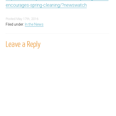
encourages-spring-cleaning/?newswatch
Posted
May 17th, 2016
Filed under:
In the News
Leave a Reply