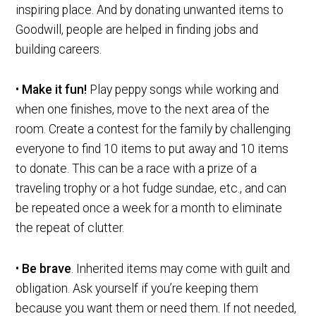
inspiring place. And by donating unwanted items to
Goodwill, people are helped in finding jobs and
building careers.
•
Make it fun!
Play peppy songs while working and
when one finishes, move to the next area of the
room. Create a contest for the family by challenging
everyone to find 10 items to put away and 10 items
to donate. This can be a race with a prize of a
traveling trophy or a hot fudge sundae, etc., and can
be repeated once a week for a month to eliminate
the repeat of clutter.
•
Be brave
. Inherited items may come with guilt and
obligation. Ask yourself if you’re keeping them
because you want them or need them. If not needed,