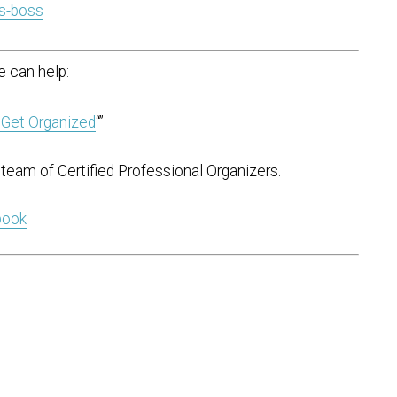
s-boss
 can help:
 Get Organized
“”
team of Certified Professional Organizers.
 book