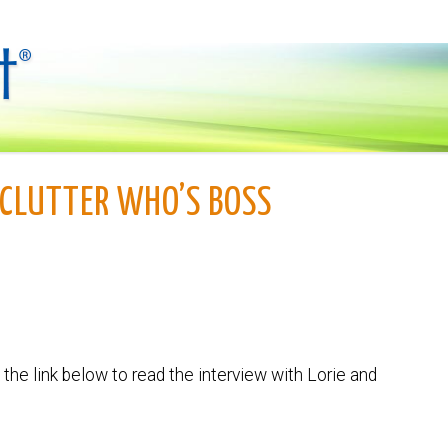
CLUTTER WHO’S BOSS
 the link below to read the interview with Lorie and