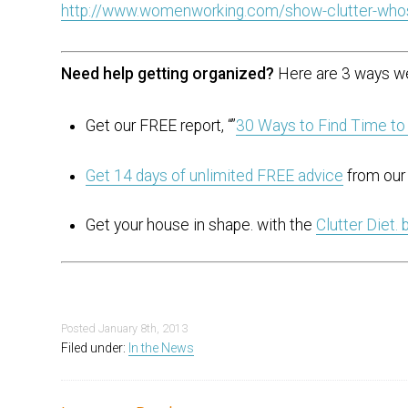
http://www.womenworking.com/show-clutter-who
Need help getting organized?
Here are 3 ways we
Get our FREE report, “”
30 Ways to Find Time to
Get 14 days of unlimited FREE advice
from our 
Get your house in shape. with the
Clutter Diet.
Posted
January 8th, 2013
Filed under:
In the News