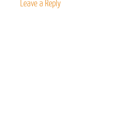
Leave a Reply