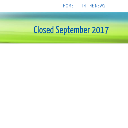
HOME
IN THE NEWS
Closed September 2017