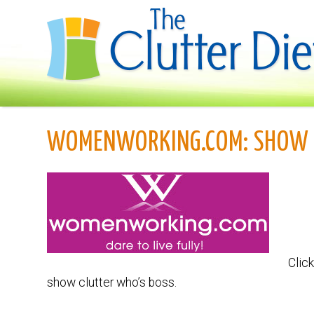
WOMENWORKING.COM: SHOW 
Click
show clutter who’s boss.