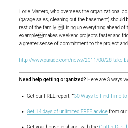
Lorie Marrero, who oversees the organizational co
(garage sales, cleaning out the basement) should 
rest of the family. Lining up everything ahead of
examplemakes weekend projects faster and frict
a greater sense of commitment to the project and
http://www.parade.com/news/2011/08/28-take-b
Need help getting organized?
Here are 3 ways we
Get our FREE report, “”
30 Ways to Find Time to
Get 14 days of unlimited FREE advice
from our 
Get your house in shape. with the
Clutter Diet.