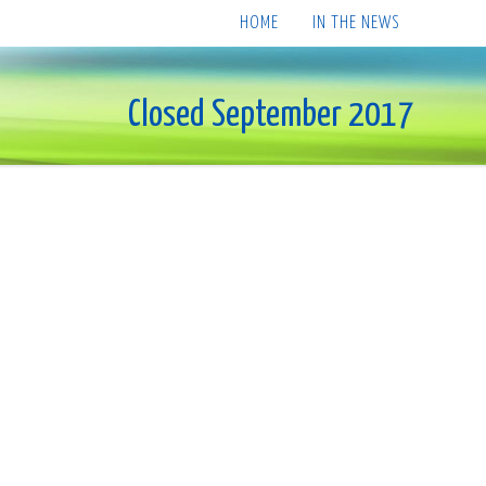
HOME
IN THE NEWS
Closed September 2017