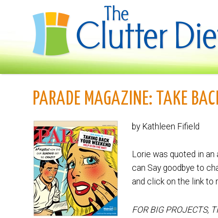
PARADE MAGAZINE: TAKE BA
by Kathleen Fifield
Lorie was quoted in an 
can Say goodbye to cha
and click on the link to 
FOR BIG PROJECTS, 