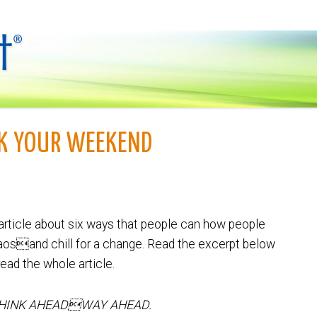
CK YOUR WEEKEND
article about six ways that people can how people
osand chill for a change. Read the excerpt below
read the whole article.
THINK AHEADWAY AHEAD.