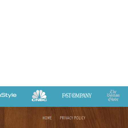
HOME
PRIVACY POLICY