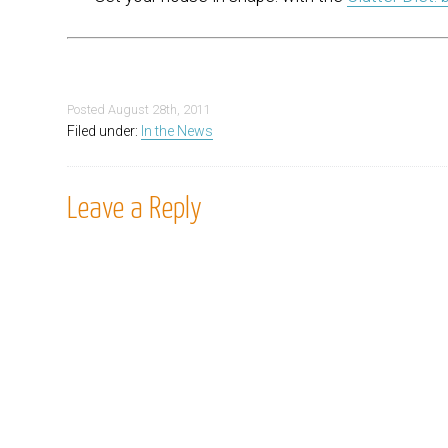
Posted
August 28th, 2011
Filed under:
In the News
Leave a Reply