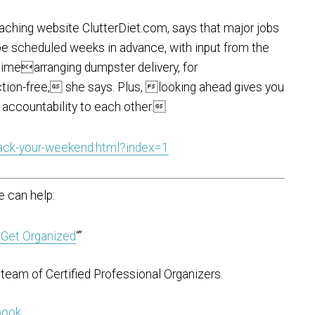
aching website ClutterDiet.com, says that major jobs
be scheduled weeks in advance, with input from the
 timearranging dumpster delivery, for
ion-free, she says. Plus, looking ahead gives you
 accountability to each other.
ack-your-weekend.html?index=1
 can help:
 Get Organized
“”
team of Certified Professional Organizers.
 book