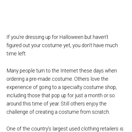
If you’re dressing up for Halloween but haven’t
figured out your costume yet, you don’t have much
time left.
Many people turn to the Internet these days when
ordering a pre-made costume. Others love the
experience of going to a specialty costume shop,
including those that pop up for just a month or so
around this time of year. Still others enjoy the
challenge of creating a costume from scratch.
One of the country’s largest used clothing retailers is