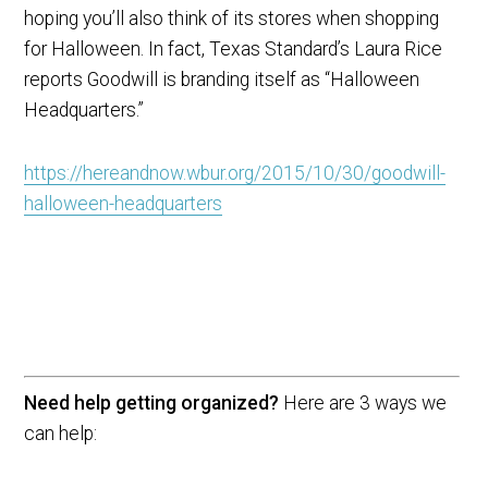
hoping you’ll also think of its stores when shopping
for Halloween. In fact, Texas Standard’s Laura Rice
reports Goodwill is branding itself as “Halloween
Headquarters.”
https://hereandnow.wbur.org/2015/10/30/goodwill-
halloween-headquarters
Need help getting organized?
Here are 3 ways we
can help: