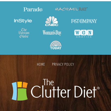
HOME
PRIVACY POLICY