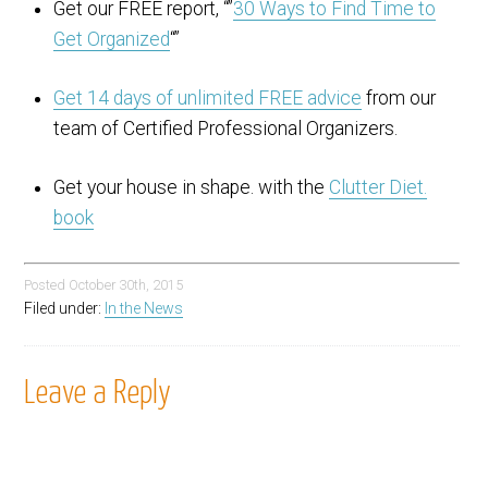
Get our FREE report, “”
30 Ways to Find Time to
Get Organized
“”
Get 14 days of unlimited FREE advice
from our
team of Certified Professional Organizers.
Get your house in shape. with the
Clutter Diet.
book
Posted
October 30th, 2015
Filed under:
In the News
Leave a Reply