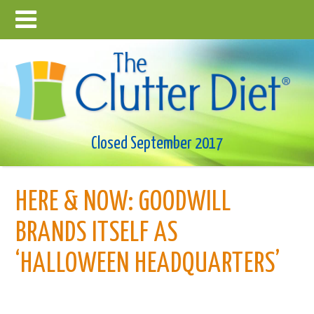
Closed September 2017
HERE & NOW: GOODWILL
BRANDS ITSELF AS
‘HALLOWEEN HEADQUARTERS’