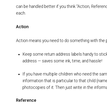
can be handled better if you think “Action, Refere
each.
Action
Action means you need to do something with the pap
Keep some return address labels handy to stick 
address — saves some ink, time, and hassle!
If you have multiple children who need the same
information that is particular to that child (na
photocopies of it. Then just write in the informa
Reference