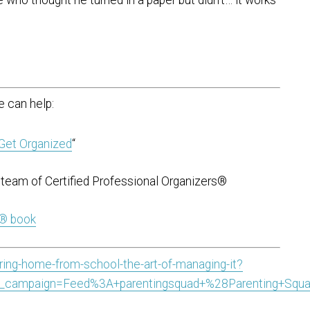
 can help:
Get Organized
“
team of Certified Professional Organizers®
t® book
bring-home-from-school-the-art-of-managing-it?
_campaign=Feed%3A+parentingsquad+%28Parenting+Squ