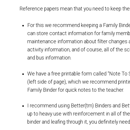
Reference papers mean that you need to keep them 
For this we recommend keeping a Family Binder 
can store contact information for family memb
maintenance information about filter changes a
activity information, and of course, all of the 
and bus information.
We have a free printable form called “Note To 
(left side of page), which we recommend printi
Family Binder for quick notes to the teacher.
I recommend using Better(tm) Binders and Bett
up to heavy use with reinforcement in all of the 
binder and leafing through it, you definitely ne