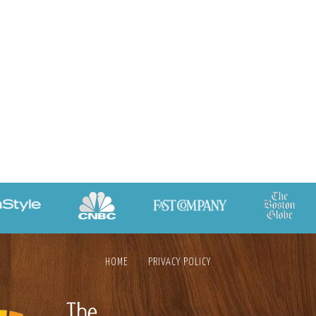
HOME
PRIVACY POLICY