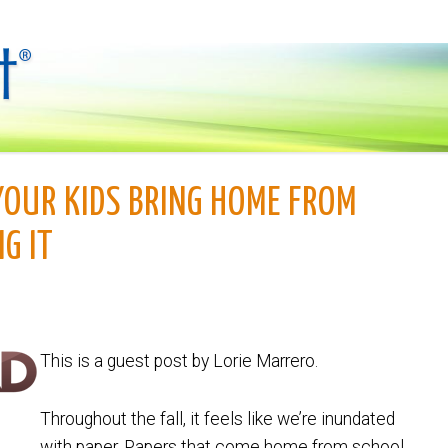
YOUR KIDS BRING HOME FROM
G IT
This is a guest post by Lorie Marrero.
Throughout the fall, it feels like we’re inundated
with paper. Papers that come home from school