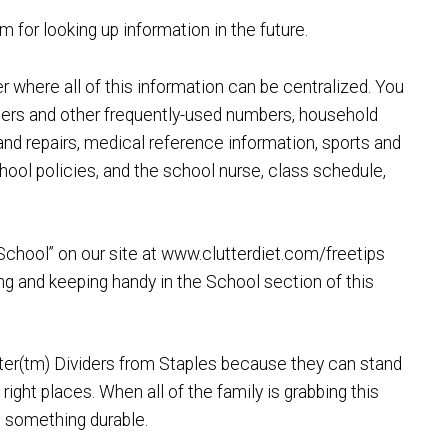
for looking up information in the future.
where all of this information can be centralized. You
ers and other frequently-used numbers, household
nd repairs, medical reference information, sports and
school policies, and the school nurse, class schedule,
School” on our site at www.clutterdiet.com/freetips
ng and keeping handy in the School section of this
er(tm) Dividers from Staples because they can stand
right places. When all of the family is grabbing this
ed something durable.