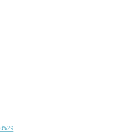
ad%29