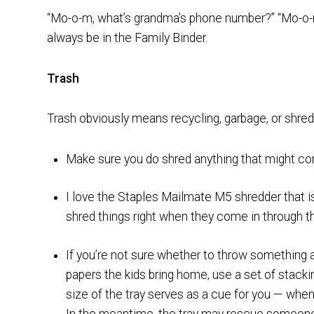
“Mo-o-m, what’s grandma’s phone number?” “Mo-o-
always be in the Family Binder.
Trash
Trash obviously means recycling, garbage, or shred
Make sure you do shred anything that might comp
I love the Staples Mailmate M5 shredder that i
shred things right when they come in through t
If you’re not sure whether to throw something
papers the kids bring home, use a set of stackin
size of the tray serves as a cue for you — when it’
In the meantime, the tray may rescue someone w