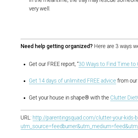
very well.
Need help getting organized?
Here are 3 ways we
Get our FREE report, “
30 Ways to Find Time to 
Get 14 days of unlimited FREE advice
from our 
Get your house in shape® with the
Clutter Die
URL:
http://parentingsquad.com/clutter-your-kids-
utm_source=feedburner&utm_medium=feed&utm