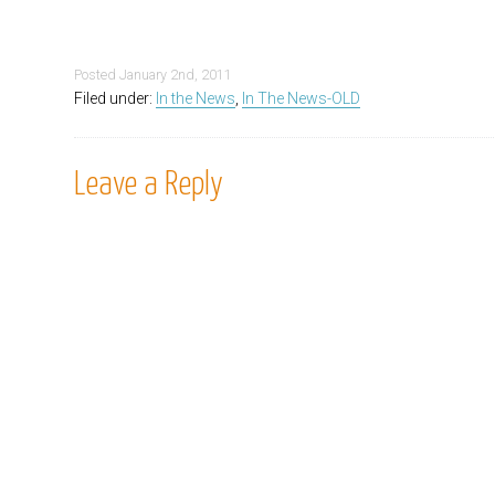
Posted
January 2nd, 2011
Filed under:
In the News
,
In The News-OLD
Leave a Reply