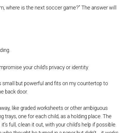
m, where is the next soccer game?” The answer will
ding.
romise your child’s privacy or identity.
s small but powerful and fits on my countertop to
he back door.
 away, like graded worksheets or other ambiguous
g trays, one for each child, as a holding place. The
s full, clean it out, with your child’s help if possible.
ho thought he turned in a paper but didn’t… it works