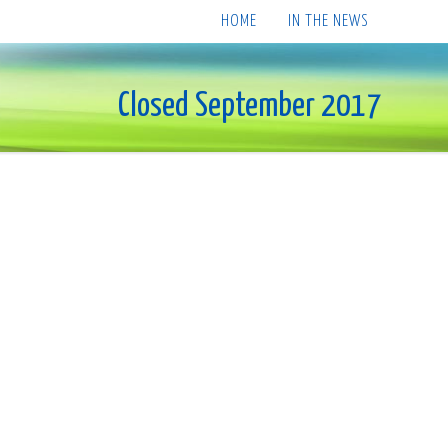
HOME
IN THE NEWS
Closed September 2017