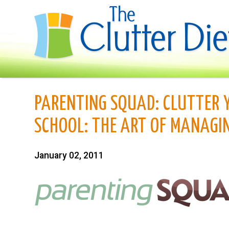
PARENTING SQUAD: CLUTTER 
SCHOOL: THE ART OF MANAGIN
January 02, 2011