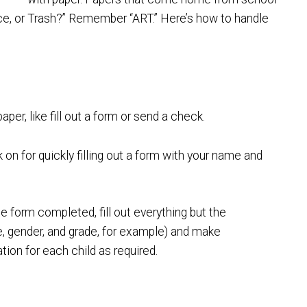
nce, or Trash?” Remember “ART.” Here’s how to handle
er, like fill out a form or send a check.
on for quickly filling out a form with your name and
 form completed, fill out everything but the
me, gender, and grade, for example) and make
tion for each child as required.