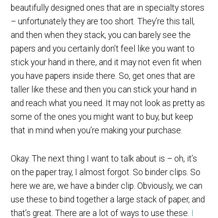
beautifully designed ones that are in specialty stores
– unfortunately they are too short. They’re this tall,
and then when they stack, you can barely see the
papers and you certainly don’t feel like you want to
stick your hand in there, and it may not even fit when
you have papers inside there. So, get ones that are
taller like these and then you can stick your hand in
and reach what you need. It may not look as pretty as
some of the ones you might want to buy, but keep
that in mind when you’re making your purchase.
Okay. The next thing I want to talk about is – oh, it’s
on the paper tray, I almost forgot. So binder clips. So
here we are, we have a binder clip. Obviously, we can
use these to bind together a large stack of paper, and
that’s great. There are a lot of ways to use these.
I