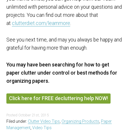
unlimited with personal advice on your questions and
projects. You can find out more about that
at
clutterdiet.com/learnmore
.
See you next time, and may you always be happy and
grateful for having more than enough.
You may have been searching for how to get
paper clutter under control or best methods for
organizing papers.
Click here for FREE decluttering help NOW!
Posted
October 21st, 2015
Filed under:
Clutter Video Tips
,
Organizing Products
,
Paper
Management
,
Video Tips