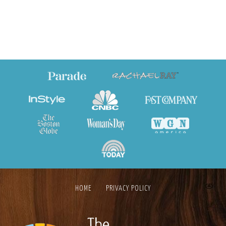
HOME
PRIVACY POLICY