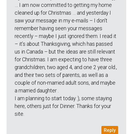
… I am now committed to getting my home
cleaned up for Christmas … and yesterday I
saw your message in my e-mails – I don’t
remember having seen your messages
recently – maybe I just ignored them. I read it
– it’s about Thanksgiving, which has passed
us in Canada – but the ideas are still relevant
for Christmas. I am expecting to have three
grandchildren, two aged 4, and one 2 year old.,
and their two sets of parents, as well as a
couple of non-married adult sons, and maybe
a married daughter .
I am planning to start today :), some staying
here, others just for Dinner. Thanks for your
site.
Reply