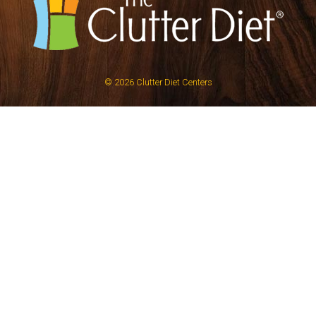
© 2026
Clutter Diet Centers