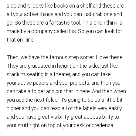
side and it looks like books on a shelf and these are
all your active things and you can just grab one and
go. So these are a fantastic tool. This one I think is
made by a company called Iris. So you can look for
that on- line.
Then, we have the famous step sorter. I love these.
They are graduated in height on the side, just like
stadium seating in a theater, and you can take
your active papers and your projects, and then you
can take a folder and put that in here. And then when
you add the next folder it’s going to be up a little bit
higher and you can read all of the labels very easily
and you have great visibility, great accessibility to
your stuff right on top of your desk or credenza.