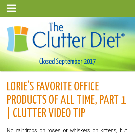
Closed September 2017
LORIE’S FAVORITE OFFICE
PRODUCTS OF ALL TIME, PART 1
| CLUTTER VIDEO TIP
No raindrops on roses or whiskers on kittens, but