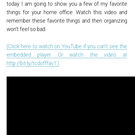
today I am going to show you a few of my favorite
things for your home office. Watch this video and
remember these favorite things and then organizing
won’t feel so bad.
(Click here to watch on YouTube if you can’t see the
embedded player. Or watch the video at
http://bit.ly/tcdofffav1
.)