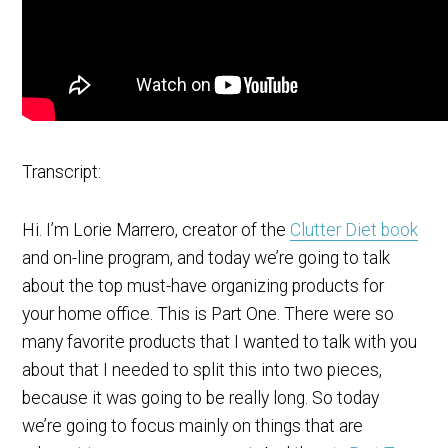
Transcript:
Hi. I’m Lorie Marrero, creator of the
Clutter Diet book
and on-line program, and today we’re going to talk
about the top must-have organizing products for
your home office. This is Part One. There were so
many favorite products that I wanted to talk with you
about that I needed to split this into two pieces,
because it was going to be really long. So today
we’re going to focus mainly on things that are