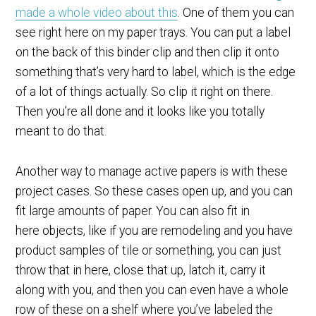
made a whole video about this
. One of them you can
see right here on my paper trays. You can put a label
on the back of this binder clip and then clip it onto
something that’s very hard to label, which is the edge
of a lot of things actually. So clip it right on there.
Then you’re all done and it looks like you totally
meant to do that.
Another way to manage active papers is with these
project cases. So these cases open up, and you can
fit large amounts of paper. You can also fit in
here objects, like if you are remodeling and you have
product samples of tile or something, you can just
throw that in here, close that up, latch it, carry it
along with you, and then you can even have a whole
row of these on a shelf where you’ve labeled the