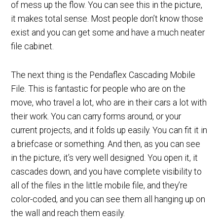
of mess up the flow. You can see this in the picture,
it makes total sense. Most people don’t know those
exist and you can get some and have a much neater
file cabinet.
The next thing is the Pendaflex Cascading Mobile
File. This is fantastic for people who are on the
move, who travel a lot, who are in their cars a lot with
their work. You can carry forms around, or your
current projects, and it folds up easily. You can fit it in
a briefcase or something. And then, as you can see
in the picture, it’s very well designed. You open it, it
cascades down, and you have complete visibility to
all of the files in the little mobile file, and they’re
color-coded, and you can see them all hanging up on
the wall and reach them easily.