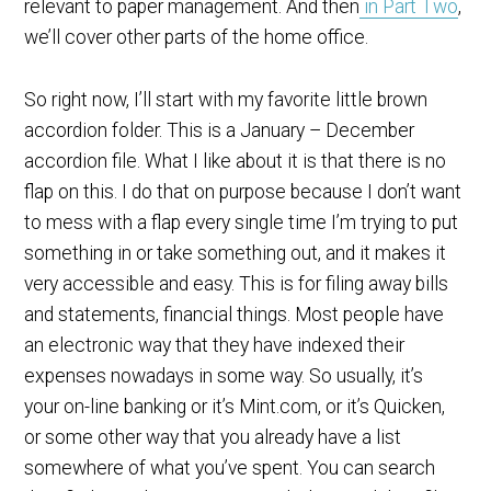
relevant to paper management. And then
in Part Two
,
we’ll cover other parts of the home office.
So right now, I’ll start with my favorite little brown
accordion folder. This is a January – December
accordion file. What I like about it is that there is no
flap on this. I do that on purpose because I don’t want
to mess with a flap every single time I’m trying to put
something in or take something out, and it makes it
very accessible and easy. This is for filing away bills
and statements, financial things. Most people have
an electronic way that they have indexed their
expenses nowadays in some way. So usually, it’s
your on-line banking or it’s Mint.com, or it’s Quicken,
or some other way that you already have a list
somewhere of what you’ve spent. You can search