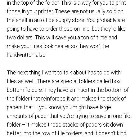
in the top of the folder. This is a way for you to print
those in your printer. These are not usually sold on
the shelf in an office supply store. You probably are
going to have to order these on-line, but they’re like
two dollars. This will save you a ton of time and
make your files look neater so they won’t be
handwritten also.
The next thing I want to talk about has to do with
files as well. There are special folders called box
bottom folders. They have an insert in the bottom of
the folder that reinforces it and makes the stack of
papers that – you know, you might have large
amounts of paper that you’re trying to save in one file
folder – it makes those stacks of papers sit down
better into the row of file folders, and it doesn’t kind