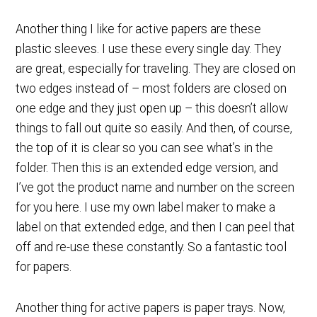
Another thing I like for active papers are these
plastic sleeves. I use these every single day. They
are great, especially for traveling. They are closed on
two edges instead of – most folders are closed on
one edge and they just open up – this doesn’t allow
things to fall out quite so easily. And then, of course,
the top of it is clear so you can see what’s in the
folder. Then this is an extended edge version, and
I’ve got the product name and number on the screen
for you here. I use my own label maker to make a
label on that extended edge, and then I can peel that
off and re-use these constantly. So a fantastic tool
for papers.
Another thing for active papers is paper trays. Now,