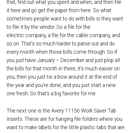
that, find out what you spent and when, and then file
it here and go get the paper from here. So what
sometimes people want to do with bills is they want
to file it by the vendor. So a file for the
electric company, a file for the cable company, and
so on. That’s so much harder to parse out and do
every month when those bills come through. So if
you just have January – December and just plop all
the bills for that month in there, it’s much easier on
you, then you just tie a bow around it at the end of
the year and you’re done, and you just start a new
one fresh. So that’s a big favorite for me.
The next one is the Avery 11136 Work Saver Tab
Inserts. These are for hanging file folders where you
want to make labels for the little plastic tabs that are