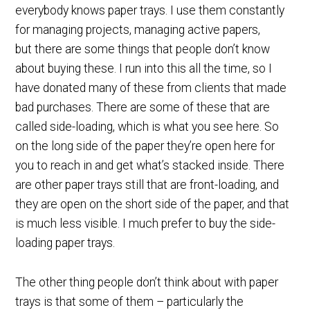
everybody knows paper trays. I use them constantly
for managing projects, managing active papers,
but there are some things that people don’t know
about buying these. I run into this all the time, so I
have donated many of these from clients that made
bad purchases. There are some of these that are
called side-loading, which is what you see here. So
on the long side of the paper they’re open here for
you to reach in and get what’s stacked inside. There
are other paper trays still that are front-loading, and
they are open on the short side of the paper, and that
is much less visible. I much prefer to buy the side-
loading paper trays.
The other thing people don’t think about with paper
trays is that some of them – particularly the