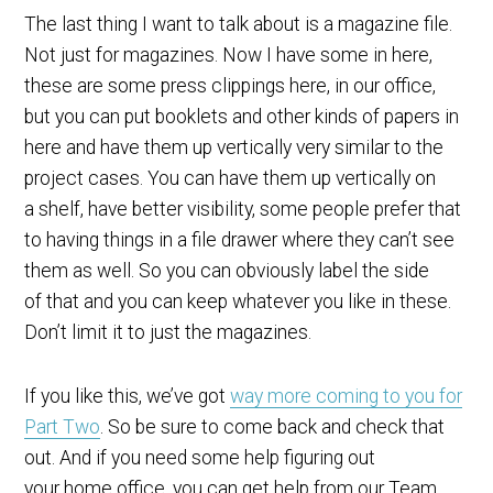
The last thing I want to talk about is a magazine file.
Not just for magazines. Now I have some in here,
these are some press clippings here, in our office,
but you can put booklets and other kinds of papers in
here and have them up vertically very similar to the
project cases. You can have them up vertically on
a shelf, have better visibility, some people prefer that
to having things in a file drawer where they can’t see
them as well. So you can obviously label the side
of that and you can keep whatever you like in these.
Don’t limit it to just the magazines.
If you like this, we’ve got
way more coming to you for
Part Two
. So be sure to come back and check that
out. And if you need some help figuring out
your home office, you can get help from our Team