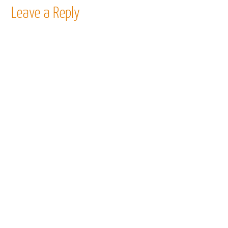
Leave a Reply