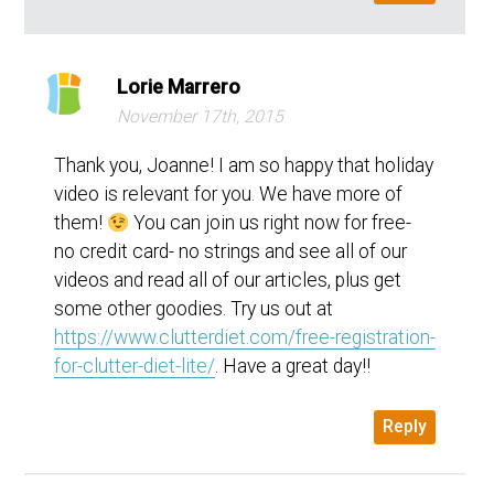
Lorie Marrero
November 17th, 2015
Thank you, Joanne! I am so happy that holiday
video is relevant for you. We have more of
them!
You can join us right now for free-
no credit card- no strings and see all of our
videos and read all of our articles, plus get
some other goodies. Try us out at
https://www.clutterdiet.com/free-registration-
for-clutter-diet-lite/
. Have a great day!!
Reply