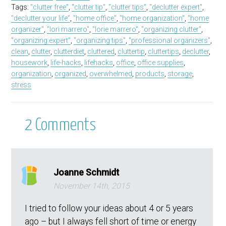
Tags:
"clutter free"
,
"clutter tip"
,
"clutter tips"
,
"declutter expert"
,
"declutter your life"
,
"home office"
,
"home organization"
,
"home
organizer"
,
"lori marrero"
,
"lorie marrero"
,
"organizing clutter"
,
"organizing expert"
,
"organizing tips"
,
"professional organizers"
,
clean
,
clutter
,
clutterdiet
,
cluttered
,
cluttertip
,
cluttertips
,
declutter
,
housework
,
life-hacks
,
lifehacks
,
office
,
office supplies
,
organization
,
organized
,
overwhelmed
,
products
,
storage
,
stress
2
Comments
Joanne Schmidt
November 14th, 2015
I tried to follow your ideas about 4 or 5 years
ago – but I always fell short of time or energy