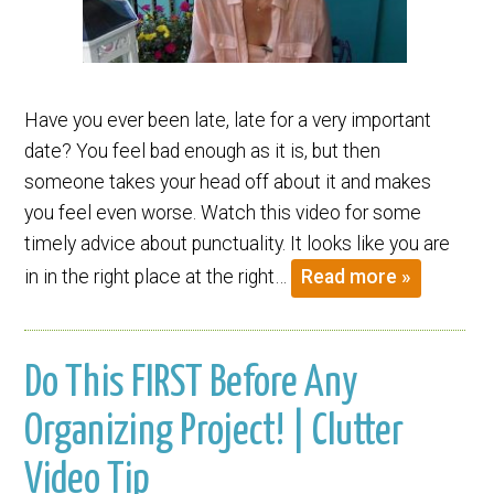
Have you ever been late, late for a very important
date? You feel bad enough as it is, but then
someone takes your head off about it and makes
you feel even worse. Watch this video for some
timely advice about punctuality. It looks like you are
in in the right place at the right…
Read more »
Do This FIRST Before Any
Organizing Project! | Clutter
Video Tip