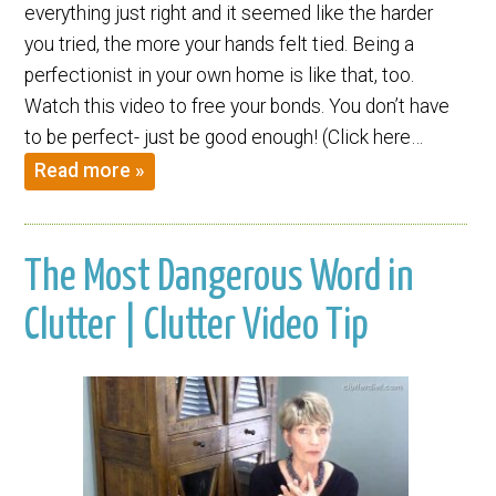
everything just right and it seemed like the harder
you tried, the more your hands felt tied. Being a
perfectionist in your own home is like that, too.
Watch this video to free your bonds. You don’t have
to be perfect- just be good enough! (Click here…
Read more »
The Most Dangerous Word in
Clutter | Clutter Video Tip