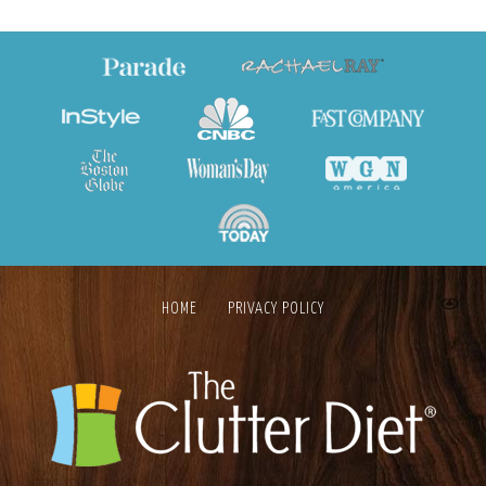
HOME
PRIVACY POLICY