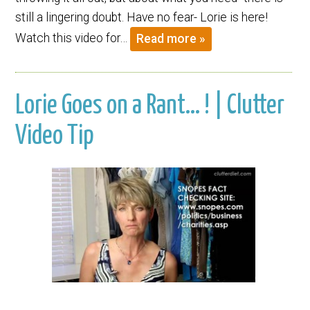
still a lingering doubt. Have no fear- Lorie is here!
Watch this video for…
Read more »
Lorie Goes on a Rant… ! | Clutter
Video Tip