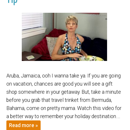
Aruba, Jamaica, ooh I wanna take ya. If you are going
on vacation, chances are good you will see a gift
shop somewhere in your getaway. But, take a minute
before you grab that travel trinket from Bermuda,
Bahama, come on pretty mama. Watch this video for
a better way to remember your holiday destination….
Read more »