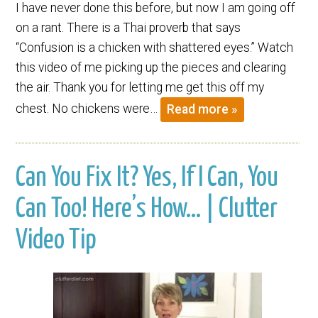
I have never done this before, but now I am going off
on a rant. There is a Thai proverb that says
“Confusion is a chicken with shattered eyes.” Watch
this video of me picking up the pieces and clearing
the air. Thank you for letting me get this off my
chest. No chickens were…
Read more »
Can You Fix It? Yes, If I Can, You
Can Too! Here’s How… | Clutter
Video Tip