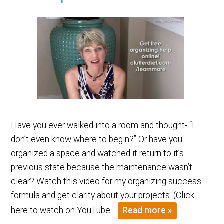
Have you ever walked into a room and thought- “I
don’t even know where to begin?” Or have you
organized a space and watched it return to it’s
previous state because the maintenance wasn’t
clear? Watch this video for my organizing success
formula and get clarity about your projects. (Click
here to watch on YouTube…
Read more »