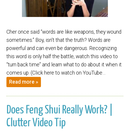
Cher once said “words are like weapons, they wound
sometimes.” Boy, isn’t that the truth? Words are
powerful and can even be dangerous. Recognizing
this word is only half the battle, watch this video to
“turn back time” and learn what to do about it when it
comes up. (Click here to watch on YouTube…
Read more »
Does Feng Shui Really Work? |
Clutter Video Tip