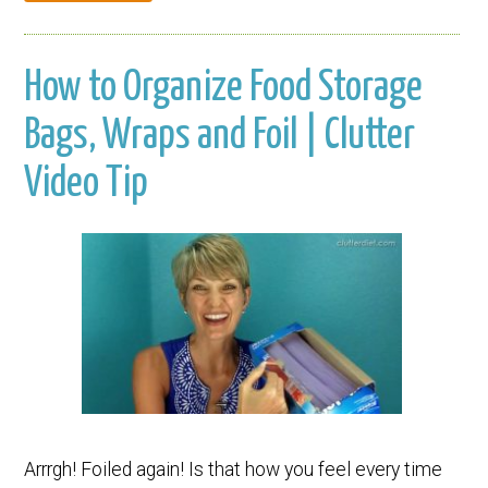
How to Organize Food Storage
Bags, Wraps and Foil | Clutter
Video Tip
Arrrgh! Foiled again! Is that how you feel every time