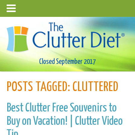
Closed September 2017
POSTS TAGGED:
CLUTTERED
Best Clutter Free Souvenirs to
Buy on Vacation! | Clutter Video
Tip