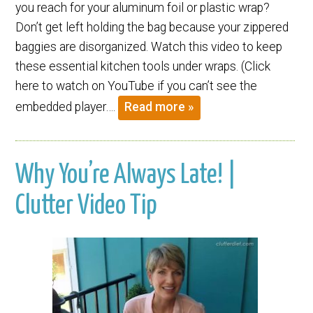
you reach for your aluminum foil or plastic wrap?
Don’t get left holding the bag because your zippered
baggies are disorganized. Watch this video to keep
these essential kitchen tools under wraps. (Click
here to watch on YouTube if you can’t see the
embedded player….
Read more »
Why You’re Always Late! |
Clutter Video Tip