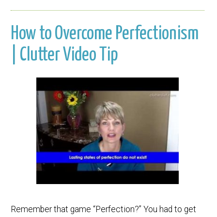
How to Overcome Perfectionism
| Clutter Video Tip
Remember that game “Perfection?” You had to get