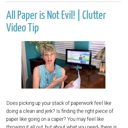
All Paper is Not Evil! | Clutter
Video Tip
Does picking up your stack of paperwork feel like
doing a clean and jerk? Is finding the right piece of
paper like going on a caper? You may feel like
throwing it all out, but about what you need- there is