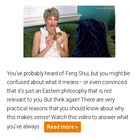
You’ve probably heard of Feng Shui, but you might be
confused about what it means– or even convinced
that it’s just an Eastern philosophy that is not
relevant to you. But think again! There are very
practical reasons that you should know about why
this makes sense! Watch this video to answer what
you’ve always…
Read more »