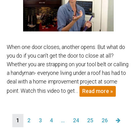
When one door closes, another opens. But what do
you do if you can’t get the door to close at all?
Whether you are strapping on your tool belt or calling
a handyman- everyone living under a roof has had to
deal with a home improvement project at some
point. Watch this video to get…
Read more »
1
2
3
4
…
24
25
26