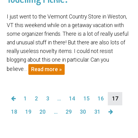
I just went to the Vermont Country Store in Weston,
VT this weekend while on a getaway vacation with
some organizer friends. There is a lot of really useful
and unusual stuff in there! But there are also lots of
really useless novelty items. I could not resist
blogging about this one in particular. Can you
believe…
Read more »
1
2
3
…
14
15
16
17
18
19
20
…
29
30
31