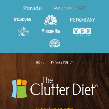
HOME
PRIVACY POLICY
© 2026
Clutter Diet Centers