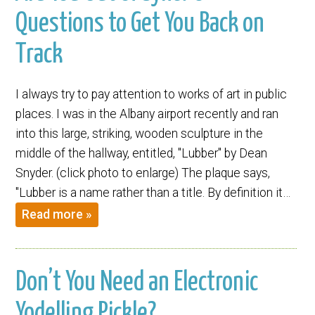
Questions to Get You Back on
Track
I always try to pay attention to works of art in public
places. I was in the Albany airport recently and ran
into this large, striking, wooden sculpture in the
middle of the hallway, entitled, "Lubber" by Dean
Snyder. (click photo to enlarge) The plaque says,
"Lubber is a name rather than a title. By definition it…
Read more »
Don’t You Need an Electronic
Yodelling Pickle?