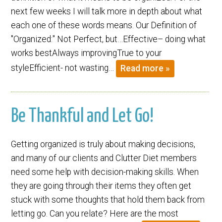
next few weeks I will talk more in depth about what
each one of these words means. Our Definition of
"Organized:" Not Perfect, but…Effective– doing what
works bestAlways improvingTrue to your
styleEfficient- not wasting…
Read more »
Be Thankful and Let Go!
Getting organized is truly about making decisions,
and many of our clients and Clutter Diet members
need some help with decision-making skills. When
they are going through their items they often get
stuck with some thoughts that hold them back from
letting go. Can you relate? Here are the most