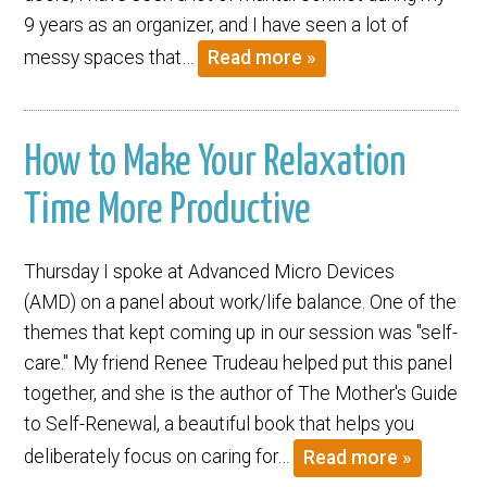
9 years as an organizer, and I have seen a lot of
messy spaces that…
Read more »
How to Make Your Relaxation
Time More Productive
Thursday I spoke at Advanced Micro Devices
(AMD) on a panel about work/life balance. One of the
themes that kept coming up in our session was "self-
care." My friend Renee Trudeau helped put this panel
together, and she is the author of The Mother's Guide
to Self-Renewal, a beautiful book that helps you
deliberately focus on caring for…
Read more »