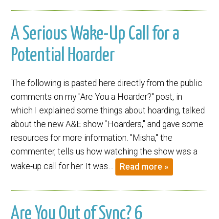
A Serious Wake-Up Call for a
Potential Hoarder
The following is pasted here directly from the public
comments on my "Are You a Hoarder?" post, in
which I explained some things about hoarding, talked
about the new A&E show "Hoarders," and gave some
resources for more information. "Misha," the
commenter, tells us how watching the show was a
wake-up call for her. It was…
Read more »
Are You Out of Sync? 6