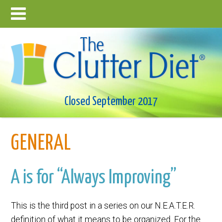
Closed September 2017
GENERAL
A is for “Always Improving”
This is the third post in a series on our N.E.A.T.E.R.
definition of what it means to be organized. For the