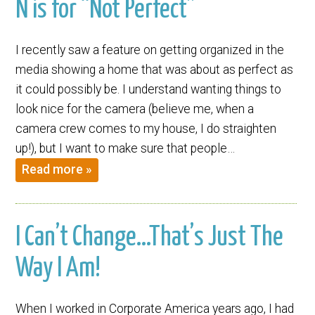
N is for “Not Perfect”
I recently saw a feature on getting organized in the
media showing a home that was about as perfect as
it could possibly be. I understand wanting things to
look nice for the camera (believe me, when a
camera crew comes to my house, I do straighten
up!), but I want to make sure that people…
Read more »
I Can’t Change…That’s Just The
Way I Am!
When I worked in Corporate America years ago, I had