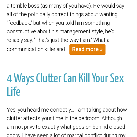
a terrible boss (as many of you have). He would say
all of the politically correct things about wanting
"feedback," but when you told him something
constructive about his management style, he'd
reliably say, "That's just the way I am." What a
communication killer and…
Read more »
4 Ways Clutter Can Kill Your Sex
Life
Yes, you heard me correctly… I am talking about how
clutter affects your time in the bedroom. Although I
am not privy to exactly what goes on behind closed
doors, I have seen a lot of marital conflict during my