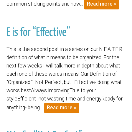
common sticking points and how…
Read more »
E is for “Effective”
This is the second post in a series on our N.E.A.T.E.R.
definition of what it means to be organized. For the
next few weeks I will talk more in depth about what
each one of these words means. Our Definition of
"Organized:" Not Perfect, but…Effective- doing what
works bestAlways improvingTrue to your
styleEfficient- not wasting time and energyReady for
anything- being…
Read more »