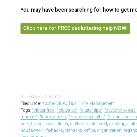
You may have been searching for how to get mor
Click here for FREE decluttering help NOW!
Posted
March 2nd, 2011
Filed under:
Clutter Video Tips
,
Time Management
Tags:
"clutter free"
,
"clutter tip"
,
"clutter tips"
,
"declutter expert"
marrero"
,
"lorie marrero"
,
"organizing clutter"
,
"organizing exp
bore
,
bored
,
clean
,
clutter
,
clutterdiet
,
cluttered
,
cluttertip
,
clutt
housework
,
life-hacks
,
lifehacks
,
office
,
organization
,
organi