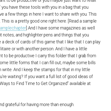
nt to be productive or you maybe just want to relax
f you have these tools with you in a bag that you
ve a few things in here I want to share with you. This
. This is a pretty good one right here. [Read a sample
samplechapter
] And I have some magazines as well
-it notes, and highlighter pens and things that you
a deck of cards of this game that I like that I can play
olitaire or with another person. And I have a little
ant to be productive I carry this folder that I grab from
ome little forms that I can fill out, maybe some bills
 write. And I keep the stamps for that in my little
re waiting? If you want a full list of good ideas of
30 Ways to Find Time to Get Organized” available at
d grateful for having more than enough.