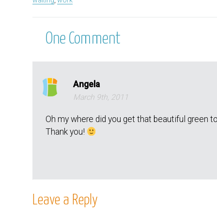
waiting
,
work
One
Comment
Angela
March 9th, 2011
Oh my where did you get that beautiful green to
Thank you!
Leave a Reply