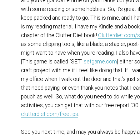
and you’ve got some time on your hands but you wa
with some reading or some hobbies. So, it’s great i
keep packed and ready to go. This is mine, and I ha
is my reading material; I have my Kindle and a book
chapter of the Clutter Diet book!
Clutterdiet.com/
as some clipping tools, like a blade, a stapler, post
might want to have when you’re reading. I also have 
[This game is called “SET”
setgame.com
] either s
craft project with me if I feel like doing that. If I w
my office when I walk out the door and that’s just s
that need paying, or even thank you notes that I can
pouch as well. So, what do you need to do while you’
activities, you can get that with our free report “
clutterdiet.com/freetips
.
See you next time, and may you always be happy an