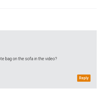
te bag on the sofa in the video?
Reply