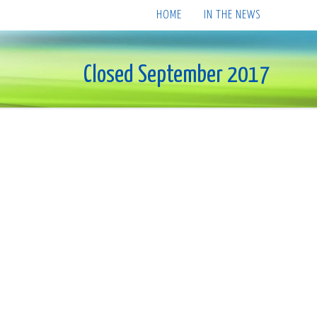
HOME
IN THE NEWS
Closed September 2017