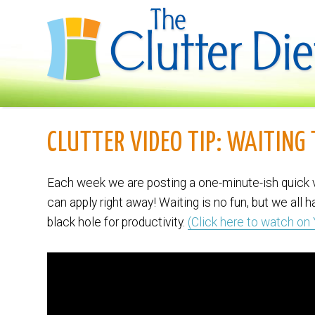
CLUTTER VIDEO TIP: WAITING
Each week we are posting a one-minute-ish quick v
can apply right away! Waiting is no fun, but we all 
black hole for productivity.
(Click here to watch on