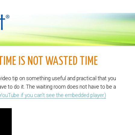
 TIME IS NOT WASTED TIME
ideo tip on something useful and practical that you
have to do it. The waiting room does not have to be a
 YouTube if you can’t see the embedded player.)