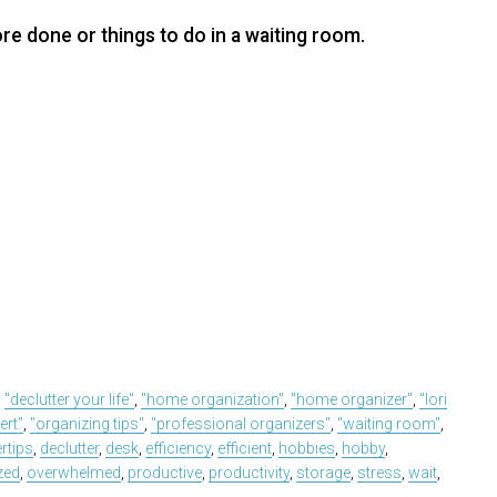
e done or things to do in a waiting room.
,
"declutter your life"
,
"home organization"
,
"home organizer"
,
"lori
ert"
,
"organizing tips"
,
"professional organizers"
,
"waiting room"
,
ertips
,
declutter
,
desk
,
efficiency
,
efficient
,
hobbies
,
hobby
,
zed
,
overwhelmed
,
productive
,
productivity
,
storage
,
stress
,
wait
,