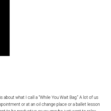
is about what I call a “While You Wait Bag.” A lot of us
ppointment or at an oil change place or a ballet lesson