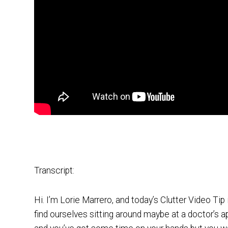
Transcript:
Hi. I’m Lorie Marrero, and today’s Clutter Video Tip 
find ourselves sitting around maybe at a doctor’s a