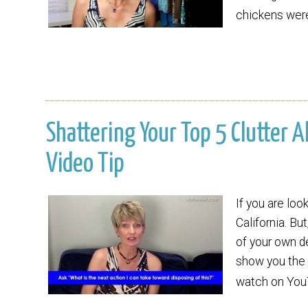
chickens we
Shattering Your Top 5 Clutter A
Video Tip
If you are loo
California. Bu
of your own de
show you the w
watch on Yo