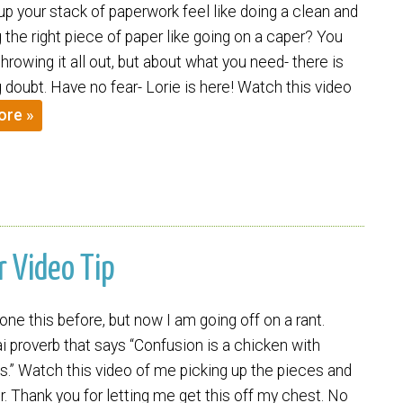
p your stack of paperwork feel like doing a clean and
ng the right piece of paper like going on a caper? You
throwing it all out, but about what you need- there is
ing doubt. Have no fear- Lorie is here! Watch this video
ore »
r Video Tip
one this before, but now I am going off on a rant.
i proverb that says “Confusion is a chicken with
s.” Watch this video of me picking up the pieces and
ir. Thank you for letting me get this off my chest. No