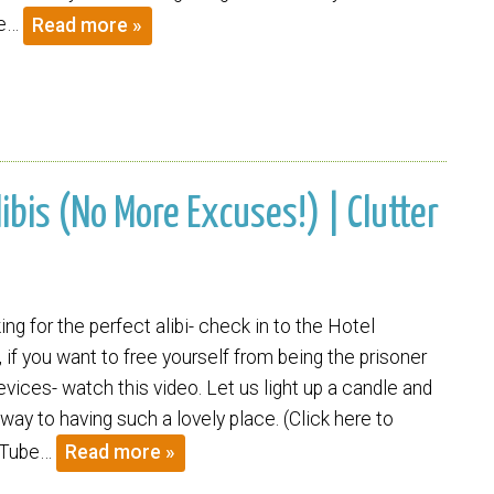
re…
Read more »
libis (No More Excuses!) | Clutter
king for the perfect alibi- check in to the Hotel
t, if you want to free yourself from being the prisoner
vices- watch this video. Let us light up a candle and
ay to having such a lovely place. (Click here to
uTube…
Read more »