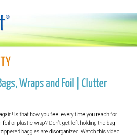
ITY
ags, Wraps and Foil | Clutter
 again! Is that how you feel every time you reach for
foil or plastic wrap? Don’t get left holding the bag
zippered baggies are disorganized. Watch this video