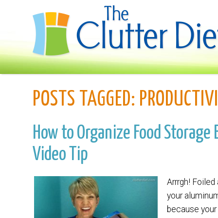
POSTS TAGGED:
PRODUCTIV
How to Organize Food Storage B
Video Tip
Arrrgh! Foiled
your aluminum 
because your 