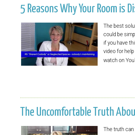
5 Reasons Why Your Room is Dis
The best solu
could be simpl
if you have th
video for help
watch on Yo
The Uncomfortable Truth About 
The truth can 