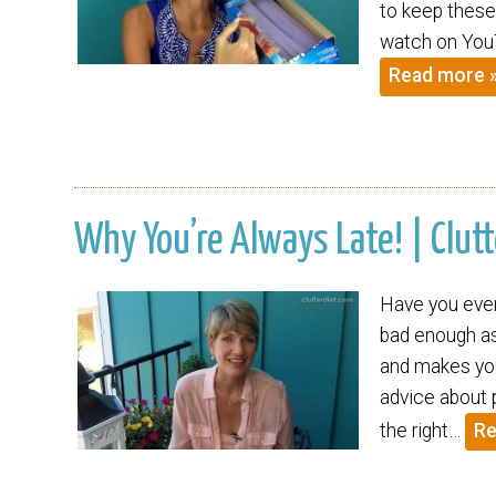
to keep these 
watch on YouT
Read more 
Why You’re Always Late! | Clutt
Have you ever 
bad enough as 
and makes you
advice about pu
the right…
Re