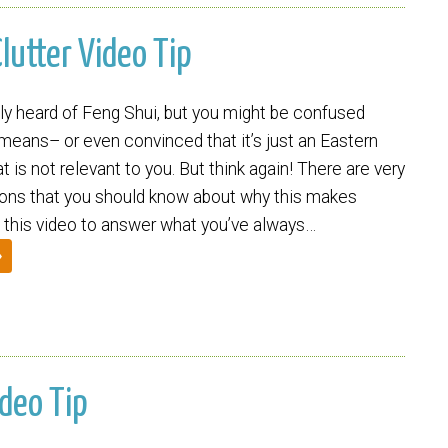
lutter Video Tip
ly heard of Feng Shui, but you might be confused
 means– or even convinced that it’s just an Eastern
t is not relevant to you. But think again! There are very
sons that you should know about why this makes
this video to answer what you’ve always…
»
ideo Tip