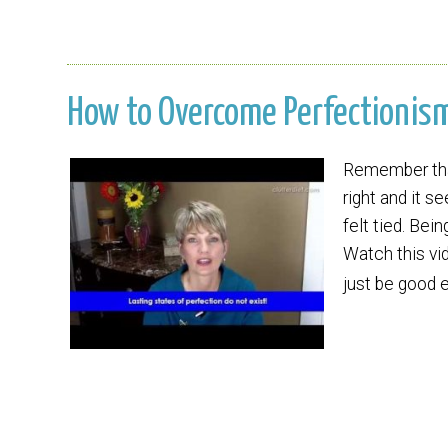
How to Overcome Perfectionism 
Remember that
right and it s
felt tied. Bei
Watch this vid
just be good 