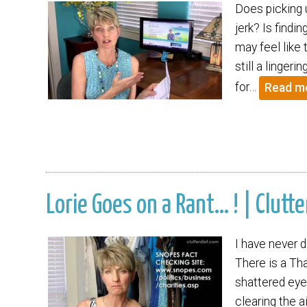
Does picking u
jerk? Is findi
may feel like 
still a linger
for…
Read m
Lorie Goes on a Rant… ! | Clutte
I have never d
There is a Tha
shattered eye
clearing the a