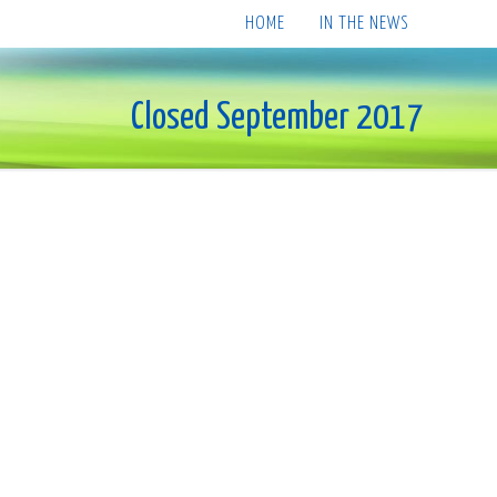
HOME
IN THE NEWS
Closed September 2017