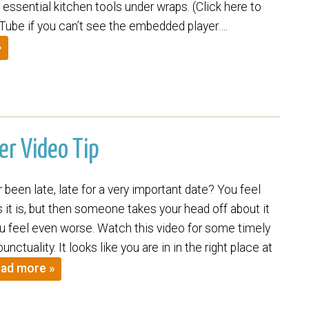
essential kitchen tools under wraps. (Click here to
ube if you can’t see the embedded player….
»
er Video Tip
been late, late for a very important date? You feel
it is, but then someone takes your head off about it
 feel even worse. Watch this video for some timely
nctuality. It looks like you are in in the right place at
ad more »