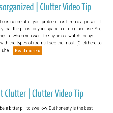
organized | Clutter Video Tip
tions come after your problem has been diagnosed. It
y that the plans for your space are too grandiose. So,
ings to which you want to say adios- watch today’s
 with the types of rooms I see the most. (Click here to
uTube…
Read more »
Clutter | Clutter Video Tip
be a bitter pill to swallow. But honesty is the best