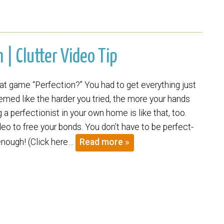
| Clutter Video Tip
 game “Perfection?” You had to get everything just
eemed like the harder you tried, the more your hands
ng a perfectionist in your own home is like that, too.
eo to free your bonds. You don’t have to be perfect-
enough! (Click here…
Read more »