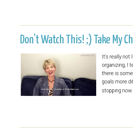
Don’t Watch This! ;) Take My Ch
It’s really no
organizing, I t
there is somet
goals more dif
stopping now