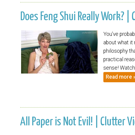
Does Feng Shui Really Work? | C
You’ve probab
about what it
philosophy tha
practical rea
sense! Watch 
Read more 
All Paper is Not Evil! | Clutter V