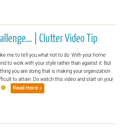
allenge… | Clutter Video Tip
t like me to tell you what not to do. With your home
end to work with your style rather than against it. But
hing you are doing that is making your organization
ficult to attain. Do watch this video and start on your
.
…
Read more »