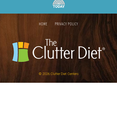
HOME
PRIVACY POLICY
© 2026
Clutter Diet Centers