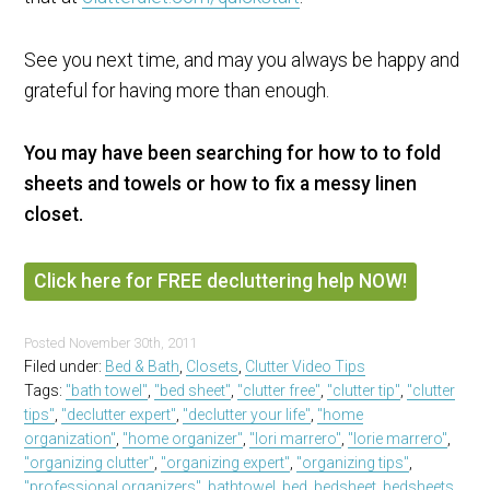
See you next time, and may you always be happy and
grateful for having more than enough.
You may have been searching for how to to fold
sheets and towels or how to fix a messy linen
closet.
Click here for FREE decluttering help NOW!
Posted
November 30th, 2011
Filed under:
Bed & Bath
,
Closets
,
Clutter Video Tips
Tags:
"bath towel"
,
"bed sheet"
,
"clutter free"
,
"clutter tip"
,
"clutter
tips"
,
"declutter expert"
,
"declutter your life"
,
"home
organization"
,
"home organizer"
,
"lori marrero"
,
"lorie marrero"
,
"organizing clutter"
,
"organizing expert"
,
"organizing tips"
,
"professional organizers"
,
bathtowel
,
bed
,
bedsheet
,
bedsheets
,