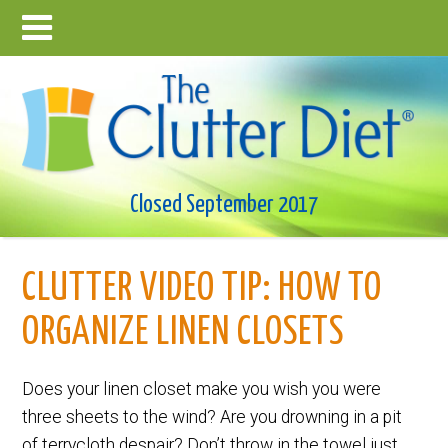
Closed September 2017
CLUTTER VIDEO TIP: HOW TO
ORGANIZE LINEN CLOSETS
Does your linen closet make you wish you were
three sheets to the wind? Are you drowning in a pit
of terrycloth despair? Don’t throw in the towel just