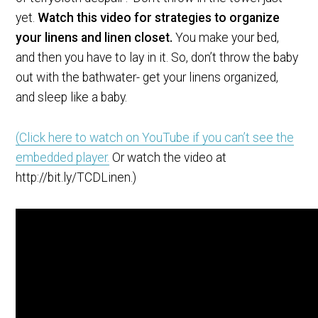
yet.
Watch this video for strategies to organize
your linens and linen closet.
You make your bed,
and then you have to lay in it. So, don’t throw the baby
out with the bathwater- get your linens organized,
and sleep like a baby.
(Click here to watch on YouTube if you can’t see the
embedded player.
Or watch the video at
http://bit.ly/TCDLinen.)