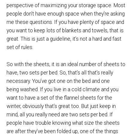
perspective of maximizing your storage space. Most
people don’t have enough space when they’re asking
me these questions. If you have plenty of space and
you want to keep lots of blankets and towels, that is
great. This is just a guideline, it’s not a hard and fast
set of rules.
So with the sheets, it is an ideal number of sheets to
have, two sets per bed. So, that’s all that’s really
necessary. You’ve got one on the bed and one
being washed. If you live in a cold climate and you
want to have a set of the flannel sheets for the
winter, obviously that’s great too. But just keep in
mind, all you really need are two sets per bed. If
people have trouble knowing what size the sheets
are after they’ve been folded up, one of the things