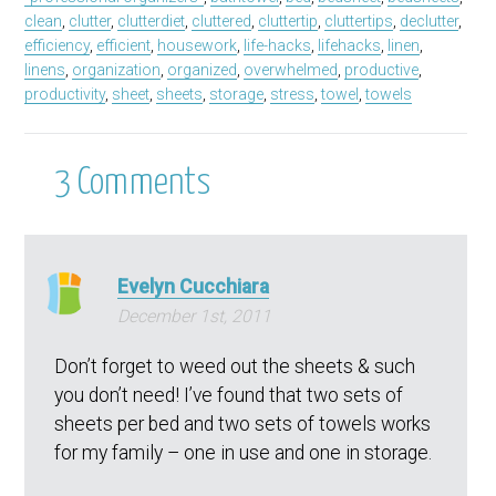
clean
,
clutter
,
clutterdiet
,
cluttered
,
cluttertip
,
cluttertips
,
declutter
,
efficiency
,
efficient
,
housework
,
life-hacks
,
lifehacks
,
linen
,
linens
,
organization
,
organized
,
overwhelmed
,
productive
,
productivity
,
sheet
,
sheets
,
storage
,
stress
,
towel
,
towels
3
Comments
Evelyn Cucchiara
December 1st, 2011
Don’t forget to weed out the sheets & such
you don’t need! I’ve found that two sets of
sheets per bed and two sets of towels works
for my family – one in use and one in storage.