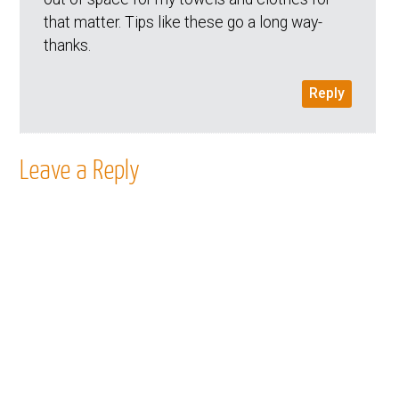
that matter. Tips like these go a long way-
thanks.
Reply
Leave a Reply