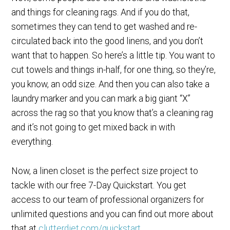
and things for cleaning rags. And if you do that,
sometimes they can tend to get washed and re-
circulated back into the good linens, and you don’t
want that to happen. So here’s a little tip. You want to
cut towels and things in-half, for one thing, so they’re,
you know, an odd size. And then you can also take a
laundry marker and you can mark a big giant “X”
across the rag so that you know that’s a cleaning rag
and it’s not going to get mixed back in with
everything.
Now, a linen closet is the perfect size project to
tackle with our free 7-Day Quickstart. You get
access to our team of professional organizers for
unlimited questions and you can find out more about
that at
clutterdiet.com/quickstart
.