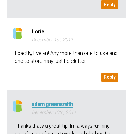
Reply
Lorie
December 1st, 2011
Exactly, Evelyn! Any more than one to use and
one to store may just be clutter.
Reply
adam greensmith
December 13th, 2011
Thanks thats a great tip. Im always running
out of space for my towels and clothes for