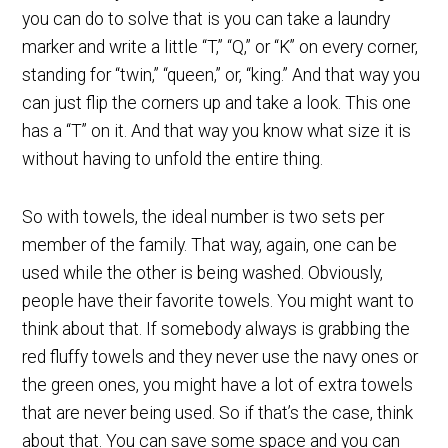
you can do to solve that is you can take a laundry
marker and write a little “T,” “Q,” or “K” on every corner,
standing for “twin,” “queen,” or, “king.” And that way you
can just flip the corners up and take a look. This one
has a “T” on it. And that way you know what size it is
without having to unfold the entire thing.
So with towels, the ideal number is two sets per
member of the family. That way, again, one can be
used while the other is being washed. Obviously,
people have their favorite towels. You might want to
think about that. If somebody always is grabbing the
red fluffy towels and they never use the navy ones or
the green ones, you might have a lot of extra towels
that are never being used. So if that’s the case, think
about that. You can save some space and you can