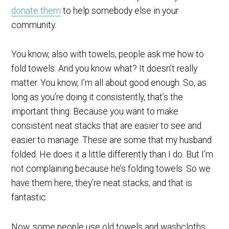
donate them
to help somebody else in your
community.
You know, also with towels, people ask me how to
fold towels. And you know what? It doesn’t really
matter. You know, I’m all about good enough. So, as
long as you’re doing it consistently, that’s the
important thing. Because you want to make
consistent neat stacks that are easier to see and
easier to manage. These are some that my husband
folded. He does it a little differently than I do. But I’m
not complaining because he’s folding towels. So we
have them here, they’re neat stacks, and that is
fantastic.
Now, some people use old towels and washcloths