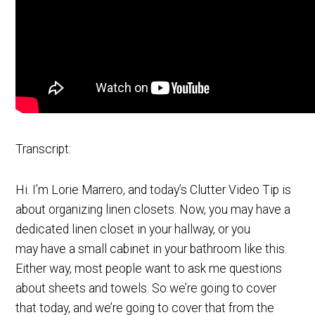
Transcript:
Hi. I’m Lorie Marrero, and today’s Clutter Video Tip is
about organizing linen closets. Now, you may have a
dedicated linen closet in your hallway, or you
may have a small cabinet in your bathroom like this.
Either way, most people want to ask me questions
about sheets and towels. So we’re going to cover
that today, and we’re going to cover that from the