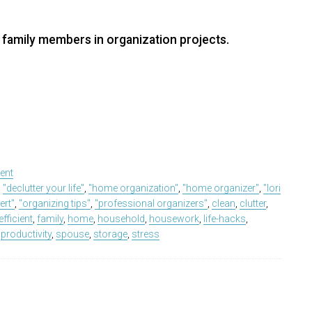
 family members in organization projects.
ent
,
"declutter your life"
,
"home organization"
,
"home organizer"
,
"lori
ert"
,
"organizing tips"
,
"professional organizers"
,
clean
,
clutter
,
efficient
,
family
,
home
,
household
,
housework
,
life-hacks
,
,
productivity
,
spouse
,
storage
,
stress