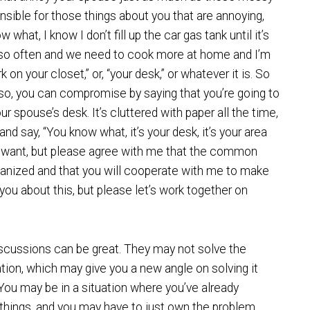
nsible for those things about you that are annoying,
hat, I know I don’t fill up the car gas tank until it’s
ut so often and we need to cook more at home and I’m
k on your closet,” or, “your desk,” or whatever it is. So
Also, you can compromise by saying that you’re going to
your spouse’s desk. It’s cluttered with paper all the time,
 and say, “You know what, it’s your desk, it’s your area
 want, but please agree with me that the common
rganized and that you will cooperate with me to make
you about this, but please let’s work together on
iscussions can be great. They may not solve the
ation, which may give you a new angle on solving it
d. You may be in a situation where you’ve already
e things, and you may have to just own the problem