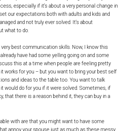
cess, especially if it’s about a very personal change in
o set our expectations both with adults and kids and
aged and not truly ever solved. It’s about
t what to do.
r very best communication skills. Now, I know this
y already have had some yelling going on and some
scuss this at a time when people are feeling pretty
t works for you – but you want to bring your best self
tions and ideas to the table too. You want to talk
t would do for you if it were solved. Sometimes, if
y, that there is a reason behind it, they can buy in a
able with are that you might want to have some
do that annoy your spouse just as much as these messy