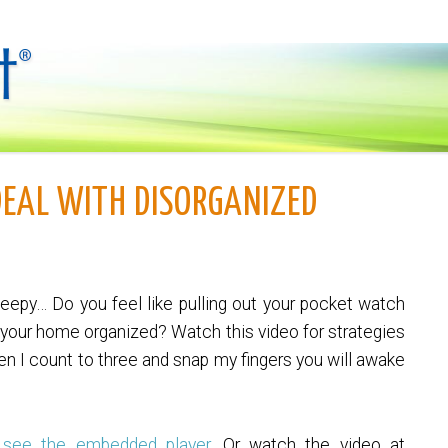
DEAL WITH DISORGANIZED
leepy… Do you feel like pulling out your pocket watch
t your home organized? Watch this video for strategies
hen I count to three and snap my fingers you will awake
 see the embedded player.
Or watch the video at