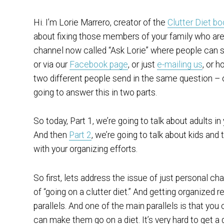
Hi. I’m Lorie Marrero, creator of the
Clutter Diet b
about fixing those members of your family who are
channel now called “Ask Lorie” where people can s
or via our
Facebook page
, or just
e-mailing us
, or 
two different people send in the same question – 
going to answer this in two parts.
So today, Part 1, we’re going to talk about adults in y
And then
Part 2
, we’re going to talk about kids an
with your organizing efforts.
So first, lets address the issue of just personal c
of “going on a clutter diet.” And getting organized r
parallels. And one of the main parallels is that y
can make them go on a diet. It’s very hard to get a