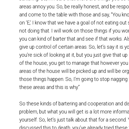
areas annoy you. So, be really honest, and be respo
and come to the table with those and say, “You know w
on ‘E,’ I know that we have a goal of not eating o
not doing that. I will work on those things if you wor
you can kind of barter that and see if that works. 
give up control of certain areas. So, let’s say it is 
you’re sick of looking at it, but you just give that up
of the house, you get to manage that however you
areas of the house will be picked up and will be o
those things happen. So, I’m going to stop nagging 
these areas and this is why.”
So these kinds of bartering and cooperation and d
problem, but what you will get is a lot more inform
yourself. So, let’s just talk about that for a secon
discussed this to death, you’ve already tried thes