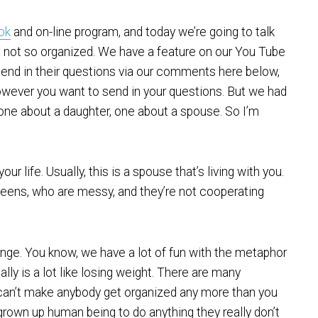
ook
and on-line program, and today we’re going to talk
 not so organized. We have a feature on our You Tube
end in their questions via our comments here below,
however you want to send in your questions. But we had
one about a daughter, one about a spouse. So I’m
our life. Usually, this is a spouse that’s living with you.
d teens, who are messy, and they’re not cooperating
hange. You know, we have a lot of fun with the metaphor
eally is a lot like losing weight. There are many
ou can’t make anybody get organized any more than you
 grown up human being to do anything they really don’t