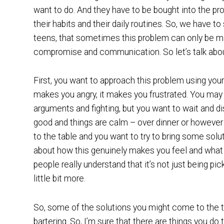
want to do. And they have to be bought into the pro
their habits and their daily routines. So, we have t
teens, that sometimes this problem can only be man
compromise and communication. So let’s talk abou
First, you want to approach this problem using you
makes you angry, it makes you frustrated. You ma
arguments and fighting, but you want to wait and di
good and things are calm – over dinner or however i
to the table and you want to try to bring some solu
about how this genuinely makes you feel and what i
people really understand that it’s not just being pick
little bit more.
So, some of the solutions you might come to the t
bartering. So, I’m sure that there are things you 