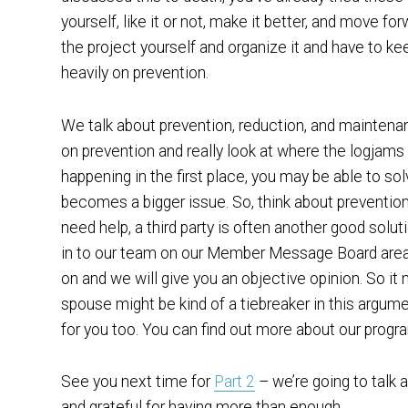
yourself, like it or not, make it better, and move fo
the project yourself and organize it and have to ke
heavily on prevention.
We talk about prevention, reduction, and maintenanc
on prevention and really look at where the logjams
happening in the first place, you may be able to sol
becomes a bigger issue. So, think about preventio
need help, a third party is often another good solut
in to our team on our Member Message Board area,
on and we will give you an objective opinion. So it 
spouse might be kind of a tiebreaker in this argum
for you too. You can find out more about our progr
See you next time for
Part 2
– we’re going to talk
and grateful for having more than enough.