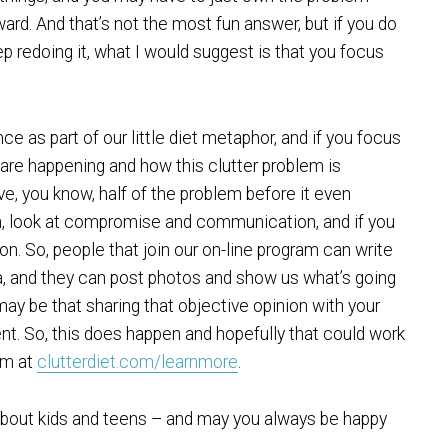
rward. And that’s not the most fun answer, but if you do
ep redoing it, what I would suggest is that you focus
e as part of our little diet metaphor, and if you focus
 are happening and how this clutter problem is
ve, you know, half of the problem before it even
n, look at compromise and communication, and if you
ion. So, people that join our on-line program can write
 and they can post photos and show us what’s going
may be that sharing that objective opinion with your
ent. So, this does happen and hopefully that could work
am at
clutterdiet.com/learnmore
.
 about kids and teens – and may you always be happy