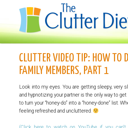
CLUTTER VIDEO TIP: HOW TO 
FAMILY MEMBERS, PART 1
Look into my eyes. You are getting sleepy, very s
and hypnotizing your partner is the only way to ge
to turn your “honey-do” into a “honey-done” list. W
feeling refreshed and uncluttered.
(Click here to watch on YouTube if you can’t