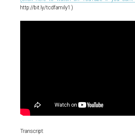
http://bit.ly/tcdfamily1.)
Transcript: