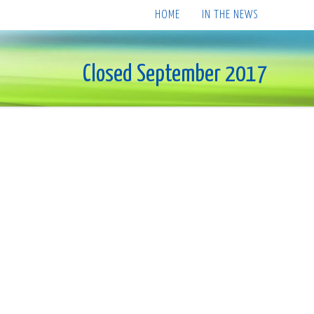
HOME
IN THE NEWS
Closed September 2017