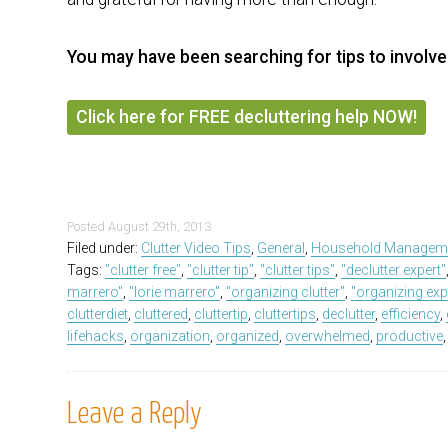
You may have been searching for tips to involve
Click here for FREE decluttering help NOW!
Posted
August 29th, 2013
Filed under:
Clutter Video Tips
,
General
,
Household Managem
Tags:
"clutter free"
,
"clutter tip"
,
"clutter tips"
,
"declutter expert"
marrero"
,
"lorie marrero"
,
"organizing clutter"
,
"organizing exp
clutterdiet
,
cluttered
,
cluttertip
,
cluttertips
,
declutter
,
efficiency
,
lifehacks
,
organization
,
organized
,
overwhelmed
,
productive
Leave a Reply