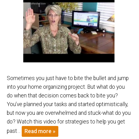
Sometimes you just have to bite the bullet and jump
into your home organizing project. But what do you
do when that decision comes back to bite you?
You’ve planned your tasks and started optimistically,
but now you are overwhelmed and stuck-what do you
do? Watch this video for strategies to help you get
past…
Read more »