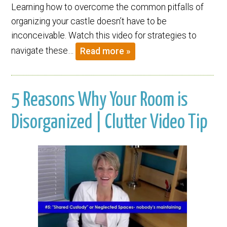
Learning how to overcome the common pitfalls of
organizing your castle doesn’t have to be
inconceivable. Watch this video for strategies to
navigate these…
Read more »
5 Reasons Why Your Room is
Disorganized | Clutter Video Tip