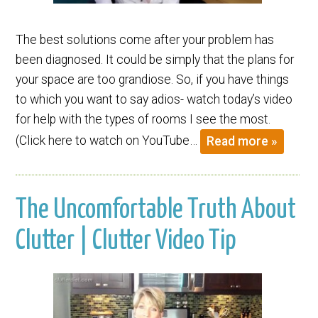
The best solutions come after your problem has
been diagnosed. It could be simply that the plans for
your space are too grandiose. So, if you have things
to which you want to say adios- watch today’s video
for help with the types of rooms I see the most.
(Click here to watch on YouTube…
Read more »
The Uncomfortable Truth About
Clutter | Clutter Video Tip