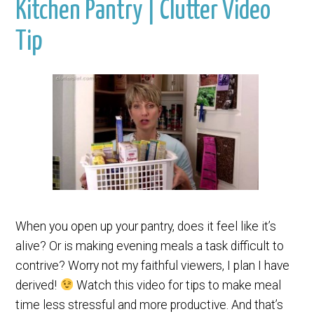
Kitchen Pantry | Clutter Video
Tip
When you open up your pantry, does it feel like it’s
alive? Or is making evening meals a task difficult to
contrive? Worry not my faithful viewers, I plan I have
derived!
Watch this video for tips to make meal
time less stressful and more productive. And that’s