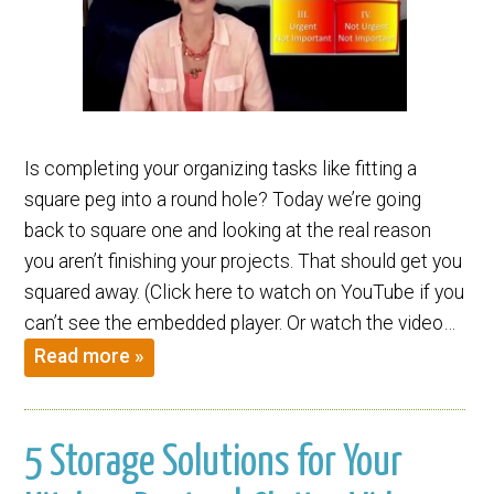
Is completing your organizing tasks like fitting a
square peg into a round hole? Today we’re going
back to square one and looking at the real reason
you aren’t finishing your projects. That should get you
squared away. (Click here to watch on YouTube if you
can’t see the embedded player. Or watch the video…
Read more »
5 Storage Solutions for Your