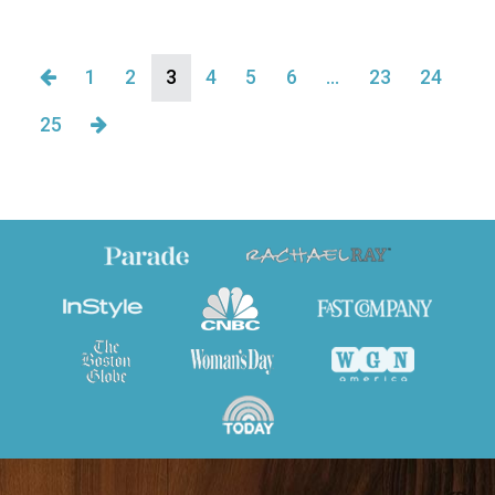
1
2
3
4
5
6
…
23
24
25