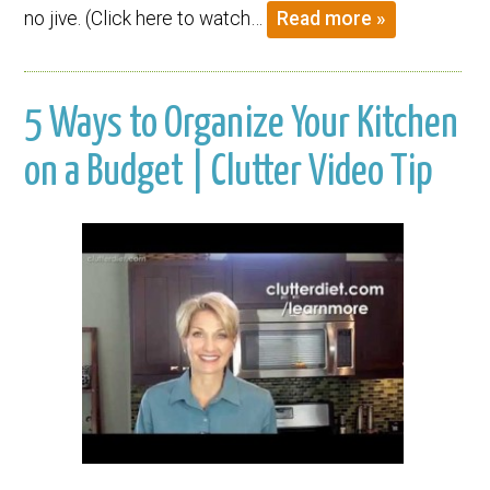
no jive. (Click here to watch…
Read more »
5 Ways to Organize Your Kitchen
on a Budget | Clutter Video Tip