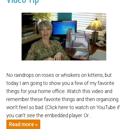
No raindrops on roses or whiskers on kittens, but
today I am going to show you a few of my favorite
things for your home office. Watch this video and
remember these favorite things and then organizing
won’t feel so bad. (Click here to watch on YouTube if
you can’t see the embedded player. Or…
Read more »