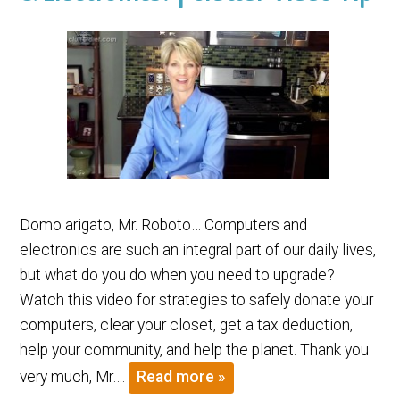
Domo arigato, Mr. Roboto… Computers and
electronics are such an integral part of our daily lives,
but what do you do when you need to upgrade?
Watch this video for strategies to safely donate your
computers, clear your closet, get a tax deduction,
help your community, and help the planet. Thank you
very much, Mr….
Read more »