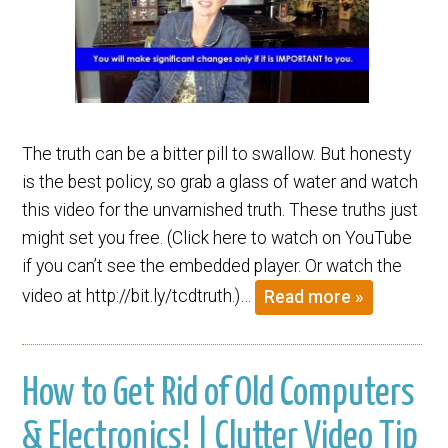
The truth can be a bitter pill to swallow. But honesty
is the best policy, so grab a glass of water and watch
this video for the unvarnished truth. These truths just
might set you free. (Click here to watch on YouTube
if you can’t see the embedded player. Or watch the
video at http://bit.ly/tcdtruth.)…
Read more »
How to Get Rid of Old Computers
& Electronics! | Clutter Video Tip