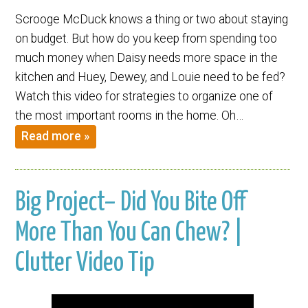
Scrooge McDuck knows a thing or two about staying
on budget. But how do you keep from spending too
much money when Daisy needs more space in the
kitchen and Huey, Dewey, and Louie need to be fed?
Watch this video for strategies to organize one of
the most important rooms in the home. Oh…
Read more »
Big Project– Did You Bite Off
More Than You Can Chew? |
Clutter Video Tip