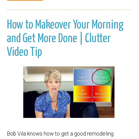
How to Makeover Your Morning
and Get More Done | Clutter
Video Tip
Bob Vila knows how to get a good remodeling