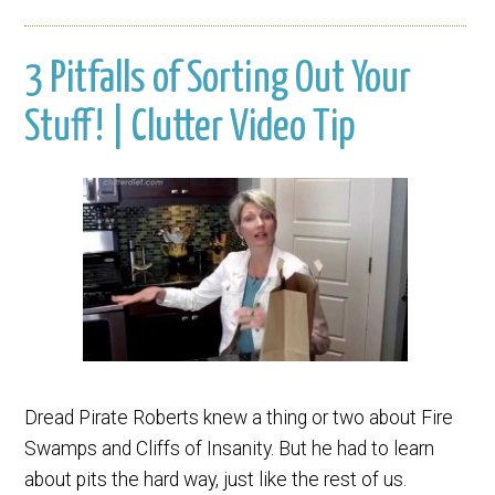
3 Pitfalls of Sorting Out Your
Stuff! | Clutter Video Tip
Dread Pirate Roberts knew a thing or two about Fire
Swamps and Cliffs of Insanity. But he had to learn
about pits the hard way, just like the rest of us.