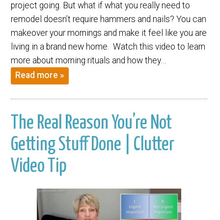
project going. But what if what you really need to
remodel doesn’t require hammers and nails? You can
makeover your mornings and make it feel like you are
living in a brand new home. Watch this video to learn
more about morning rituals and how they…
Read more »
The Real Reason You’re Not
Getting Stuff Done | Clutter
Video Tip