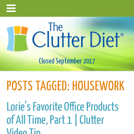
Closed September 2017
POSTS TAGGED:
HOUSEWORK
Lorie’s Favorite Office Products
of All Time, Part 1 | Clutter
Video Tip