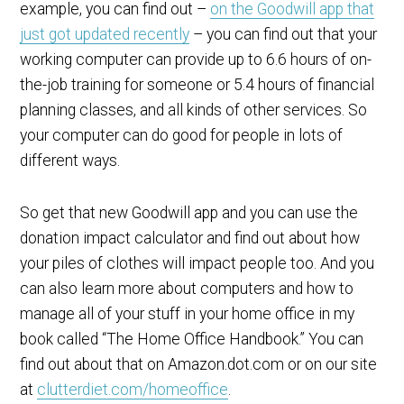
example, you can find out –
on the Goodwill app that
just got updated recently
– you can find out that your
working computer can provide up to 6.6 hours of on-
the-job training for someone or 5.4 hours of financial
planning classes, and all kinds of other services. So
your computer can do good for people in lots of
different ways.
So get that new Goodwill app and you can use the
donation impact calculator and find out about how
your piles of clothes will impact people too. And you
can also learn more about computers and how to
manage all of your stuff in your home office in my
book called “The Home Office Handbook.” You can
find out about that on Amazon.dot.com or on our site
at
clutterdiet.com/homeoffice
.