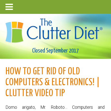
Closed September 2017
HOW TO GET RID OF OLD
COMPUTERS & ELECTRONICS! |
CLUTTER VIDEO TIP
Domo arigato, Mr. Roboto… Computers and