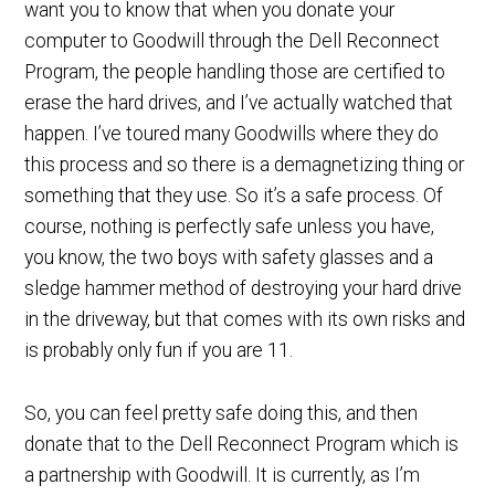
want you to know that when you donate your
computer to Goodwill through the Dell Reconnect
Program, the people handling those are certified to
erase the hard drives, and I’ve actually watched that
happen. I’ve toured many Goodwills where they do
this process and so there is a demagnetizing thing or
something that they use. So it’s a safe process. Of
course, nothing is perfectly safe unless you have,
you know, the two boys with safety glasses and a
sledge hammer method of destroying your hard drive
in the driveway, but that comes with its own risks and
is probably only fun if you are 11.
So, you can feel pretty safe doing this, and then
donate that to the Dell Reconnect Program which is
a partnership with Goodwill. It is currently, as I’m