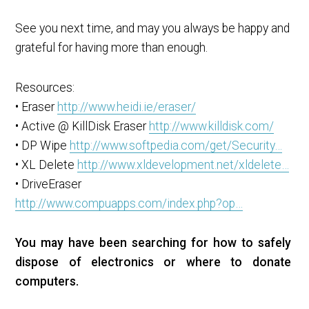
See you next time, and may you always be happy and
grateful for having more than enough.
Resources:
• Eraser
http://www.heidi.ie/eraser/
• Active @ KillDisk Eraser
http://www.killdisk.com/
• DP Wipe
http://www.softpedia.com/get/Security…
• XL Delete
http://www.xldevelopment.net/xldelete…
• DriveEraser
http://www.compuapps.com/index.php?op…
You may have been searching for how to safely
dispose of electronics or where to donate
computers.