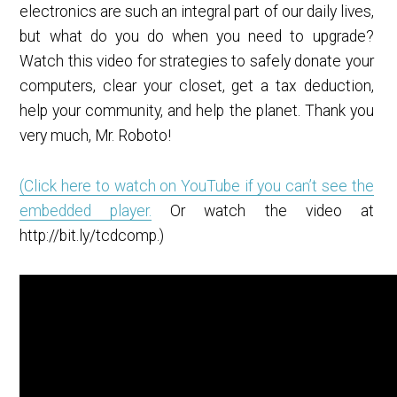
electronics are such an integral part of our daily lives,
but what do you do when you need to upgrade?
Watch this video for strategies to safely donate your
computers, clear your closet, get a tax deduction,
help your community, and help the planet. Thank you
very much, Mr. Roboto!
(Click here to watch on YouTube if you can’t see the
embedded player.
Or watch the video at
http://bit.ly/tcdcomp.)