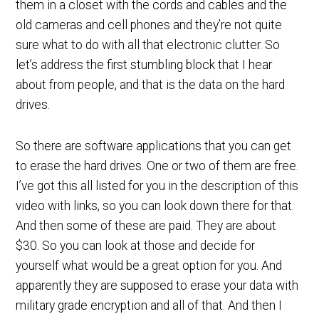
them in a closet with the cords and cables and the
old cameras and cell phones and they’re not quite
sure what to do with all that electronic clutter. So
let’s address the first stumbling block that I hear
about from people, and that is the data on the hard
drives.
So there are software applications that you can get
to erase the hard drives. One or two of them are free.
I’ve got this all listed for you in the description of this
video with links, so you can look down there for that.
And then some of these are paid. They are about
$30. So you can look at those and decide for
yourself what would be a great option for you. And
apparently they are supposed to erase your data with
military grade encryption and all of that. And then I