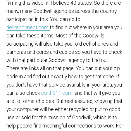
filming this video, in I believe 43 states. So there are
many, many Goodwill agencies across the country
participating in this. You can go to
dellreconnect.com
to find out where in your area you
can take these items. Most of the Goodwills
participating will also take your old cell phones and
cameras and cords and cables so you have to check
with that particular Goodwill agency to find out.
There are links all on that page. You can put your zip
code in and find out exactly how to get that done. If
you don’t have that service available in your area, you
can also check
earth911.com
, and that will give you
a lot of other choices. But rest assured, knowing that
your computer will be either recycled or put to good
use or sold for the mission of Goodwill, which is to
help people find meaningful connections to work. For