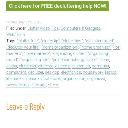
Click here for FREE decluttering help NOW!
Posted
July 2nd, 2015
Filed under:
Clutter Video Tips
,
Computers & Gadgets
,
Web/Tech
Tags:
"clutter free"
,
"clutter tip"
,
"clutter tips"
,
"declutter expert"
,
"declutter your life"
,
"home organization"
,
"home organizer"
,
"lori
marrero"
,
"lorie marrero"
,
"organizing clutter"
,
"organizing
expert"
,
"organizing tips"
,
"professional organizers"
,
clean
,
clutter
,
clutterdiet
,
cluttered
,
cluttertip
,
cluttertips
,
computer
,
computers
,
declutter
,
desktop
,
electronics
,
housework
,
laptop
,
life-hacks
,
lifehacks
,
notebook
,
organization
,
organized
,
overwhelmed
,
storage
,
stress
Leave a Reply