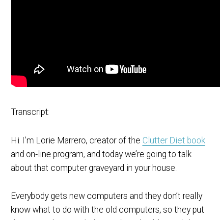
Transcript:
Hi. I’m Lorie Marrero, creator of the
Clutter Diet book
and on-line program, and today we’re going to talk
about that computer graveyard in your house.
Everybody gets new computers and they don’t really
know what to do with the old computers, so they put