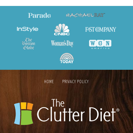
HOME
PRIVACY POLICY