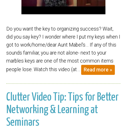
Do you want the key to organizing success? Wait,
did you say key? I wonder where I put my keys when I
got to work/home/dear Aunt Mabel’s… If any of this
sounds familiar, you are not alone- next to your
marbles keys are one of the most common items
people lose. Watch this video (at…
Read more »
Clutter Video Tip: Tips for Better
Networking & Learning at
Seminars