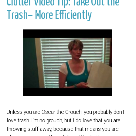
Clutter Video Tip: Take Out the
Trash– More Efficiently
Unless you are Oscar the Grouch, you probably don’t
love trash. I’m no grouch, but I do love that you are
throwing stuff away, because that means you are