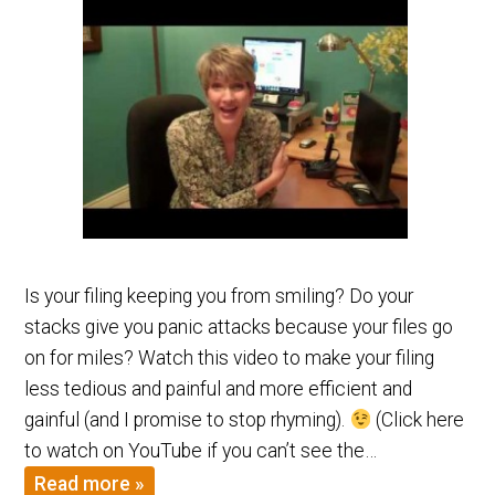
Is your filing keeping you from smiling? Do your
stacks give you panic attacks because your files go
on for miles? Watch this video to make your filing
less tedious and painful and more efficient and
gainful (and I promise to stop rhyming).
(Click here
to watch on YouTube if you can’t see the…
Read more »