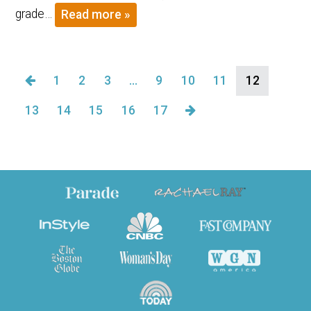
grade…
Read more »
1
2
3
…
9
10
11
12
13
14
15
16
17