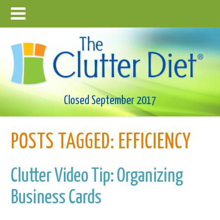
Closed September 2017
POSTS TAGGED:
EFFICIENCY
Clutter Video Tip: Organizing
Business Cards