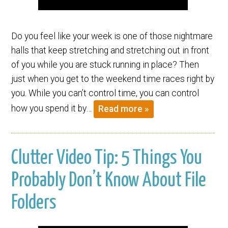
Do you feel like your week is one of those nightmare
halls that keep stretching and stretching out in front
of you while you are stuck running in place? Then
just when you get to the weekend time races right by
you. While you can’t control time, you can control
how you spend it by…
Read more »
Clutter Video Tip: 5 Things You
Probably Don’t Know About File
Folders