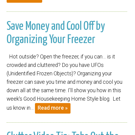
Save Money and Cool Off by
Organizing Your Freezer
Hot outside? Open the freezer, if you can… is it
crowded and cluttered? Do you have UFOs
(Unidentified Frozen Objects)? Organizing your
freezer can save you time and money and cool you
down all at the same time. I'll show you how in this
week's Good Housekeeping Home Style blog. Let
us know in…
Read more »