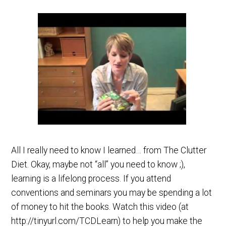
All I really need to know I learned… from The Clutter
Diet. Okay, maybe not “all” you need to know ;),
learning is a lifelong process. If you attend
conventions and seminars you may be spending a lot
of money to hit the books. Watch this video (at
http://tinyurl.com/TCDLearn) to help you make the