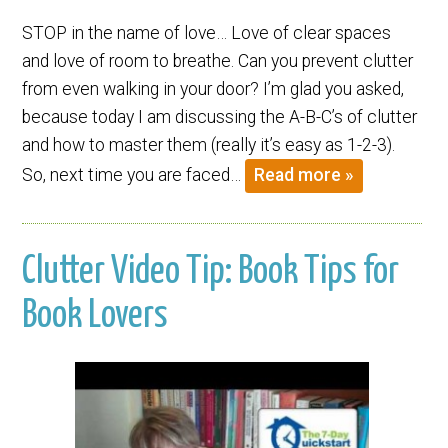
STOP in the name of love… Love of clear spaces
and love of room to breathe. Can you prevent clutter
from even walking in your door? I’m glad you asked,
because today I am discussing the A-B-C’s of clutter
and how to master them (really it’s easy as 1-2-3).
So, next time you are faced…
Read more »
Clutter Video Tip: Book Tips for
Book Lovers