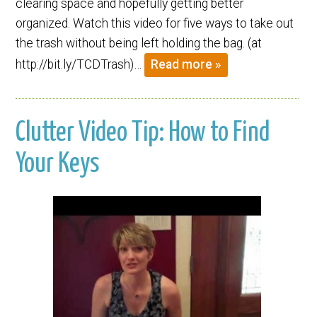
clearing space and hopefully getting better
organized. Watch this video for five ways to take out
the trash without being left holding the bag. (at
http://bit.ly/TCDTrash)…
Read more »
Clutter Video Tip: How to Find
Your Keys