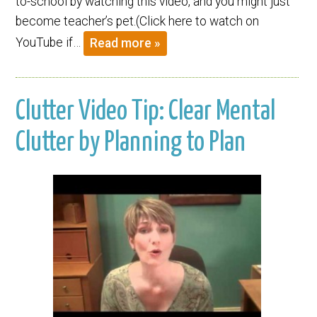
to-school by watching this video, and you might just
become teacher’s pet.(Click here to watch on
YouTube if…
Read more »
Clutter Video Tip: Clear Mental
Clutter by Planning to Plan