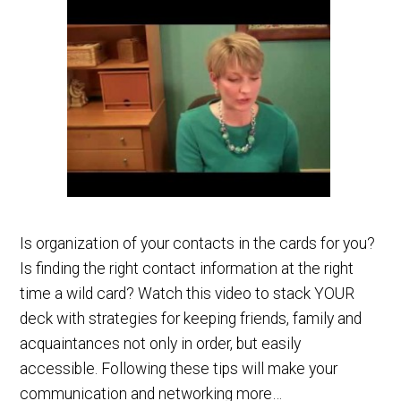
Is organization of your contacts in the cards for you?
Is finding the right contact information at the right
time a wild card? Watch this video to stack YOUR
deck with strategies for keeping friends, family and
acquaintances not only in order, but easily
accessible. Following these tips will make your
communication and networking more…