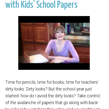
with Kids’ School Papers
Time for pencils, time for books, time for teachers’
dirty looks. Dirty looks? But the school year just
started- how do I avoid the dirty looks? Take control
of the avalanche of papers that go along with back-