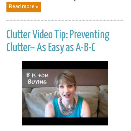
Read more »
Clutter Video Tip: Preventing
Clutter– As Easy as A-B-C