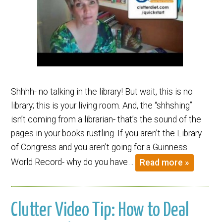
Shhhh- no talking in the library! But wait, this is no
library; this is your living room. And, the “shhshing”
isn’t coming from a librarian- that’s the sound of the
pages in your books rustling. If you aren’t the Library
of Congress and you aren’t going for a Guinness
World Record- why do you have…
Read more »
Clutter Video Tip: How to Deal