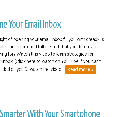
ame Your Email Inbox
ht of opening your email inbox fill you with dread? Is
ated and crammed full of stuff that you don’t even
ng for? Watch this video to learn strategies for
 inbox. (Click here to watch on YouTube if you can’t
ded player. Or watch the video…
Read more »
Be Smarter With Your Smartphone