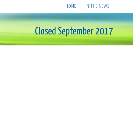
HOME
IN THE NEWS
Closed September 2017