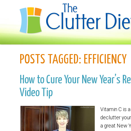
POSTS TAGGED:
EFFICIENCY
How to Cure Your New Year’s Re
Video Tip
Vitamin C is a
declutter you
a great New Ye