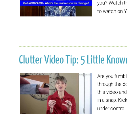
you? Watch thi
to watch on 
Clutter Video Tip: 5 Little Kno
Are you fumbl
through the d
this video and
in a snap. Kic
under control