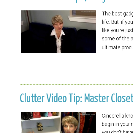
The best gadg
life. But, if 
like you’re ju
some of the a
ultimate prod
Clutter Video Tip: Master Close
Cinderella k
begin in your 
you don’t hav