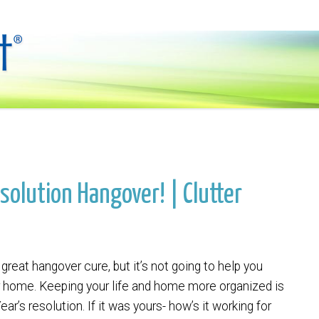
solution Hangover! | Clutter
 great hangover cure, but it’s not going to help you
r home. Keeping your life and home more organized is
ar’s resolution. If it was yours- how’s it working for