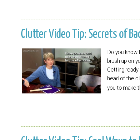
Clutter Video Tip: Secrets of Ba
Do you know t
brush up on yo
Getting ready 
head of the cl
you to make 