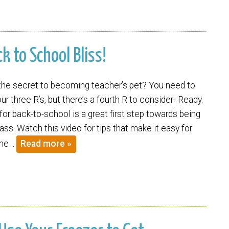
ck to School Bliss!
he secret to becoming teacher’s pet? You need to
ur three R’s, but there’s a fourth R to consider- Ready.
for back-to-school is a great first step towards being
ass. Watch this video for tips that make it easy for
the…
Read more »