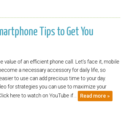
Smartphone Tips to Get You
 value of an efficient phone call. Let’s face it, mobile
ecome a necessary accessory for daily life, so
asier to use can add precious time to your day.
deo for strategies you can use to maximize your
Click here to watch on YouTube if…
Read more »