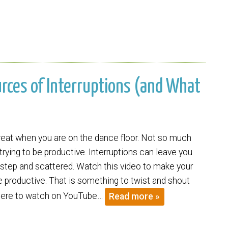
ources of Interruptions (and What
great when you are on the dance floor. Not so much
rying to be productive. Interruptions can leave you
f step and scattered. Watch this video to make your
 productive. That is something to twist and shout
 here to watch on YouTube…
Read more »