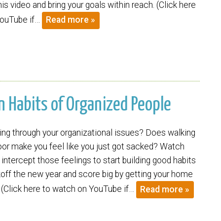
s video and bring your goals within reach. (Click here
YouTube if…
Read more »
wn Habits of Organized People
ing through your organizational issues? Does walking
oor make you feel like you just got sacked? Watch
 intercept those feelings to start building good habits
koff the new year and score big by getting your home
. (Click here to watch on YouTube if…
Read more »