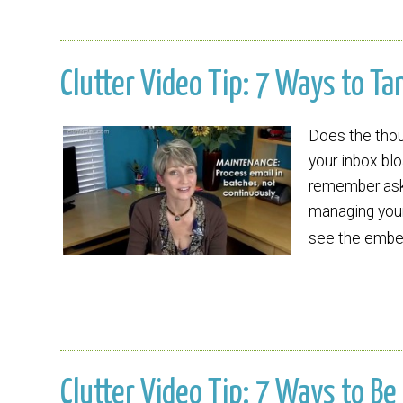
Clutter Video Tip: 7 Ways to T
Does the thoug
your inbox blo
remember aski
managing your
see the embed
Clutter Video Tip: 7 Ways to 