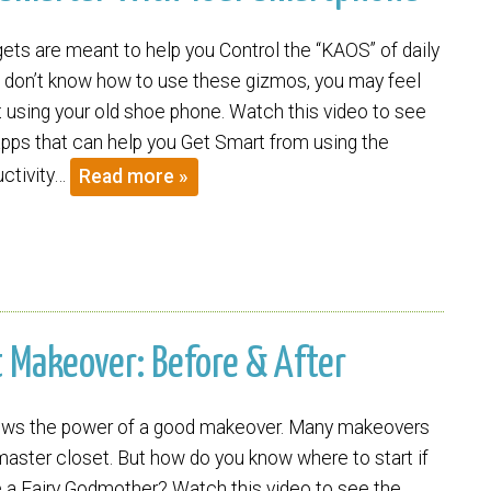
ets are meant to help you Control the “KAOS” of daily
you don’t know how to use these gizmos, you may feel
st using your old shoe phone. Watch this video to see
pps that can help you Get Smart from using the
uctivity…
Read more »
t Makeover: Before & After
nows the power of a good makeover. Many makeovers
master closet. But how do you know where to start if
e a Fairy Godmother? Watch this video to see the