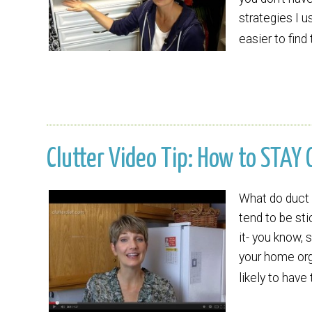
strategies I u
easier to find
Clutter Video Tip: How to STAY 
What do duct 
tend to be st
it- you know, 
your home orga
likely to have