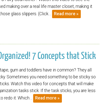
sed making over a real life master closet, making it
 those glass slippers. (Click…
Read more »
Organized! 7 Concepts that Stick
tape, gum and toddlers have in common? They all
icky. Sometimes you need something to be sticky so
sticks. Watch this video for concepts that will make
nization tasks stick. If the task sticks, you are less
 to redo it. Which…
Read more »