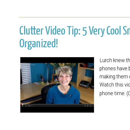
Clutter Video Tip: 5 Very Cool 
Organized!
Lurch knew the
phones have b
making them e
Watch this vi
phone time. (