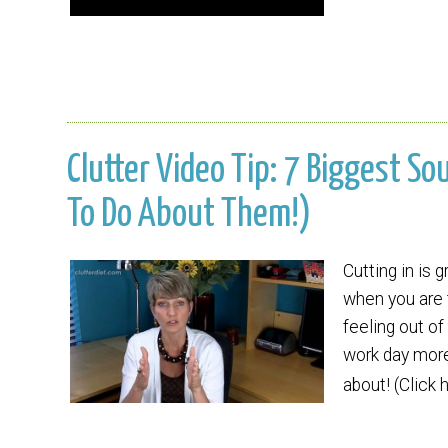
Clutter Video Tip: 7 Biggest S
To Do About Them!)
Cutting in is 
when you are t
feeling out o
work day more
about! (Click