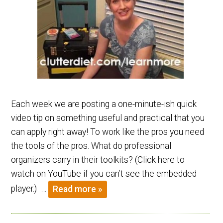
Each week we are posting a one-minute-ish quick
video tip on something useful and practical that you
can apply right away! To work like the pros you need
the tools of the pros. What do professional
organizers carry in their toolkits? (Click here to
watch on YouTube if you can’t see the embedded
player.) …
Read more »