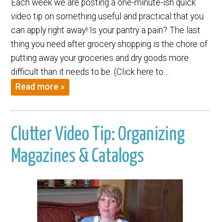
Each week we are posting a one-minute-ish quick
video tip on something useful and practical that you
can apply right away! Is your pantry a pain? The last
thing you need after grocery shopping is the chore of
putting away your groceries and dry goods more
difficult than it needs to be. (Click here to…
Read more »
Clutter Video Tip: Organizing
Magazines & Catalogs