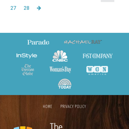
27
28
HOME
PRIVACY POLICY