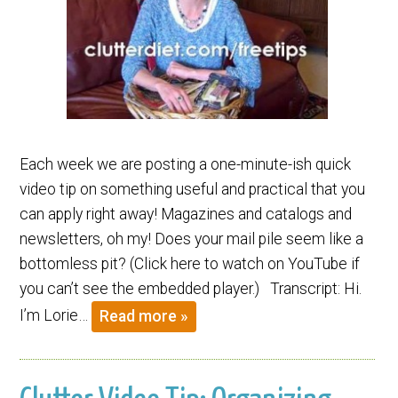
Each week we are posting a one-minute-ish quick
video tip on something useful and practical that you
can apply right away! Magazines and catalogs and
newsletters, oh my! Does your mail pile seem like a
bottomless pit? (Click here to watch on YouTube if
you can’t see the embedded player.) Transcript: Hi.
I’m Lorie…
Read more »