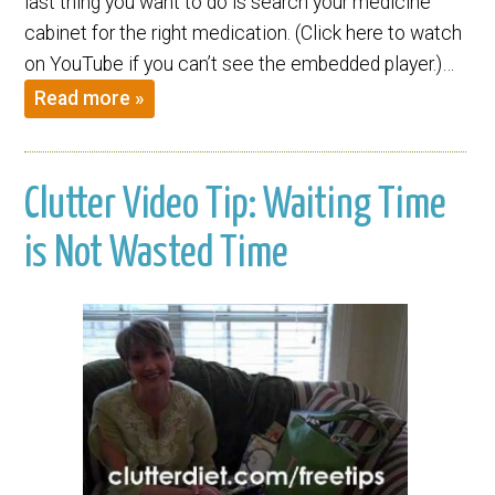
last thing you want to do is search your medicine
cabinet for the right medication. (Click here to watch
on YouTube if you can’t see the embedded player.)…
Read more »
Clutter Video Tip: Waiting Time
is Not Wasted Time