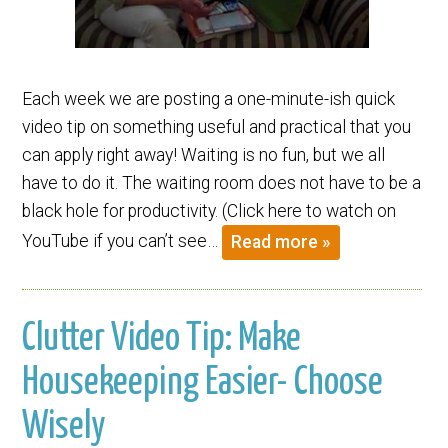
Each week we are posting a one-minute-ish quick
video tip on something useful and practical that you
can apply right away! Waiting is no fun, but we all
have to do it. The waiting room does not have to be a
black hole for productivity. (Click here to watch on
YouTube if you can’t see…
Read more »
Clutter Video Tip: Make
Housekeeping Easier- Choose
Wisely