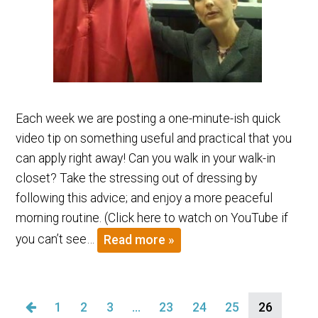
Each week we are posting a one-minute-ish quick
video tip on something useful and practical that you
can apply right away! Can you walk in your walk-in
closet? Take the stressing out of dressing by
following this advice; and enjoy a more peaceful
morning routine. (Click here to watch on YouTube if
you can’t see…
Read more »
1
2
3
…
23
24
25
26