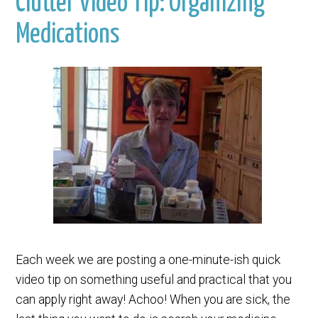
Clutter Video Tip: Organizing
Medications
Each week we are posting a one-minute-ish quick
video tip on something useful and practical that you
can apply right away! Achoo! When you are sick, the