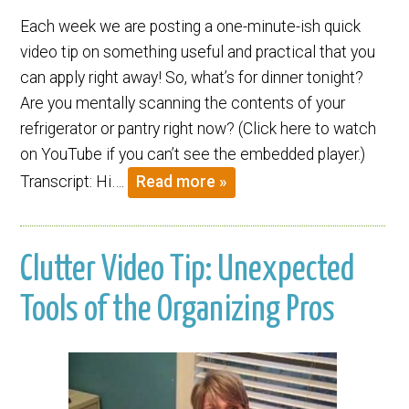
Each week we are posting a one-minute-ish quick
video tip on something useful and practical that you
can apply right away! So, what’s for dinner tonight?
Are you mentally scanning the contents of your
refrigerator or pantry right now? (Click here to watch
on YouTube if you can’t see the embedded player.)
Transcript: Hi….
Read more »
Clutter Video Tip: Unexpected
Tools of the Organizing Pros