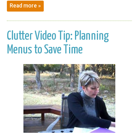
Read more »
Clutter Video Tip: Planning
Menus to Save Time