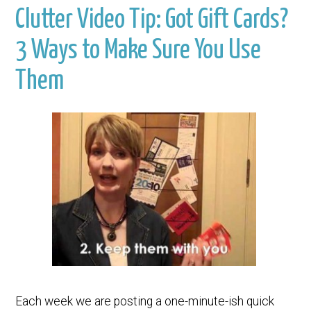
Clutter Video Tip: Got Gift Cards?
3 Ways to Make Sure You Use
Them
Each week we are posting a one-minute-ish quick