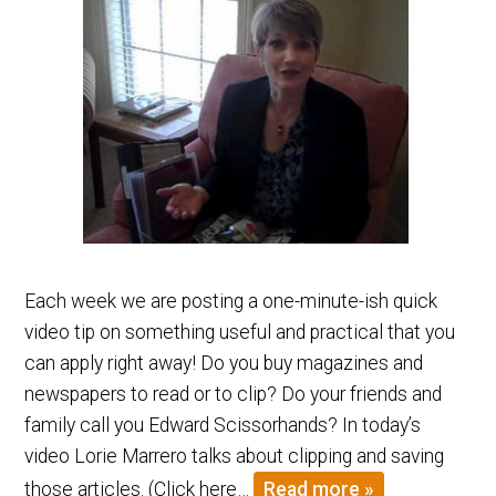
Each week we are posting a one-minute-ish quick
video tip on something useful and practical that you
can apply right away! Do you buy magazines and
newspapers to read or to clip? Do your friends and
family call you Edward Scissorhands? In today’s
video Lorie Marrero talks about clipping and saving
those articles. (Click here…
Read more »