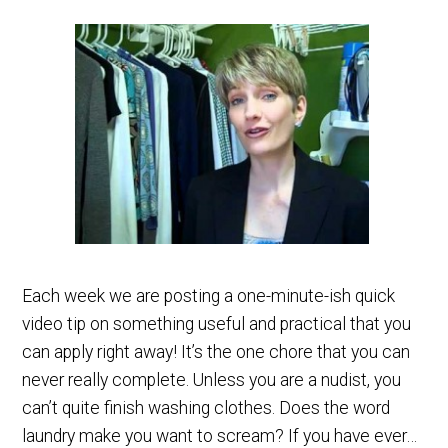
Each week we are posting a one-minute-ish quick
video tip on something useful and practical that you
can apply right away! It’s the one chore that you can
never really complete. Unless you are a nudist, you
can’t quite finish washing clothes. Does the word
laundry make you want to scream? If you have ever…