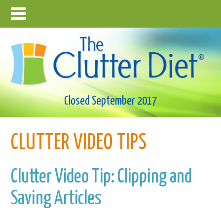
Closed September 2017
CLUTTER VIDEO TIPS
Clutter Video Tip: Clipping and
Saving Articles