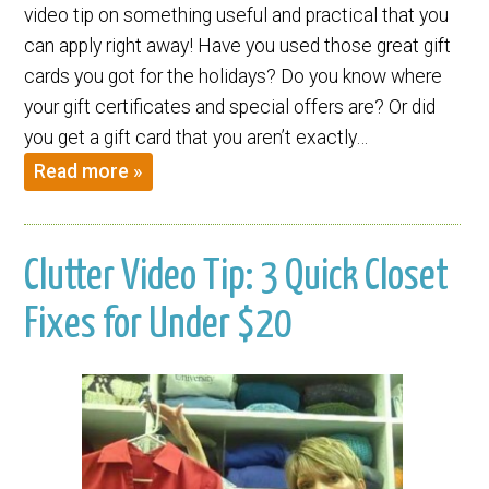
video tip on something useful and practical that you
can apply right away! Have you used those great gift
cards you got for the holidays? Do you know where
your gift certificates and special offers are? Or did
you get a gift card that you aren’t exactly…
Read more »
Clutter Video Tip: 3 Quick Closet
Fixes for Under $20