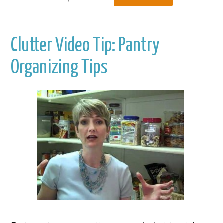
Clutter Video Tip: Pantry
Organizing Tips