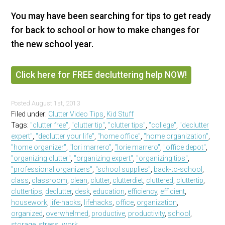
You may have been searching for tips to get ready
for back to school or how to make changes for
the new school year.
Click here for FREE decluttering help NOW!
Posted
August 1st, 2013
Filed under:
Clutter Video Tips
,
Kid Stuff
Tags:
"clutter free"
,
"clutter tip"
,
"clutter tips"
,
"college"
,
"declutter
expert"
,
"declutter your life"
,
"home office"
,
"home organization"
,
"home organizer"
,
"lori marrero"
,
"lorie marrero"
,
"office depot"
,
"organizing clutter"
,
"organizing expert"
,
"organizing tips"
,
"professional organizers"
,
"school supplies"
,
back-to-school
,
class
,
classroom
,
clean
,
clutter
,
clutterdiet
,
cluttered
,
cluttertip
,
cluttertips
,
declutter
,
desk
,
education
,
efficiency
,
efficient
,
housework
,
life-hacks
,
lifehacks
,
office
,
organization
,
organized
,
overwhelmed
,
productive
,
productivity
,
school
,
storage
,
stress
,
work