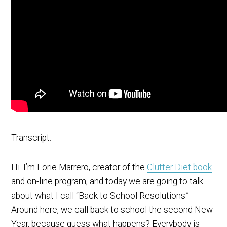
Transcript:
Hi. I’m Lorie Marrero, creator of the
Clutter Diet book
and on-line program, and today we are going to talk
about what I call “Back to School Resolutions.”
Around here, we call back to school the second New
Year, because guess what happens? Everybody is