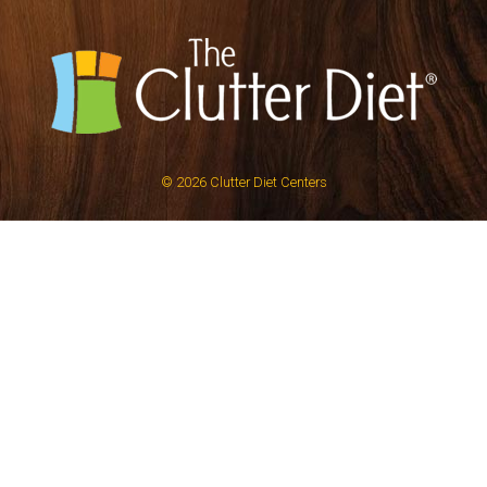
© 2026
Clutter Diet Centers