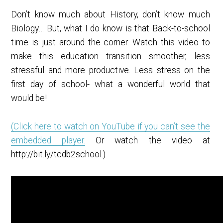
Don’t know much about History, don’t know much
Biology… But, what I do know is that Back-to-school
time is just around the corner. Watch this video to
make this education transition smoother, less
stressful and more productive. Less stress on the
first day of school- what a wonderful world that
would be!
(Click here to watch on YouTube if you can’t see the
embedded player.
Or watch the video at
http://bit.ly/tcdb2school.)