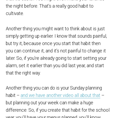
the night before. That’s a really good habit to
cultivate.
Another thing you might want to think about is just
simply getting up earlier. I know that sounds painful,
but try it, because once you start that habit then
you can continue it, and it’s not painful to change it
later. So, if you’re already going to start setting your
alarm, set it earlier than you did last year, and start
that the right way.
Another thing you can do is your Sunday planning
habit –
and we have another video all about that
–
but planning out your week can make a huge
difference. So, if you create that habit for the school
year, you’ll have your menus planned, you’ll know