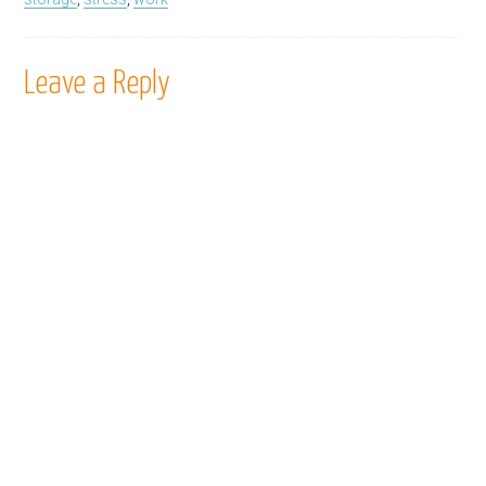
Leave a Reply