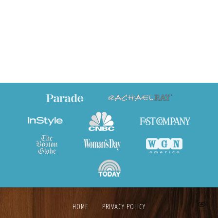
HOME
PRIVACY POLICY