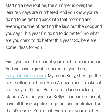
starting a new routine, the summer is over, the
leisurely days are numbered. And you know you’re
going to be getting back into that morning and
evening routine of getting the kids out the door, and
you say, “This year I’m going to do better.” So what
are you going to do better this year? So, here are
some ideas for you.
First, you can think about your lunch-making routine.
And we have a great resource for you there,
easylunchboxes.com
. My friend Kelly, she’s got the
best selling lunchboxes on Amazon and it makes it
real easy to do that. But create a lunch-making
station. Whether you use Kelly’s lunchboxes or not,
have all those supplies together and centralized so
that it’s easier. You might even make your lunches