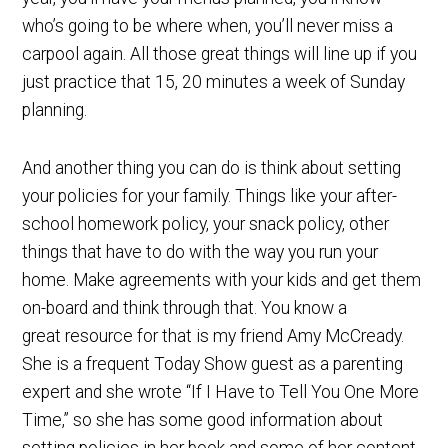
who’s going to be where when, you’ll never miss a
carpool again. All those great things will line up if you
just practice that 15, 20 minutes a week of Sunday
planning.
And another thing you can do is think about setting
your policies for your family. Things like your after-
school homework policy, your snack policy, other
things that have to do with the way you run your
home. Make agreements with your kids and get them
on-board and think through that. You know a
great resource for that is my friend Amy McCready.
She is a frequent Today Show guest as a parenting
expert and she wrote “If I Have to Tell You One More
Time,” so she has some good information about
setting policies in her book and some of her content.