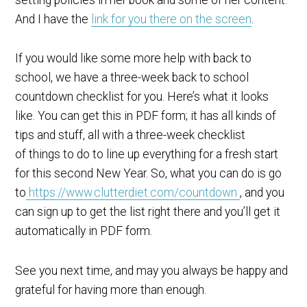
And I have the
link for you there on the screen
.
If you would like some more help with back to
school, we have a three-week back to school
countdown checklist for you. Here’s what it looks
like. You can get this in PDF form; it has all kinds of
tips and stuff, all with a three-week checklist
of things to do to line up everything for a fresh start
for this second New Year. So, what you can do is go
to
https://www.clutterdiet.com/countdown
, and you
can sign up to get the list right there and you’ll get it
automatically in PDF form.
See you next time, and may you always be happy and
grateful for having more than enough.