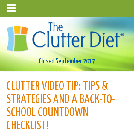
Closed September 2017
CLUTTER VIDEO TIP: TIPS &
STRATEGIES AND A BACK-TO-
SCHOOL COUNTDOWN
CHECKLIST!