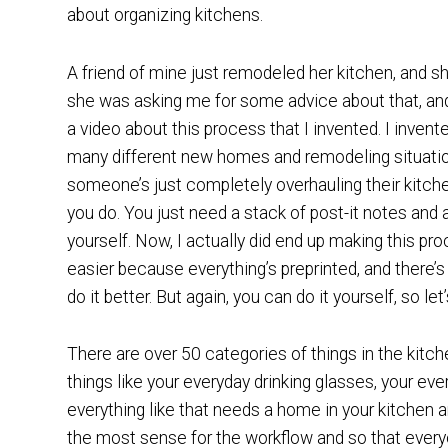
about organizing kitchens.
A friend of mine just remodeled her kitchen, and s
she was asking me for some advice about that, and
a video about this process that I invented. I inven
many different new homes and remodeling situati
someone’s just completely overhauling their kitche
you do. You just need a stack of post-it notes and a
yourself. Now, I actually did end up making this pro
easier because everything’s preprinted, and there’s 
do it better. But again, you can do it yourself, so le
There are over 50 categories of things in the kitch
things like your everyday drinking glasses, your eve
everything like that needs a home in your kitchen a
the most sense for the workflow and so that everyo