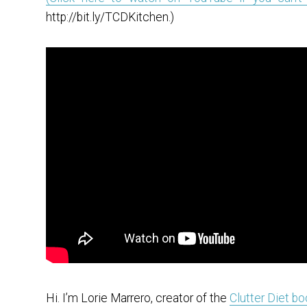
http://bit.ly/TCDKitchen.)
Hi. I’m Lorie Marrero, creator of the
Clutter Diet b