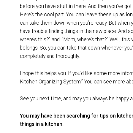
before you have stuff in there. And then you’ve got a
Here’s the cool part. You can leave these up as lon
can take them down when you’re ready. But when yo
have trouble finding things in the new place. And s
where’s this?” and, “Mom, where’s that?” Well, this
belongs. So, you can take that down whenever you’r
completely and thoroughly.
I hope this helps you. If you’d like some more info
Kitchen Organizing System.” You can see more abo
See you next time, and may you always be happy an
You may have been searching for tips on kitche
things in a kitchen.