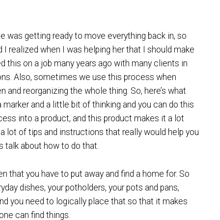
he was getting ready to move everything back in, so
 I realized when I was helping her that I should make
ted this on a job many years ago with many clients in
ons. Also, sometimes we use this process when
n and reorganizing the whole thing. So, here’s what
 marker and a little bit of thinking and you can do this
cess into a product, and this product makes it a lot
a lot of tips and instructions that really would help you
t’s talk about how to do that.
en that you have to put away and find a home for. So
ryday dishes, your potholders, your pots and pans,
nd you need to logically place that so that it makes
ne can find things.