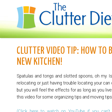
CLUTTER VIDEO TIP: HOW TO 
NEW KITCHEN!
Spatulas and tongs and slotted spoons, oh my. I
relocating or just having trouble locating your can
but you will feel the effects for as long as you li
this video for some organizing tips and moving tips
(Click here to watch on YouTube if you can’t