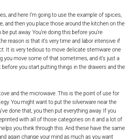
es, and here I’m going to use the example of spices,
te, and then you place those around the kitchen on the
be put away. You’re doing this before you’re
 reason is that it’s very time and labor intensive if
ct. It is very tedious to move delicate stemware one
ng you move some of that sometimes, and it’s just a
st before you start putting things in the drawers and the
stove and the microwave. This is the point of use for
ategy. You might want to put the silverware near the
ve done that, you then put everything away. If you
eprinted with all of those categories on it and a lot of
ly helps you think through this. And these have the same
n and again change your mind as much as you want