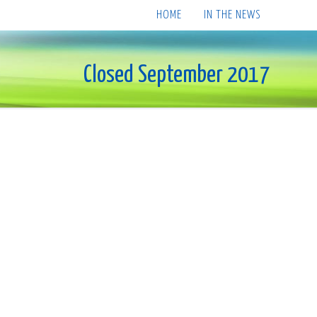
HOME
IN THE NEWS
Closed September 2017