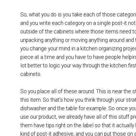
So, what you do is you take each of those categori
and you write each category on a single post-it no
outside of the cabinets where those items need to 
unpacking anything or moving anything around and the
you change your mind in a kitchen organizing proje
piece at a time and you have to have people helpi
lot better to logic your way through the kitchen fir
cabinets.
So you place all of these around. This is near the 
this item. So that’s how you think through your str
dishwasher and the table for example. So once you’
use our product, we already have all of this stuff pr
them have tips right on the label so that it actual
kind of post-it adhesive, and you can put those o