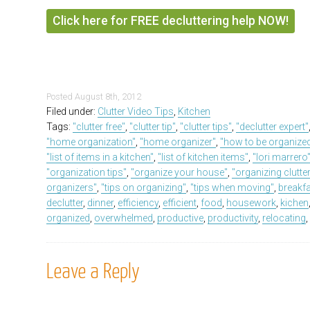
Click here for FREE decluttering help NOW!
Posted
August 8th, 2012
Filed under:
Clutter Video Tips
,
Kitchen
Tags:
"clutter free"
,
"clutter tip"
,
"clutter tips"
,
"declutter expert"
"home organization"
,
"home organizer"
,
"how to be organize
"list of items in a kitchen"
,
"list of kitchen items"
,
"lori marrero
"organization tips"
,
"organize your house"
,
"organizing clutte
organizers"
,
"tips on organizing"
,
"tips when moving"
,
breakf
declutter
,
dinner
,
efficiency
,
efficient
,
food
,
housework
,
kichen
organized
,
overwhelmed
,
productive
,
productivity
,
relocating
Leave a Reply