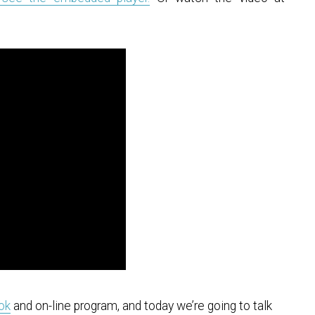
ook
and on-line program, and today we’re going to talk