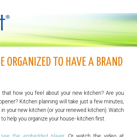
BE ORGANIZED TO HAVE A BRAND
s that how you feel about your new kitchen? Are you
 opener? Kitchen planning will take just a few minutes,
ve in your new kitchen (or your renewed kitchen). Watch
 to help you organize your house- kitchen first.
 see the embedded player.
Or watch the video at