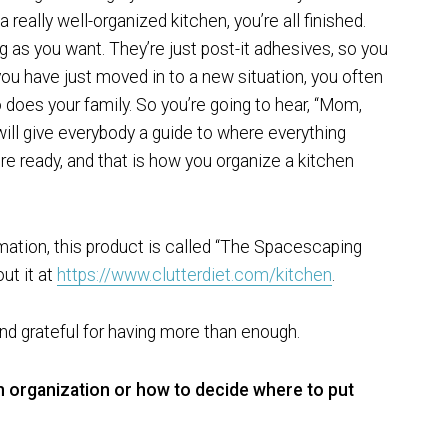
 really well-organized kitchen, you’re all finished.
g as you want. They’re just post-it adhesives, so you
u have just moved in to a new situation, you often
o does your family. So you’re going to hear, “Mom,
 will give everybody a guide to where everything
e ready, and that is how you organize a kitchen
rmation, this product is called “The Spacescaping
ut it at
https://www.clutterdiet.com/kitchen
.
d grateful for having more than enough.
n organization or how to decide where to put