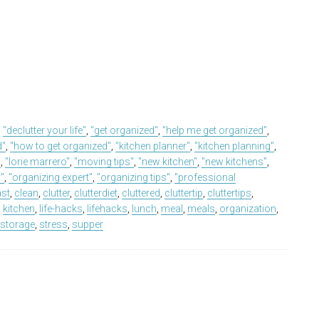
,
"declutter your life"
,
"get organized"
,
"help me get organized"
,
d"
,
"how to get organized"
,
"kitchen planner"
,
"kitchen planning"
,
"
,
"lorie marrero"
,
"moving tips"
,
"new kitchen"
,
"new kitchens"
,
r"
,
"organizing expert"
,
"organizing tips"
,
"professional
ast
,
clean
,
clutter
,
clutterdiet
,
cluttered
,
cluttertip
,
cluttertips
,
,
kitchen
,
life-hacks
,
lifehacks
,
lunch
,
meal
,
meals
,
organization
,
,
storage
,
stress
,
supper