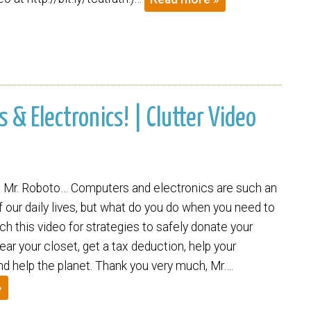
 & Electronics! | Clutter Video
 Mr. Roboto… Computers and electronics are such an
of our daily lives, but what do you do when you need to
h this video for strategies to safely donate your
ar your closet, get a tax deduction, help your
d help the planet. Thank you very much, Mr….
»