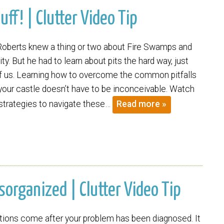
uff! | Clutter Video Tip
Roberts knew a thing or two about Fire Swamps and
ity. But he had to learn about pits the hard way, just
 of us. Learning how to overcome the common pitfalls
 your castle doesn’t have to be inconceivable. Watch
 strategies to navigate these…
Read more »
organized | Clutter Video Tip
tions come after your problem has been diagnosed. It