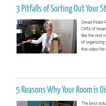
3 Pitfalls of Sorting Out Your St
Dread Pirate 
Cliffs of Insan
like the rest
of organizing
this video for
5 Reasons Why Your Room is Dis
The best solu