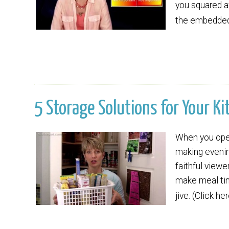
you squared a
the embedded 
5 Storage Solutions for Your Ki
When you open 
making evenin
faithful viewer
make meal tim
jive. (Click h