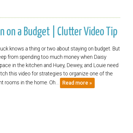
n on a Budget | Clutter Video Tip
k knows a thing or two about staying on budget. But
eep from spending too much money when Daisy
ace in the kitchen and Huey, Dewey, and Louie need
ch this video for strategies to organize one of the
nt rooms in the home. Oh…
Read more »