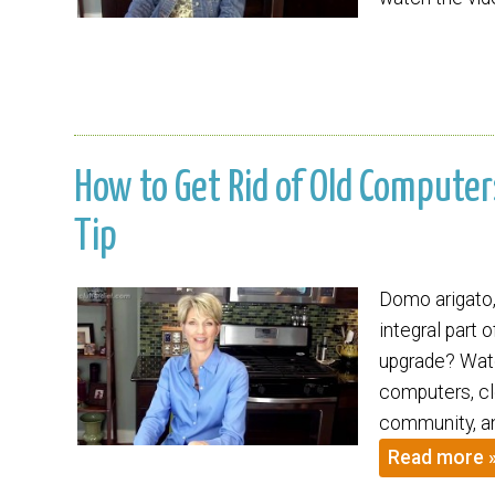
How to Get Rid of Old Computers
Tip
Domo arigato,
integral part 
upgrade? Watc
computers, cle
community, an
Read more 