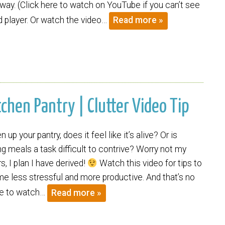
way. (Click here to watch on YouTube if you can’t see
player. Or watch the video…
Read more »
tchen Pantry | Clutter Video Tip
up your pantry, does it feel like it’s alive? Or is
g meals a task difficult to contrive? Worry not my
s, I plan I have derived!
Watch this video for tips to
e less stressful and more productive. And that’s no
ere to watch…
Read more »