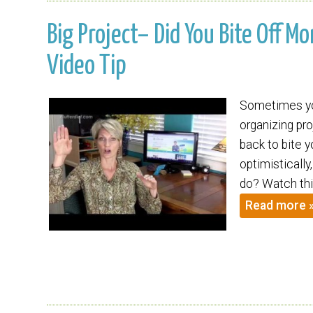
Big Project– Did You Bite Off M
Video Tip
Sometimes you
organizing pr
back to bite 
optimisticall
do? Watch thi
Read more 