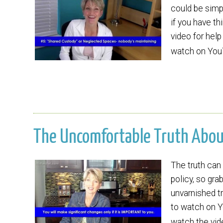
could be simpl
if you have th
video for help
watch on Yo
The Uncomfortable Truth About 
The truth can 
policy, so gra
unvarnished tr
to watch on Y
watch the vide