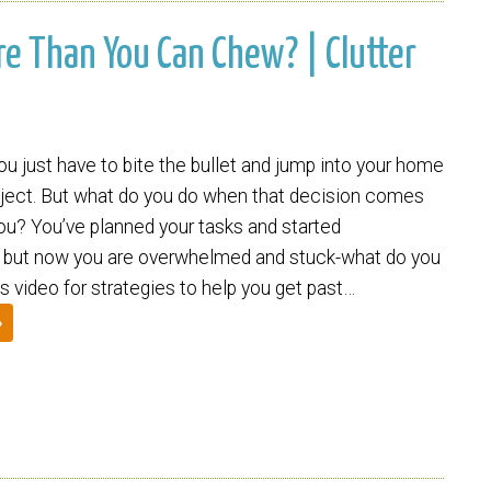
ore Than You Can Chew? | Clutter
 just have to bite the bullet and jump into your home
oject. But what do you do when that decision comes
you? You’ve planned your tasks and started
y, but now you are overwhelmed and stuck-what do you
s video for strategies to help you get past…
»