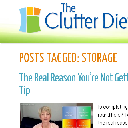
POSTS TAGGED:
STORAGE
The Real Reason You’re Not Gett
Tip
Is completing 
round hole? T
the real reaso