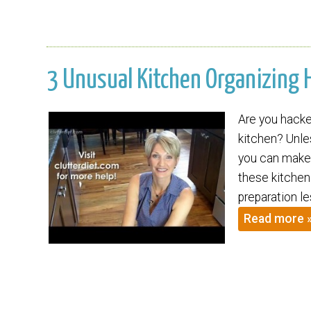
3 Unusual Kitchen Organizing H
Are you hacked
kitchen? Unles
you can make 
these kitchen
preparation le
Read more 