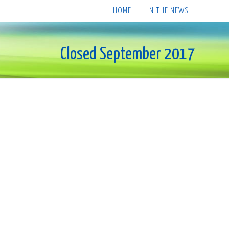
HOME
IN THE NEWS
Closed September 2017