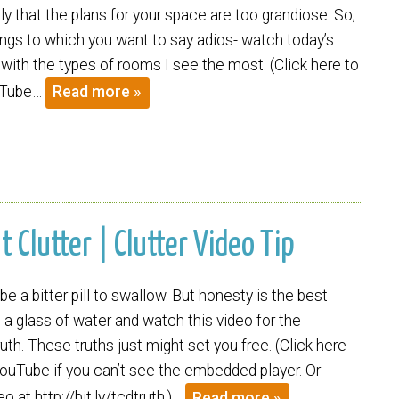
y that the plans for your space are too grandiose. So,
ings to which you want to say adios- watch today’s
 with the types of rooms I see the most. (Click here to
uTube…
Read more »
Clutter | Clutter Video Tip
be a bitter pill to swallow. But honesty is the best
b a glass of water and watch this video for the
uth. These truths just might set you free. (Click here
ouTube if you can’t see the embedded player. Or
o at http://bit.ly/tcdtruth.)…
Read more »