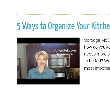
5 Ways to Organize Your Kitche
Scrooge McDuc
how do you k
needs more sp
to be fed? Wat
most importa