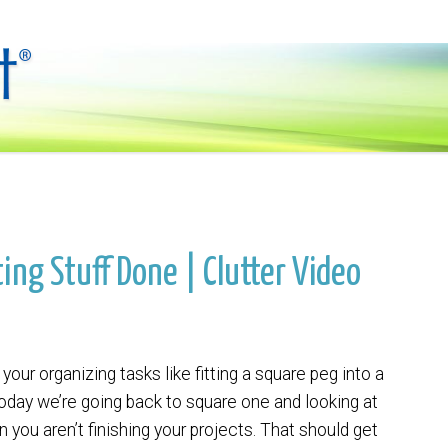
ing Stuff Done | Clutter Video
your organizing tasks like fitting a square peg into a
oday we’re going back to square one and looking at
n you aren’t finishing your projects. That should get