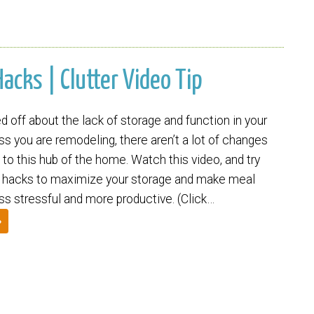
acks | Clutter Video Tip
 off about the lack of storage and function in your
s you are remodeling, there aren’t a lot of changes
to this hub of the home. Watch this video, and try
 hacks to maximize your storage and make meal
ss stressful and more productive. (Click…
»