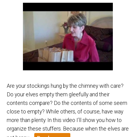
Are your stockings hung by the chimney with care?
Do your elves empty them gleefully and their
contents compare? Do the contents of some seem
close to empty? While others, of course, have way
more than plenty. In this video I’ll show you how to
organize these stuffers. Because when the elves are