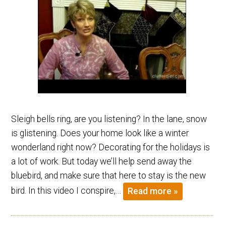
Sleigh bells ring, are you listening? In the lane, snow
is glistening. Does your home look like a winter
wonderland right now? Decorating for the holidays is
a lot of work. But today we’ll help send away the
bluebird, and make sure that here to stay is the new
bird. In this video I conspire,…
Read more »