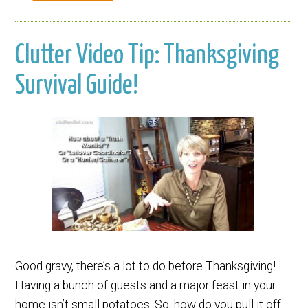
Clutter Video Tip: Thanksgiving
Survival Guide!
Good gravy, there’s a lot to do before Thanksgiving!
Having a bunch of guests and a major feast in your
home isn’t small potatoes. So, how do you pull it off