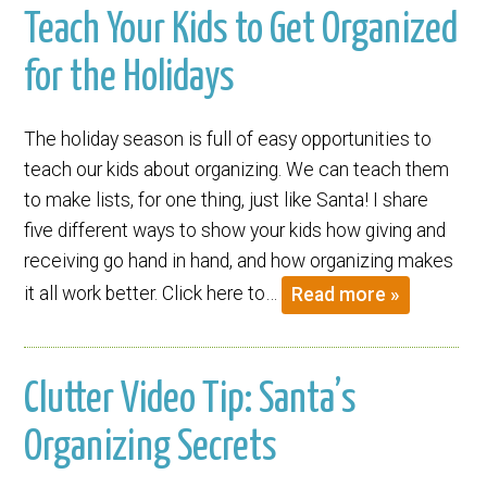
Teach Your Kids to Get Organized
for the Holidays
The holiday season is full of easy opportunities to
teach our kids about organizing. We can teach them
to make lists, for one thing, just like Santa! I share
five different ways to show your kids how giving and
receiving go hand in hand, and how organizing makes
it all work better. Click here to…
Read more »
Clutter Video Tip: Santa’s
Organizing Secrets