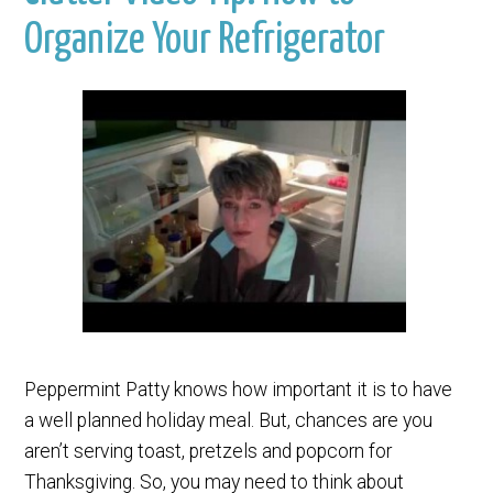
Organize Your Refrigerator
Peppermint Patty knows how important it is to have
a well planned holiday meal. But, chances are you
aren’t serving toast, pretzels and popcorn for
Thanksgiving. So, you may need to think about