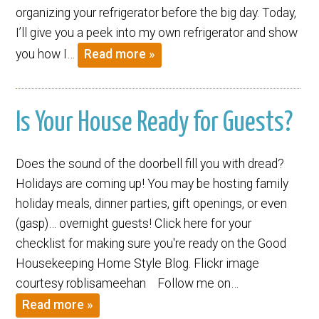
organizing your refrigerator before the big day. Today,
I’ll give you a peek into my own refrigerator and show
you how I…
Read more »
Is Your House Ready for Guests?
Does the sound of the doorbell fill you with dread?
Holidays are coming up! You may be hosting family
holiday meals, dinner parties, gift openings, or even
(gasp)… overnight guests! Click here for your
checklist for making sure you're ready on the Good
Housekeeping Home Style Blog. Flickr image
courtesy roblisameehan Follow me on…
Read more »