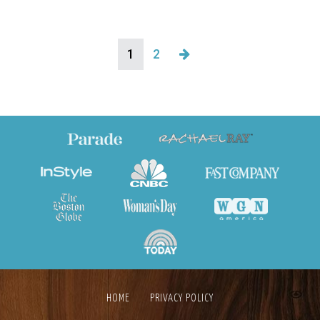
1
2
HOME
PRIVACY POLICY