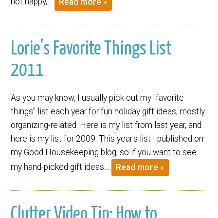
not happy,…
Read more »
Lorie’s Favorite Things List
2011
As you may know, I usually pick out my "favorite
things" list each year for fun holiday gift ideas, mostly
organizing-related. Here is my list from last year, and
here is my list for 2009. This year's list I published on
my Good Housekeeping blog, so if you want to see
my hand-picked gift ideas…
Read more »
Clutter Video Tip: How to