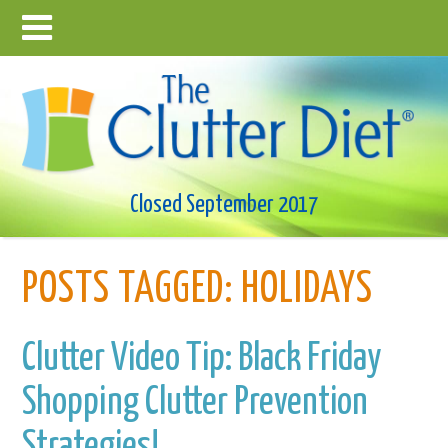
Closed September 2017
POSTS TAGGED:
HOLIDAYS
Clutter Video Tip: Black Friday
Shopping Clutter Prevention
Strategies!