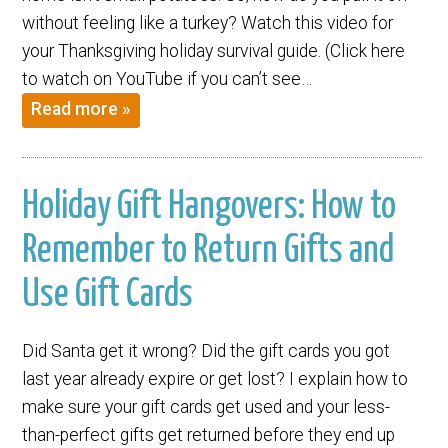
without feeling like a turkey? Watch this video for
your Thanksgiving holiday survival guide. (Click here
to watch on YouTube if you can’t see…
Read more »
Holiday Gift Hangovers: How to
Remember to Return Gifts and
Use Gift Cards
Did Santa get it wrong? Did the gift cards you got
last year already expire or get lost? I explain how to
make sure your gift cards get used and your less-
than-perfect gifts get returned before they end up