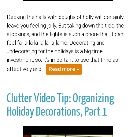
Decking the halls with boughs of holly will certainly
leave you feeling jolly. But taking down the tree, the
stockings, and the lights is such a chore that it can
feel fa-la-la la-la la-la-lame. Decorating and
undecorating for the holidays is a big time
investment; so, it’s important to use that time as
effectively and…
Read more »
Clutter Video Tip: Organizing
Holiday Decorations, Part 1