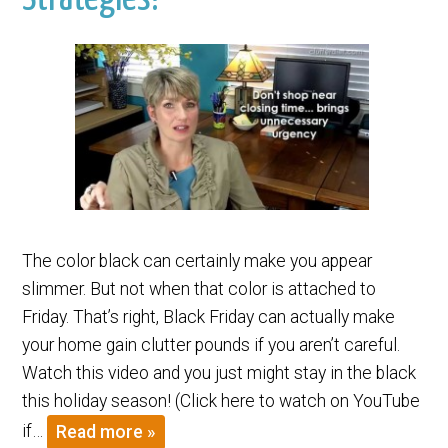
The color black can certainly make you appear
slimmer. But not when that color is attached to
Friday. That’s right, Black Friday can actually make
your home gain clutter pounds if you aren’t careful.
Watch this video and you just might stay in the black
this holiday season! (Click here to watch on YouTube
if…
Read more »