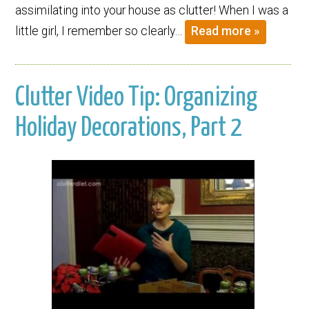
assimilating into your house as clutter! When I was a
little girl, I remember so clearly…
Read more »
Clutter Video Tip: Organizing
Holiday Decorations, Part 2