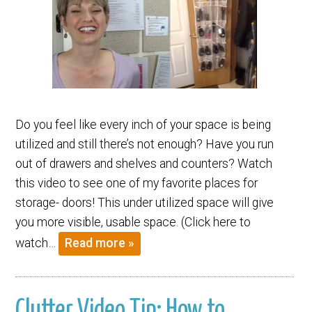
Do you feel like every inch of your space is being
utilized and still there’s not enough? Have you run
out of drawers and shelves and counters? Watch
this video to see one of my favorite places for
storage- doors! This under utilized space will give
you more visible, usable space. (Click here to
watch…
Read more »
Clutter Video Tip: How to