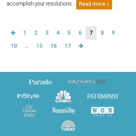
accomplish your resolutions…
Read more »
1
2
3
4
5
6
7
8
9
10
…
15
16
17