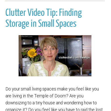
Clutter Video Tip: Finding
Storage in Small Spaces
Do your small living spaces make you feel like you
are living in the Temple of Doom? Are you
downsizing to a tiny house and wondering how to
organize it? Do you feel like you have to raid the lost