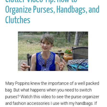
Organize Purses, Handbags, and
Clutches
Mary Poppins knew the importance of a well packed
bag. But what happens when you need to switch
purses? Watch this video to see the purse organizer
and fashion accessories I use with my handbags. If