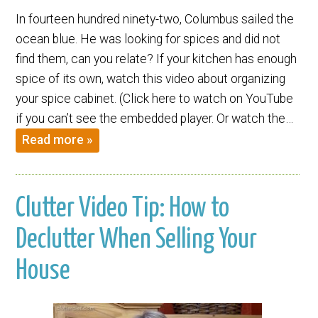
In fourteen hundred ninety-two, Columbus sailed the
ocean blue. He was looking for spices and did not
find them, can you relate? If your kitchen has enough
spice of its own, watch this video about organizing
your spice cabinet. (Click here to watch on YouTube
if you can’t see the embedded player. Or watch the…
Read more »
Clutter Video Tip: How to
Declutter When Selling Your
House