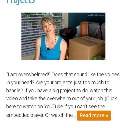
“I am overwhelmed!” Does that sound like the voices
in your head? Are your projects just too much to
handle? If you have a big project to do, watch this
video and take the overwhelm out of your job. (Click
here to watch on YouTube if you can’t see the
embedded player. Or watch the…
Read more »