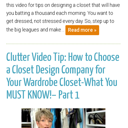
this video for tips on designing a closet that will have
you batting a thousand each morning. You want to
get dressed, not stressed every day. So, step up to
the big leagues and make…
Read more »
Clutter Video Tip: How to Choose
a Closet Design Company for
Your Wardrobe Closet-What You
MUST KNOW!– Part 1