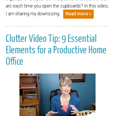
arc each time you open the cupboards? In this video,
I am sharing my downsizing…
Read more »
Clutter Video Tip: 9 Essential
Elements for a Productive Home
Office