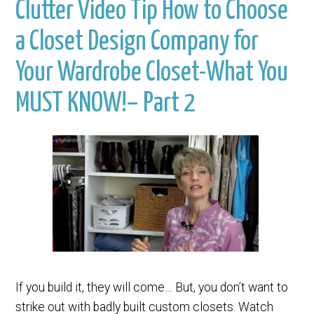
Clutter Video Tip How to Choose
a Closet Design Company for
Your Wardrobe Closet-What You
MUST KNOW!– Part 2
If you build it, they will come… But, you don’t want to
strike out with badly built custom closets. Watch