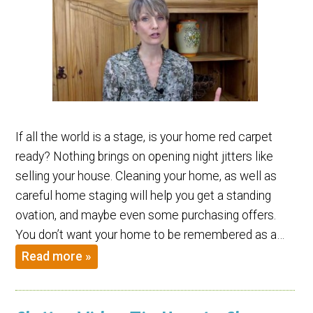
If all the world is a stage, is your home red carpet
ready? Nothing brings on opening night jitters like
selling your house. Cleaning your home, as well as
careful home staging will help you get a standing
ovation, and maybe even some purchasing offers.
You don’t want your home to be remembered as a…
Read more »