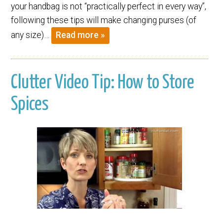
your handbag is not “practically perfect in every way”,
following these tips will make changing purses (of
any size)…
Read more »
Clutter Video Tip: How to Store
Spices