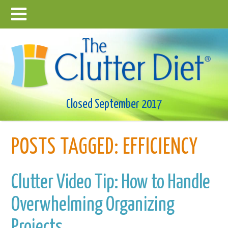
Closed September 2017
POSTS TAGGED:
EFFICIENCY
Clutter Video Tip: How to Handle
Overwhelming Organizing
Projects