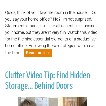
Quick, think of your favorite room in the house… Did
you say your home office? No? I’m not surprised.
Statements, taxes, filing are all essential in running
your home, but they aren’t very fun. Watch this video
for the the nine essential elements of a productive
home office. Following these strategies will make
the time…
Read more »
Clutter Video Tip: Find Hidden
Storage… Behind Doors