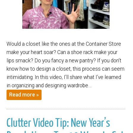
Would a closet like the ones at the Container Store
make your heart soar? Can a shoe rack make your
lips smack? Do you fancy a new pantry? If you don’t
know how to design a closet, this process can seem
intimidating. In this video, I’ll share what I’ve learned
in organizing and designing wardrobe…
Read more »
Clutter Video Tip: New Year’s