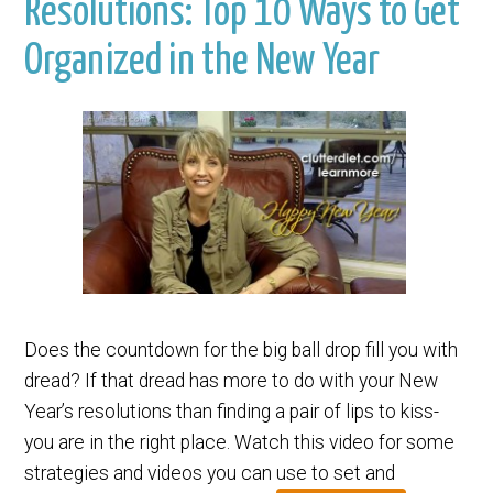
Resolutions: Top 10 Ways to Get
Organized in the New Year
Does the countdown for the big ball drop fill you with
dread? If that dread has more to do with your New
Year’s resolutions than finding a pair of lips to kiss-
you are in the right place. Watch this video for some
strategies and videos you can use to set and