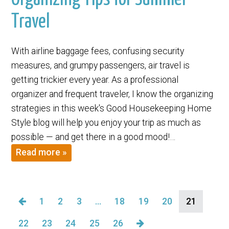
Travel
With airline baggage fees, confusing security
measures, and grumpy passengers, air travel is
getting trickier every year. As a professional
organizer and frequent traveler, I know the organizing
strategies in this week's Good Housekeeping Home
Style blog will help you enjoy your trip as much as
possible — and get there in a good mood!…
Read more »
1
2
3
…
18
19
20
21
22
23
24
25
26