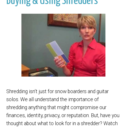
Buying & Using Shredders
Shredding isn’t just for snow boarders and guitar
solos. We all understand the importance of
shredding anything that might compromise our
finances, identity, privacy, or reputation. But, have you
thought about what to look for in a shredder? Watch