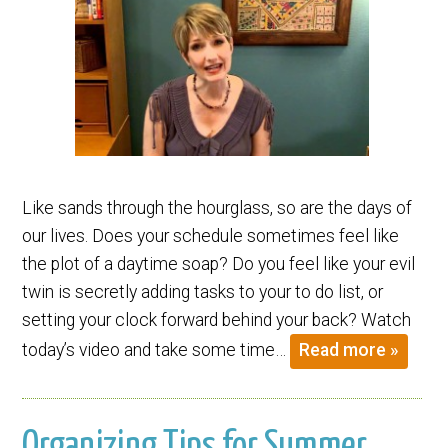
Like sands through the hourglass, so are the days of
our lives. Does your schedule sometimes feel like
the plot of a daytime soap? Do you feel like your evil
twin is secretly adding tasks to your to do list, or
setting your clock forward behind your back? Watch
today’s video and take some time…
Read more »
Organizing Tips for Summer