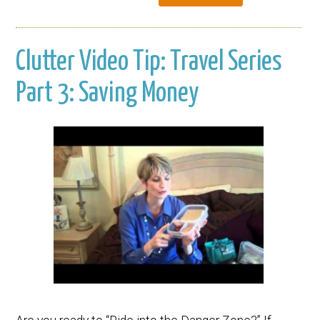
Clutter Video Tip: Travel Series
Part 3: Saving Money