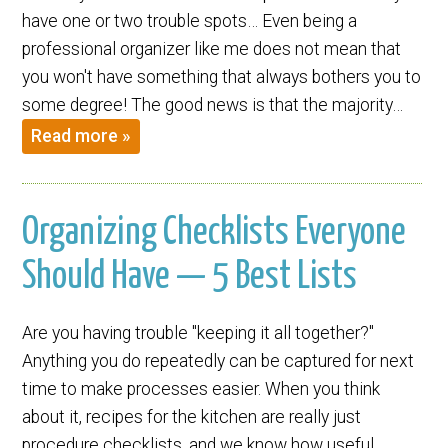
have one or two trouble spots… Even being a
professional organizer like me does not mean that
you won't have something that always bothers you to
some degree! The good news is that the majority…
Read more »
Organizing Checklists Everyone
Should Have — 5 Best Lists
Are you having trouble "keeping it all together?"
Anything you do repeatedly can be captured for next
time to make processes easier. When you think
about it, recipes for the kitchen are really just
procedure checklists, and we know how useful