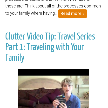
those are! Think about all of the processes common
to your family where having…
Read more »
Clutter Video Tip: Travel Series
Part 1: Traveling with Your
Family