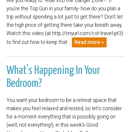
Are you ready to “Ride into the Danger Zone?” If
you’re the Top Gun in your family- how do you plan a
trip without spending a lot just to get there? Don’t let
the high price of getting there take your breath away.
Watch this video (at http://tinyurl.com/cvt-travel-pt3)
to find out how to keep that…
Read more »
What’s Happening In Your
Bedroom?
You want your bedroom to be a retreat space that
makes you feel relaxed and rested, so let's consider
for a moment everything that is possibly going on
(well, not everything!), in this week's Good