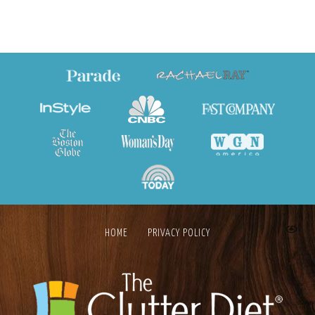
HOME
PRIVACY POLICY