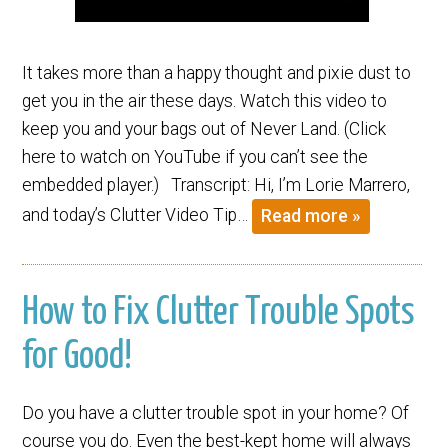
It takes more than a happy thought and pixie dust to
get you in the air these days. Watch this video to
keep you and your bags out of Never Land. (Click
here to watch on YouTube if you can’t see the
embedded player.) Transcript: Hi, I’m Lorie Marrero,
and today’s Clutter Video Tip…
Read more »
How to Fix Clutter Trouble Spots
for Good!
Do you have a clutter trouble spot in your home? Of
course you do. Even the best-kept home will always