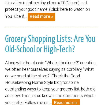
this video (at http://tinyurl.com/TCDshred) and
protect your good name. (Click here to watch on
YouTube if…
Read more »
Grocery Shopping Lists: Are You
Old-School or High-Tech?
Along with the classic "What's for dinner?" question,
we often hear ourselves saying its corollary, "What
do we need at the store?" Check the Good
Housekeeping Home Style blog for some
outstanding ways to keep your grocery list, both old
and new. Then let us know in the comments which
you prefer. Follow me on…
Read more »