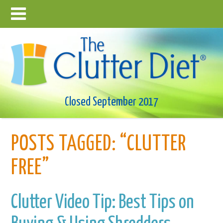
Closed September 2017
POSTS TAGGED:
“CLUTTER
FREE”
Clutter Video Tip: Best Tips on