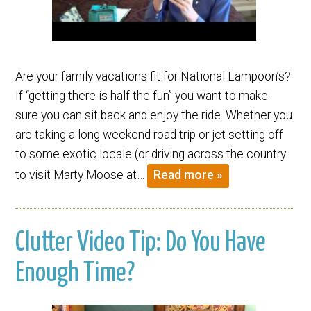
Are your family vacations fit for National Lampoon’s?
If “getting there is half the fun” you want to make
sure you can sit back and enjoy the ride. Whether you
are taking a long weekend road trip or jet setting off
to some exotic locale (or driving across the country
to visit Marty Moose at…
Read more »
Clutter Video Tip: Do You Have
Enough Time?