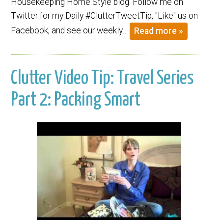
Housekeeping Home Style blog. Follow me on
Twitter for my Daily #ClutterTweetTip, "Like" us on
Facebook, and see our weekly…
Read more »
Clutter Video Tip: Travel Series
Part 2: Packing Smart