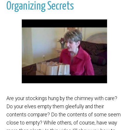
Organizing Secrets
Are your stockings hung by the chimney with care?
Do your elves empty them gleefully and their
contents compare? Do the contents of some seem
close to empty? While others, of course, have way