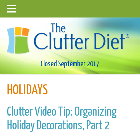
Closed September 2017
HOLIDAYS
Clutter Video Tip: Organizing
Holiday Decorations, Part 2