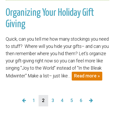
Organizing Your Holiday Gift
Giving
Quick, can you tell me how many stockings you need
to stuff? Where will you hide your gifts– and can you
then remember where you hid them? Let's organize
your gift-giving right now so you can feel more like
singing "Joy to the World" instead of "In the Bleak
Midwinter." Make a list– just like…
Read more »
1
2
3
4
5
6