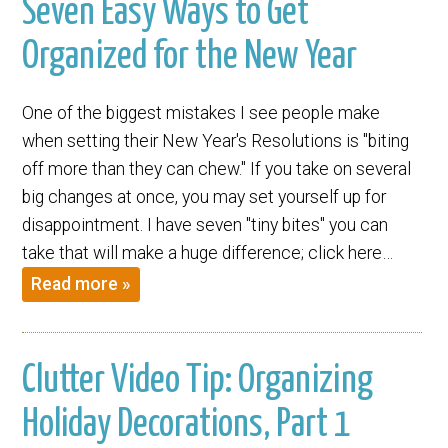
Seven Easy Ways to Get
Organized for the New Year
One of the biggest mistakes I see people make
when setting their New Year's Resolutions is "biting
off more than they can chew." If you take on several
big changes at once, you may set yourself up for
disappointment. I have seven "tiny bites" you can
take that will make a huge difference; click here…
Read more »
Clutter Video Tip: Organizing
Holiday Decorations, Part 1