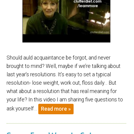
Should auld acquaintance be forgot, and never
brought to mind? Well, maybe if we’re talking about
last year’s resolutions. It’s easy to set a typical
resolution- lose weight, work out, floss daily… But
what about a resolution that has real meaning for
your life? In this video I am sharing five questions to
ask yourself…
Read more »