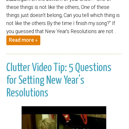
these things is not like the others, One of these
things just doesn’t belong, Can you tell which thing is
not like the others By the time I finish my song?” If
you guessed that New Year’s Resolutions are not…
Read more »
Clutter Video Tip: 5 Questions
for Setting New Year’s
Resolutions