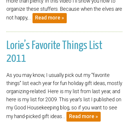
more than plenty. In this video I’ll show you how to
organize these stuffers. Because when the elves are
not happy,…
Read more »
Lorie’s Favorite Things List
2011
As you may know, I usually pick out my "favorite
things" list each year for fun holiday gift ideas, mostly
organizing-related. Here is my list from last year, and
here is my list for 2009. This year's list I published on
my Good Housekeeping blog, so if you want to see
my hand-picked gift ideas…
Read more »