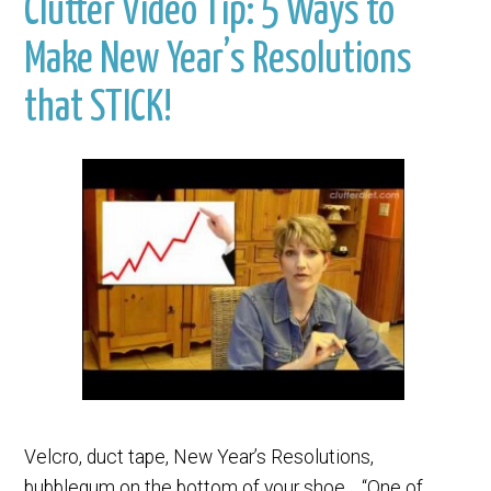
Clutter Video Tip: 5 Ways to
Make New Year’s Resolutions
that STICK!
Velcro, duct tape, New Year’s Resolutions,
bubblegum on the bottom of your shoe… “One of