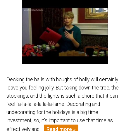
Decking the halls with boughs of holly will certainly
leave you feeling jolly. But taking down the tree, the
stockings, and the lights is such a chore that it can
feel fa-la-la la-la la-la-lame. Decorating and
undecorating for the holidays is a big time
investment; so, it’s important to use that time as
effectively and…
Read more »