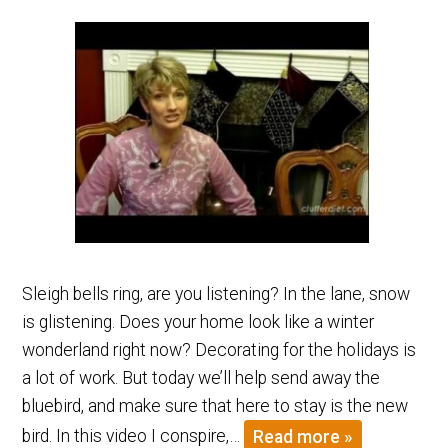
Sleigh bells ring, are you listening? In the lane, snow
is glistening. Does your home look like a winter
wonderland right now? Decorating for the holidays is
a lot of work. But today we’ll help send away the
bluebird, and make sure that here to stay is the new
bird. In this video I conspire,…
Read more »