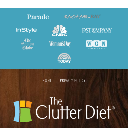
HOME
PRIVACY POLICY