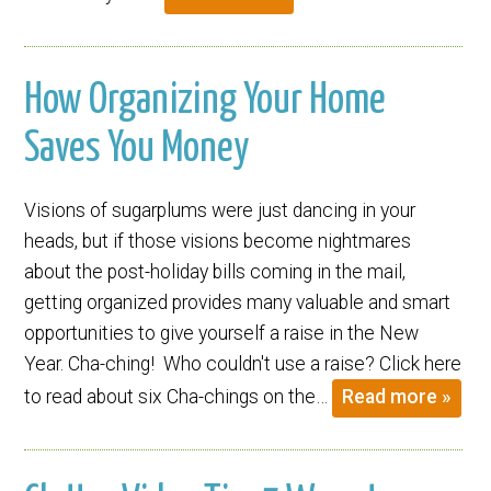
How Organizing Your Home
Saves You Money
Visions of sugarplums were just dancing in your
heads, but if those visions become nightmares
about the post-holiday bills coming in the mail,
getting organized provides many valuable and smart
opportunities to give yourself a raise in the New
Year. Cha-ching! Who couldn't use a raise? Click here
to read about six Cha-chings on the…
Read more »