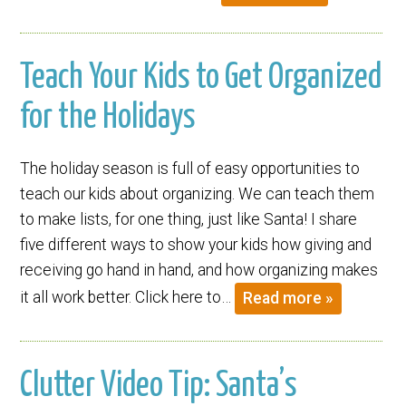
Teach Your Kids to Get Organized
for the Holidays
The holiday season is full of easy opportunities to
teach our kids about organizing. We can teach them
to make lists, for one thing, just like Santa! I share
five different ways to show your kids how giving and
receiving go hand in hand, and how organizing makes
it all work better. Click here to…
Read more »
Clutter Video Tip: Santa’s