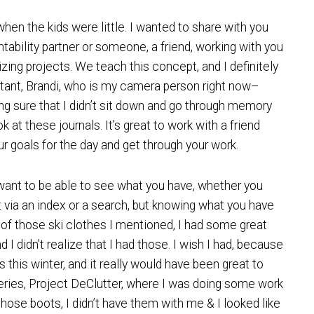
when the kids were little. I wanted to share with you
tability partner or someone, a friend, working with you
zing projects. We teach this concept, and I definitely
tant, Brandi, who is my camera person right now–
g sure that I didn’t sit down and go through memory
at these journals. It’s great to work with a friend
r goals for the day and get through your work.
ou want to be able to see what you have, whether you
o it via an index or a search, but knowing what you have
id of those ski clothes I mentioned, I had some great
 I didn’t realize that I had those. I wish I had, because
this winter, and it really would have been great to
eries, Project DeClutter, where I was doing some work
o those boots, I didn’t have them with me & I looked like