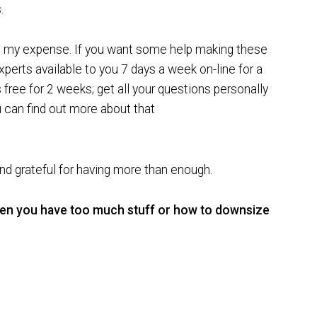
.
at my expense. If you want some help making these
perts available to you 7 days a week on-line for a
 free for 2 weeks; get all your questions personally
can find out more about that
d grateful for having more than enough.
hen you have too much stuff or how to downsize