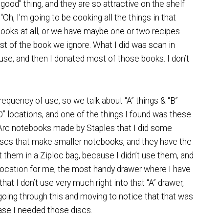
ood” thing, and they are so attractive on the shelf
 “Oh, I’m going to be cooking all the things in that
kbooks at all, or we have maybe one or two recipes
st of the book we ignore. What I did was scan in
use, and then I donated most of those books. I don’t
frequency of use, so we talk about “A” things & “B”
 “D” locations, and one of the things I found was these
e Arc notebooks made by Staples that I did some
discs that make smaller notebooks, and they have the
t them in a Ziploc bag, because I didn’t use them, and
 location for me, the most handy drawer where I have
g that I don’t use very much right into that “A” drawer,
 going through this and moving to notice that that was
case I needed those discs.