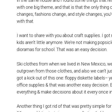
in the same house and I found some things that rea
with one big theme, and that is that the only thing 
changes, fashions change, and style changes, you
with that.
I want to share with you about craft supplies. I got
kids aren’t little anymore. We’re not making popsicl
dioramas for school. That was an easy decision.
Ski clothes from when we lived in New Mexico, we
outgrown from those clothes, and also we can’t just d
got a kick out of this one: floppy diskette labels– ye
office supplies & that was another easy decision. 
everything & make decisions about it every once in
Another thing I got rid of that was pretty simple f