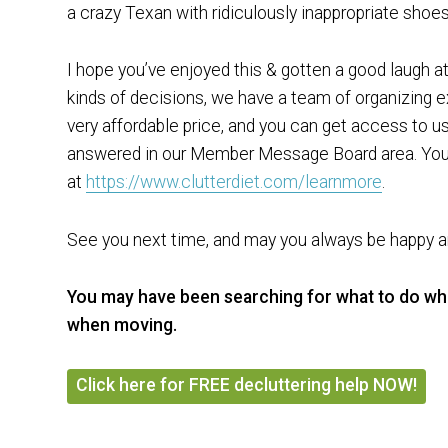
a crazy Texan with ridiculously inappropriate shoes
I hope you’ve enjoyed this & gotten a good laugh 
kinds of decisions, we have a team of organizing ex
very affordable price, and you can get access to us
answered in our Member Message Board area. You 
at
https://www.clutterdiet.com/learnmore
.
See you next time, and may you always be happy an
You may have been searching for what to do w
when moving.
Click here for FREE decluttering help NOW!