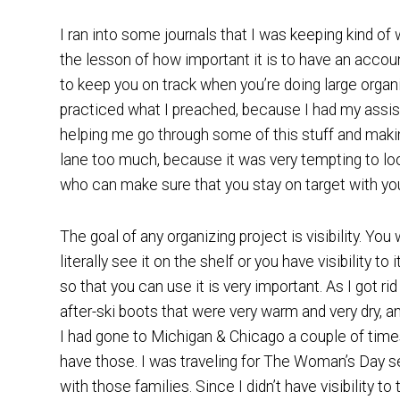
I ran into some journals that I was keeping kind of 
the lesson of how important it is to have an accoun
to keep you on track when you’re doing large organi
practiced what I preached, because I had my assis
helping me go through some of this stuff and makin
lane too much, because it was very tempting to look 
who can make sure that you stay on target with you
The goal of any organizing project is visibility. Y
literally see it on the shelf or you have visibility t
so that you can use it is very important. As I got r
after-ski boots that were very warm and very dry, and
I had gone to Michigan & Chicago a couple of times 
have those. I was traveling for The Woman’s Day s
with those families. Since I didn’t have visibility t