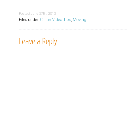
Posted
June 27th, 2013
Filed under:
Clutter Video Tips
,
Moving
Leave a Reply