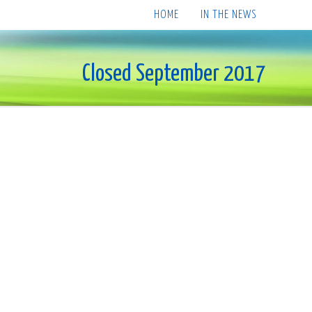
HOME
IN THE NEWS
Closed September 2017