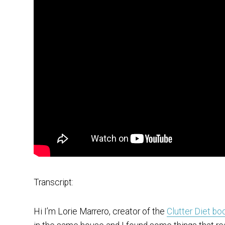
Transcript:
Hi I’m Lorie Marrero, creator of the
Clutter Diet bo