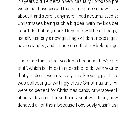
20 years old. I entertain very casually, I probably pr
would not have picked that same pattern now. I hav
about it and store it anymore. I had accumulated so
Christmases being such a big deal with my kids being 
I don’t do that anymore. I kept a few little gift bags
usually just buy a new gift bag, or I don’t need a gif
have changed, and I made sure that my belongings
There are things that you keep because they’re perf
stuff, which is almost impossible to do with your 
that you don’t even realize you’re keeping, just bec
was collecting unwittingly these Christmas tins. A
were so perfect for Christmas candy or whatever I ne
about a dozen of these things, so it was funny how 
donated all of them because I obviously wasn’t us