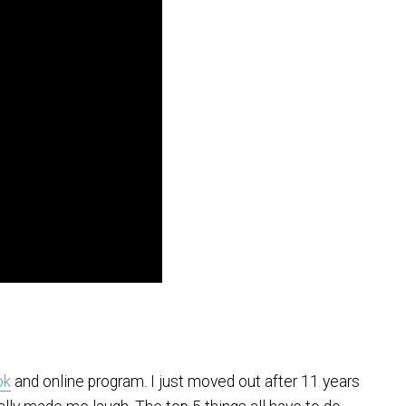
ok
and online program. I just moved out after 11 years