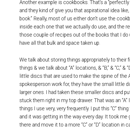
Another example is cookbooks. That’s a “perfectly g
and they kind of give you that aspirational idea like,
book.” Really, most of us either don’t use the coo
inside each one that we actually do use, and the re
those couple of recipes out of the books that I do 
have all that bulk and space taken up.
We talk about storing things appropriately to their 
things & we talk about “A” locations, & “B,” & “C,” &
little discs that are used to make the spine of th
spokesperson work for, they have the small little 
larger ones. I had taken these smaller discs and pu
stuck them right in my top drawer. That was an “A”
things I use very, very frequently. I put this “C” thin
and it was getting in the way every day. It took me
there and move it to a more “C” or “D” location in 