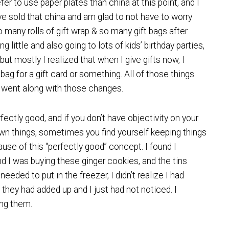
efer to use paper plates than china at this point, and I
e sold that china and am glad to not have to worry
 many rolls of gift wrap & so many gift bags after
little and also going to lots of kids’ birthday parties,
, but mostly I realized that when I give gifts now, I
t bag for a gift card or something. All of those things
 went along with those changes.
ectly good, and if you don’t have objectivity on your
own things, sometimes you find yourself keeping things
ause of this “perfectly good” concept. I found I
nd I was buying these ginger cookies, and the tins
eded to put in the freezer, I didn’t realize I had
they had added up and I just had not noticed. I
ing them.