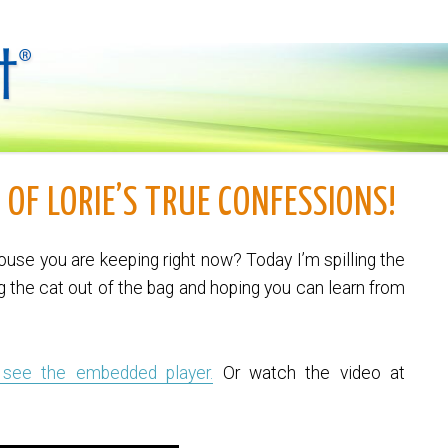
 OF LORIE’S TRUE CONFESSIONS!
use you are keeping right now? Today I’m spilling the
g the cat out of the bag and hoping you can learn from
 see the embedded player.
Or watch the video at