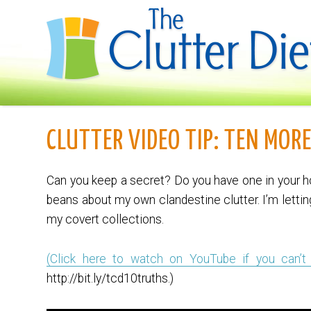
CLUTTER VIDEO TIP: TEN MORE
Can you keep a secret? Do you have one in your ho
beans about my own clandestine clutter. I’m lettin
my covert collections.
(Click here to watch on YouTube if you can’t
http://bit.ly/tcd10truths.)