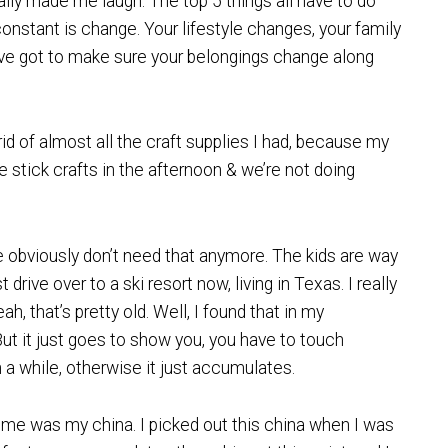
lly made me laugh. The top 5 things all have to do
constant is change. Your lifestyle changes, your family
’ve got to make sure your belongings change along
 rid of almost all the craft supplies I had, because my
e stick crafts in the afternoon & we’re not doing
 obviously don’t need that anymore. The kids are way
rive over to a ski resort now, living in Texas. I really
ah, that’s pretty old. Well, I found that in my
But it just goes to show you, you have to touch
 a while, otherwise it just accumulates.
or me was my china. I picked out this china when I was