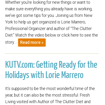
Whether you’re looking for new things or want to
make sure everything you already have is working,
we’ve got some tips for you. Joining us from New
York to help us get organized is Lorie Marrero,
Professional Organizer and author of “The Clutter
Diet.” Watch the video below or click here to see the
story….
Read more »
KUTV.com: Getting Ready for the
Holidays with Lorie Marrero
It’s supposed to be the most wonderful time of the
year, but it can also be the most stressful. Fresh
Living visited with Author of The Clutter Diet and