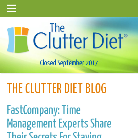
Closed September 2017
THE CLUTTER DIET BLOG
FastCompany: Time
Management Experts Share
Their Secrets For Staying