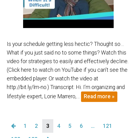
Is your schedule getting less hectic? Thought so…
What if you just said no to some things? Watch this
video for strategies to easily and effectively decline.
(Click here to watch on YouTube if you can’t see the
embedded player. Or watch the video at
http://bit.ly/lm-no.) Transcript: Hi. I’m organizing and
lifestyle expert, Lorie Marrero,…
Read more »
1
2
3
4
5
6
…
121