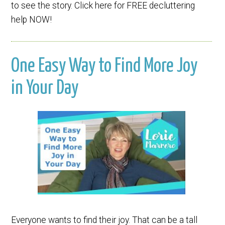
to see the story. Click here for FREE decluttering
help NOW!
One Easy Way to Find More Joy
in Your Day
Everyone wants to find their joy. That can be a tall