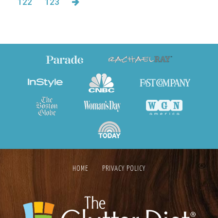
122
123
HOME
PRIVACY POLICY