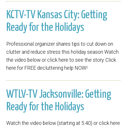
KCTV-TV Kansas City: Getting
Ready for the Holidays
Professional organizer shares tips to cut down on
clutter and reduce stress this holiday season Watch
the video below or click here to see the story. Click
here for FREE decluttering help NOW!
WTLV-TV Jacksonville: Getting
Ready for the Holidays
Watch the video below (starting at 5:40) or click here