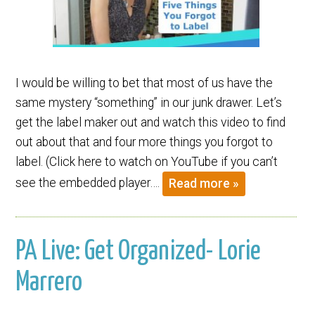
I would be willing to bet that most of us have the
same mystery “something” in our junk drawer. Let’s
get the label maker out and watch this video to find
out about that and four more things you forgot to
label. (Click here to watch on YouTube if you can’t
see the embedded player….
Read more »
PA Live: Get Organized- Lorie
Marrero