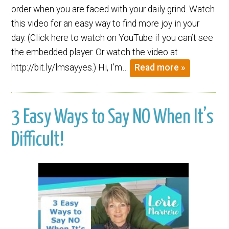
order when you are faced with your daily grind. Watch
this video for an easy way to find more joy in your
day. (Click here to watch on YouTube if you can’t see
the embedded player. Or watch the video at
http://bit.ly/lmsayyes.) Hi, I’m…
Read more »
3 Easy Ways to Say NO When It’s
Difficult!