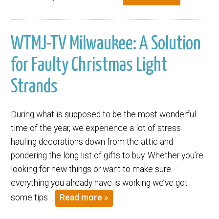
WTMJ-TV Milwaukee: A Solution
for Faulty Christmas Light
Strands
During what is supposed to be the most wonderful
time of the year, we experience a lot of stress
hauling decorations down from the attic and
pondering the long list of gifts to buy. Whether you’re
looking for new things or want to make sure
everything you already have is working we’ve got
some tips…
Read more »