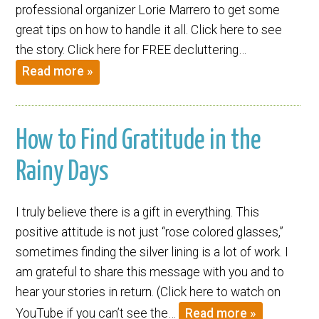
professional organizer Lorie Marrero to get some
great tips on how to handle it all. Click here to see
the story. Click here for FREE decluttering…
Read more »
How to Find Gratitude in the
Rainy Days
I truly believe there is a gift in everything. This
positive attitude is not just “rose colored glasses,”
sometimes finding the silver lining is a lot of work. I
am grateful to share this message with you and to
hear your stories in return. (Click here to watch on
YouTube if you can’t see the…
Read more »