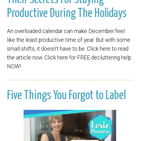
Productive During The Holidays
An overloaded calendar can make December feel
like the least productive time of year. But with some
small shifts, it doesn’t have to be. Click here to read
the article now. Click here for FREE decluttering help
NOW!
Five Things You Forgot to Label